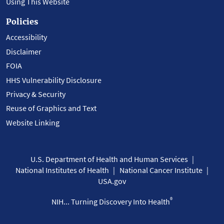
Using This Website
Policies
Accessibility
Disclaimer
FOIA
HHS Vulnerability Disclosure
Privacy & Security
Reuse of Graphics and Text
Website Linking
U.S. Department of Health and Human Services
National Institutes of Health
National Cancer Institute
USA.gov
®
NIH... Turning Discovery Into Health