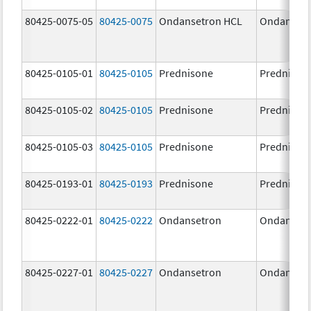
80425-0075-05
80425-0075
Ondansetron HCL
Ondansetr
80425-0105-01
80425-0105
Prednisone
Prednison
80425-0105-02
80425-0105
Prednisone
Prednison
80425-0105-03
80425-0105
Prednisone
Prednison
80425-0193-01
80425-0193
Prednisone
Prednison
80425-0222-01
80425-0222
Ondansetron
Ondanset
80425-0227-01
80425-0227
Ondansetron
Ondanset