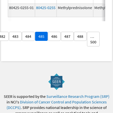
80425-0255-01
80425-0255
Methylprednisolone
Methylpre
482
483
484
485
486
487
488
…
500
SEER is supported by the
Surveillance Research Program (SRP)
in NCI's
Division of Cancer Control and Population Sciences
(DCCPS)
. SRP provides national leadership in the science of