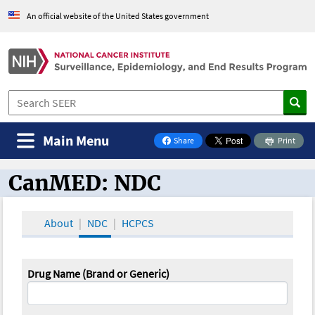
An official website of the United States government
Main Menu
Share
Print
on Facebook
CanMED: NDC
CanMED and the Oncology Toolbox
About
NDC
HCPCS
Drug Name (Brand or Generic)