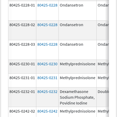
80425-0228-01
80425-0228
Ondansetron
Ondanset
80425-0228-02
80425-0228
Ondansetron
Ondanset
80425-0228-03
80425-0228
Ondansetron
Ondanset
80425-0230-01
80425-0230
Methylprednisolone
Methylpre
80425-0231-01
80425-0231
Methylprednisolone
Methylpre
80425-0232-01
80425-0232
Dexamethasone
DoubleDex 
Sodium Phosphate,
Povidine Iodine
80425-0242-02
80425-0242
Methylprednisolone
Methylpre