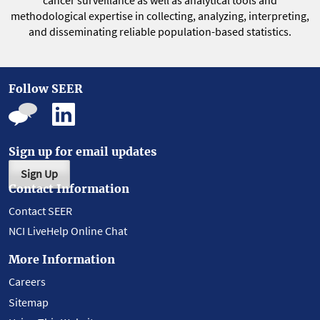
cancer surveillance as well as analytical tools and
methodological expertise in collecting, analyzing, interpreting,
and disseminating reliable population-based statistics.
Follow SEER
Sign up for email updates
Sign Up
Contact Information
Contact SEER
NCI LiveHelp Online Chat
More Information
Careers
Sitemap