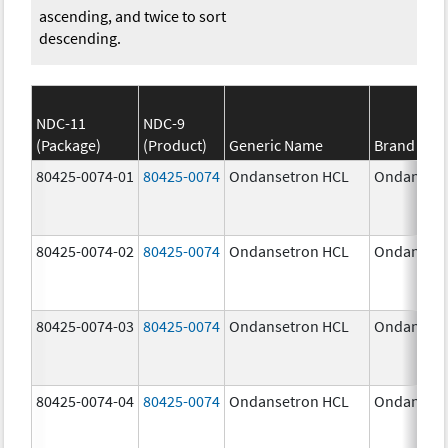
ascending, and twice to sort
descending.
NDC-11
NDC-9
(Package)
(Product)
Generic Name
Brand Na
80425-0074-01
80425-0074
Ondansetron HCL
Ondansetr
80425-0074-02
80425-0074
Ondansetron HCL
Ondansetr
80425-0074-03
80425-0074
Ondansetron HCL
Ondansetr
80425-0074-04
80425-0074
Ondansetron HCL
Ondansetr