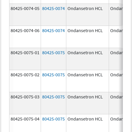
80425-0074-05
80425-0074
Ondansetron HCL
Ondansetr
80425-0074-06
80425-0074
Ondansetron HCL
Ondansetr
80425-0075-01
80425-0075
Ondansetron HCL
Ondansetr
80425-0075-02
80425-0075
Ondansetron HCL
Ondansetr
80425-0075-03
80425-0075
Ondansetron HCL
Ondansetr
80425-0075-04
80425-0075
Ondansetron HCL
Ondansetr