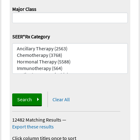
Major Class
SEER*Rx Category
Search
Clear All
12482 Matching Results
—
Export these results
Click column titles once to sort