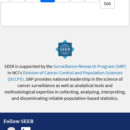
500
SEER is supported by the
Surveillance Research Program (SRP)
in NCI's
Division of Cancer Control and Population Sciences
(DCCPS)
. SRP provides national leadership in the science of
cancer surveillance as well as analytical tools and
methodological expertise in collecting, analyzing, interpreting,
and disseminating reliable population-based statistics.
Follow SEER