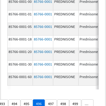
85766-0001-00
85766-0001
PREDNISONE
Prednisone
85766-0001-01
85766-0001
PREDNISONE
Prednisone
85766-0001-05
85766-0001
PREDNISONE
Prednisone
85766-0001-18
85766-0001
PREDNISONE
Prednisone
85766-0001-20
85766-0001
PREDNISONE
Prednisone
85766-0001-30
85766-0001
PREDNISONE
Prednisone
85766-0001-60
85766-0001
PREDNISONE
Prednisone
493
494
495
496
497
498
499
…