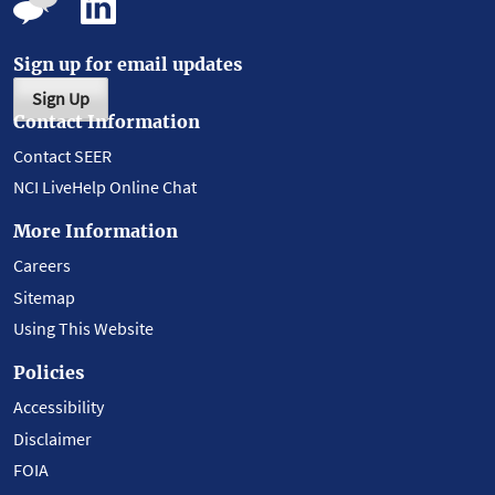
Sign up for email updates
Sign Up
Contact Information
Contact SEER
NCI LiveHelp Online Chat
More Information
Careers
Sitemap
Using This Website
Policies
Accessibility
Disclaimer
FOIA