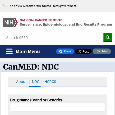
An official website of the United States government
Main Menu
Share
Print
on Facebook
CanMED: NDC
CanMED and the Oncology Toolbox
About
NDC
HCPCS
Drug Name (Brand or Generic)