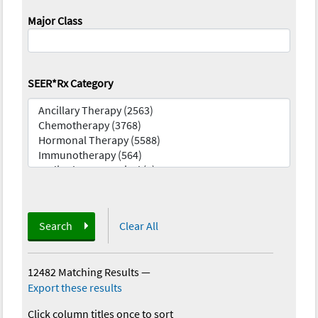
Major Class
SEER*Rx Category
Search
Clear All
12482 Matching Results
—
Export these results
Click column titles once to sort