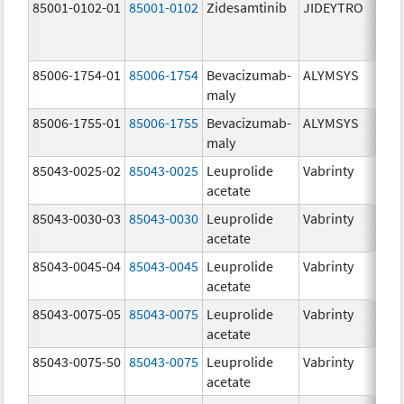
85001-0102-01
85001-0102
Zidesamtinib
JIDEYTRO
85006-1754-01
85006-1754
Bevacizumab-
ALYMSYS
maly
85006-1755-01
85006-1755
Bevacizumab-
ALYMSYS
maly
85043-0025-02
85043-0025
Leuprolide
Vabrinty
acetate
85043-0030-03
85043-0030
Leuprolide
Vabrinty
acetate
85043-0045-04
85043-0045
Leuprolide
Vabrinty
acetate
85043-0075-05
85043-0075
Leuprolide
Vabrinty
acetate
85043-0075-50
85043-0075
Leuprolide
Vabrinty
acetate