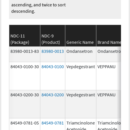
ascending, and twice to sort
descending.
NDC-11
NDC-9
(Package)
(Product)
Generic Name
Brand Name
83980-0013-83
83980-0013
Ondansetron
Ondansetron
84043-0100-30
84043-0100
Vepdegestrant
VEPPANU
84043-0200-30
84043-0200
Vepdegestrant
VEPPANU
84549-0781-05
84549-0781
Triamcinolone
Triamcinolone
Acetonide
Acetonide