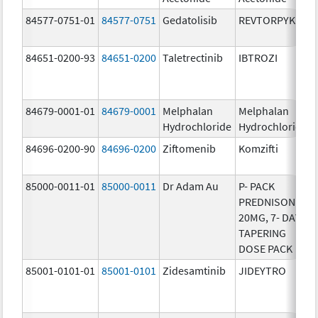
84577-0751-01
84577-0751
Gedatolisib
REVTORPYK
84651-0200-93
84651-0200
Taletrectinib
IBTROZI
84679-0001-01
84679-0001
Melphalan
Melphalan
Hydrochloride
Hydrochloride
84696-0200-90
84696-0200
Ziftomenib
Komzifti
85000-0011-01
85000-0011
Dr Adam Au
P- PACK
PREDNISONE
20MG, 7- DAY
TAPERING
DOSE PACK
85001-0101-01
85001-0101
Zidesamtinib
JIDEYTRO