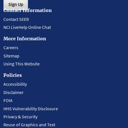
Sign Up
Contact Information
Contact SEER
NCI LiveHelp Online Chat
More Information
Careers
Sitemap
Using This Website
Policies
Accessibility
Disclaimer
FOIA
HHS Vulnerability Disclosure
Privacy & Security
Reuse of Graphics and Text