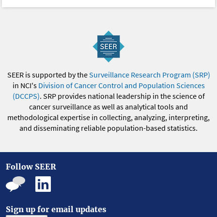
SEER is supported by the
Surveillance Research Program (SRP)
in NCI's
Division of Cancer Control and Population Sciences
(DCCPS)
. SRP provides national leadership in the science of
cancer surveillance as well as analytical tools and
methodological expertise in collecting, analyzing, interpreting,
and disseminating reliable population-based statistics.
Follow SEER
Sign up for email updates