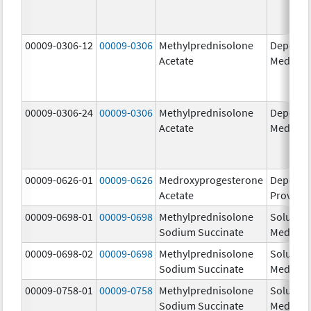
00009-0306-12
00009-0306
Methylprednisolone
Depo-
Acetate
Medrol
00009-0306-24
00009-0306
Methylprednisolone
Depo-
Acetate
Medrol
00009-0626-01
00009-0626
Medroxyprogesterone
Depo-
Acetate
Provera
00009-0698-01
00009-0698
Methylprednisolone
Solu-
Sodium Succinate
Medrol
00009-0698-02
00009-0698
Methylprednisolone
Solu-
Sodium Succinate
Medrol
00009-0758-01
00009-0758
Methylprednisolone
Solu-
Sodium Succinate
Medrol