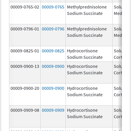
00009-0765-02
00009-0765
Methylprednisolone
Solu-
Sodium Succinate
Medrol
00009-0796-01
00009-0796
Methylprednisolone
Solu-
Sodium Succinate
Medrol
00009-0825-01
00009-0825
Hydrocortisone
Solu-
Sodium Succinate
Cortef
00009-0900-13
00009-0900
Hydrocortisone
Solu-
Sodium Succinate
Cortef
00009-0900-20
00009-0900
Hydrocortisone
Solu-
Sodium Succinate
Cortef
00009-0909-08
00009-0909
Hydrocortisone
Solu-
Sodium Succinate
Cortef