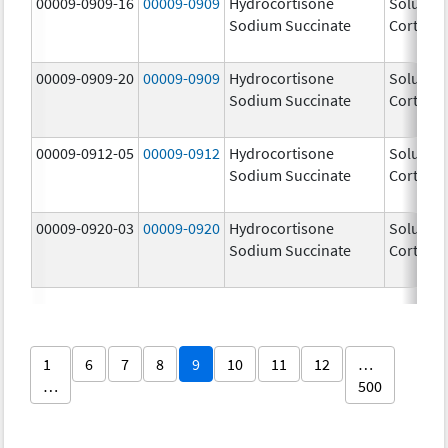
00009-0909-16
00009-0909
Hydrocortisone
Solu-
Sodium Succinate
Cortef
00009-0909-20
00009-0909
Hydrocortisone
Solu-
Sodium Succinate
Cortef
00009-0912-05
00009-0912
Hydrocortisone
Solu-
Sodium Succinate
Cortef
00009-0920-03
00009-0920
Hydrocortisone
Solu-
Sodium Succinate
Cortef
1
6
7
8
9
10
11
12
…
…
500