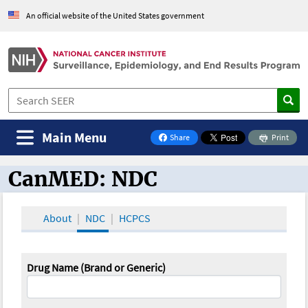
An official website of the United States government
Main Menu
Share
Print
on Facebook
CanMED: NDC
CanMED and the Oncology Toolbox
About
NDC
HCPCS
Drug Name (Brand or Generic)