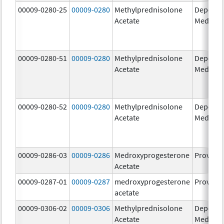
00009-0280-25
00009-0280
Methylprednisolone
Depo-
Acetate
Medrol
00009-0280-51
00009-0280
Methylprednisolone
Depo-
Acetate
Medrol
00009-0280-52
00009-0280
Methylprednisolone
Depo-
Acetate
Medrol
00009-0286-03
00009-0286
Medroxyprogesterone
Provera
Acetate
00009-0287-01
00009-0287
medroxyprogesterone
Provera
acetate
00009-0306-02
00009-0306
Methylprednisolone
Depo-
Acetate
Medrol