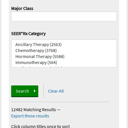
Major Class
SEER*Rx Category
Search
Clear All
12482 Matching Results
—
Export these results
Click column titles once to sort