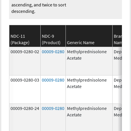
ascending, and twice to sort
descending.
NDC-11
NDC-9
Brand
(Package)
(Product)
Generic Name
Name
00009-0280-02
00009-0280
Methylprednisolone
Depo-
Acetate
Medrol
00009-0280-03
00009-0280
Methylprednisolone
Depo-
Acetate
Medrol
00009-0280-24
00009-0280
Methylprednisolone
Depo-
Acetate
Medrol