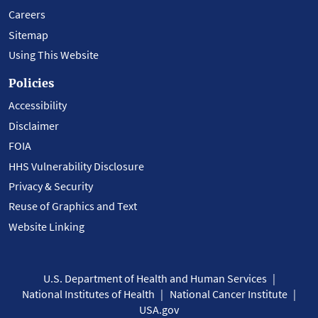
Careers
Sitemap
Using This Website
Policies
Accessibility
Disclaimer
FOIA
HHS Vulnerability Disclosure
Privacy & Security
Reuse of Graphics and Text
Website Linking
U.S. Department of Health and Human Services
National Institutes of Health
National Cancer Institute
USA.gov