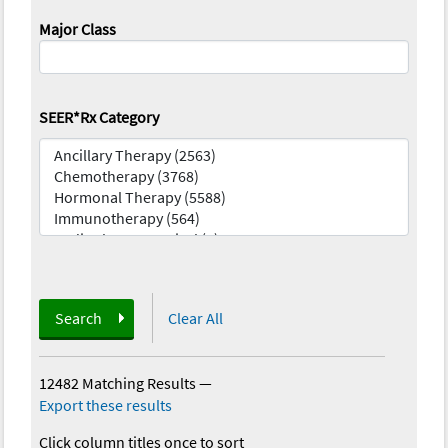
Major Class
SEER*Rx Category
Search
Clear All
12482 Matching Results
—
Export these results
Click column titles once to sort