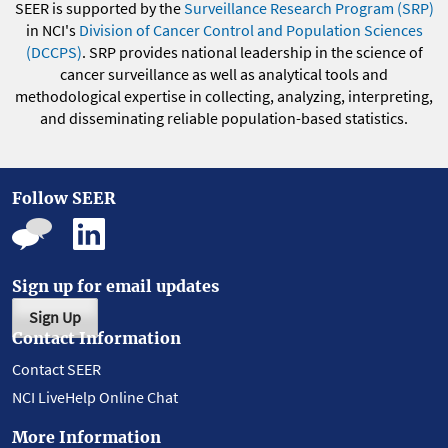
SEER is supported by the
Surveillance Research Program (SRP)
in NCI's
Division of Cancer Control and Population Sciences
(DCCPS)
. SRP provides national leadership in the science of
cancer surveillance as well as analytical tools and
methodological expertise in collecting, analyzing, interpreting,
and disseminating reliable population-based statistics.
Follow SEER
Sign up for email updates
Sign Up
Contact Information
Contact SEER
NCI LiveHelp Online Chat
More Information