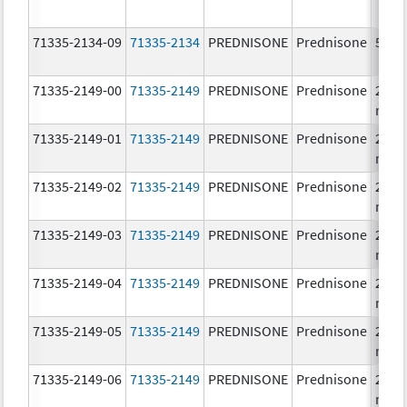
71335-2134-09
71335-2134
PREDNISONE
Prednisone
5.0 
71335-2149-00
71335-2149
PREDNISONE
Prednisone
20.0
mg/
71335-2149-01
71335-2149
PREDNISONE
Prednisone
20.0
mg/
71335-2149-02
71335-2149
PREDNISONE
Prednisone
20.0
mg/
71335-2149-03
71335-2149
PREDNISONE
Prednisone
20.0
mg/
71335-2149-04
71335-2149
PREDNISONE
Prednisone
20.0
mg/
71335-2149-05
71335-2149
PREDNISONE
Prednisone
20.0
mg/
71335-2149-06
71335-2149
PREDNISONE
Prednisone
20.0
mg/