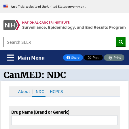
An official website of the United States government
Main Menu
Share
Print
on Facebook
CanMED: NDC
CanMED and the Oncology Toolbox
About
NDC
HCPCS
Drug Name (Brand or Generic)