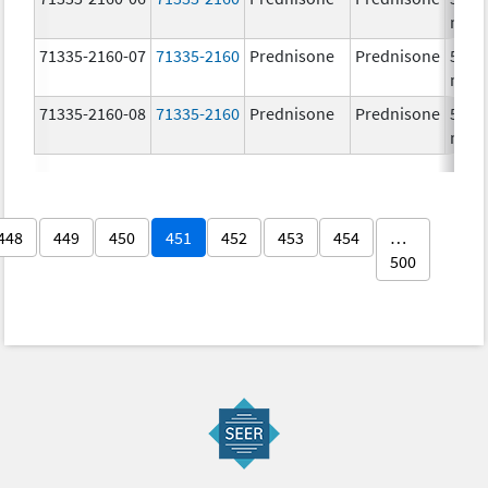
mg/
71335-2160-07
71335-2160
Prednisone
Prednisone
50.0
mg/
71335-2160-08
71335-2160
Prednisone
Prednisone
50.0
mg/
448
449
450
451
452
453
454
…
500