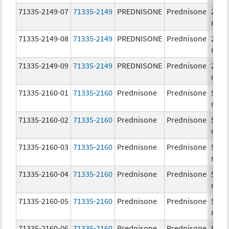
71335-2149-07
71335-2149
PREDNISONE
Prednisone
20.0
mg/
71335-2149-08
71335-2149
PREDNISONE
Prednisone
20.0
mg/
71335-2149-09
71335-2149
PREDNISONE
Prednisone
20.0
mg/
71335-2160-01
71335-2160
Prednisone
Prednisone
50.0
mg/
71335-2160-02
71335-2160
Prednisone
Prednisone
50.0
mg/
71335-2160-03
71335-2160
Prednisone
Prednisone
50.0
mg/
71335-2160-04
71335-2160
Prednisone
Prednisone
50.0
mg/
71335-2160-05
71335-2160
Prednisone
Prednisone
50.0
mg/
71335-2160-06
71335-2160
Prednisone
Prednisone
50.0