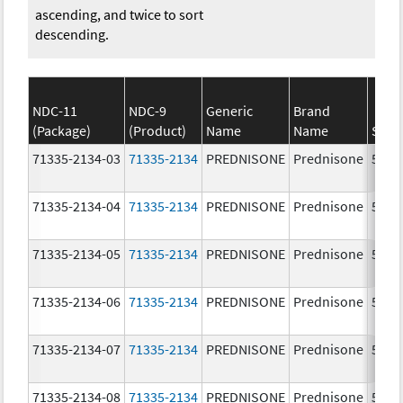
ascending, and twice to sort
descending.
NDC-11
NDC-9
Generic
Brand
(Package)
(Product)
Name
Name
Stre
71335-2134-03
71335-2134
PREDNISONE
Prednisone
5.0 
71335-2134-04
71335-2134
PREDNISONE
Prednisone
5.0 
71335-2134-05
71335-2134
PREDNISONE
Prednisone
5.0 
71335-2134-06
71335-2134
PREDNISONE
Prednisone
5.0 
71335-2134-07
71335-2134
PREDNISONE
Prednisone
5.0 
71335-2134-08
71335-2134
PREDNISONE
Prednisone
5.0 