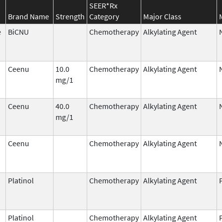
SEER*Rx
Brand Name
Strength
Category
Major Class
e
BiCNU
Chemotherapy
Alkylating Agent
Ceenu
10.0
Chemotherapy
Alkylating Agent
mg/1
Ceenu
40.0
Chemotherapy
Alkylating Agent
mg/1
Ceenu
Chemotherapy
Alkylating Agent
Platinol
Chemotherapy
Alkylating Agent
Platinol
Chemotherapy
Alkylating Agent