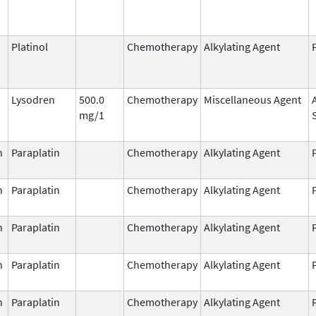
Platinol
Chemotherapy
Alkylating Agent
Lysodren
500.0
Chemotherapy
Miscellaneous Agent
mg/1
n
Paraplatin
Chemotherapy
Alkylating Agent
n
Paraplatin
Chemotherapy
Alkylating Agent
n
Paraplatin
Chemotherapy
Alkylating Agent
n
Paraplatin
Chemotherapy
Alkylating Agent
n
Paraplatin
Chemotherapy
Alkylating Agent