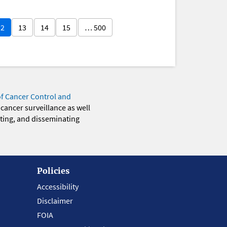
12
13
14
15
… 500
of Cancer Control and
 cancer surveillance as well
eting, and disseminating
Policies
Accessibility
Disclaimer
FOIA