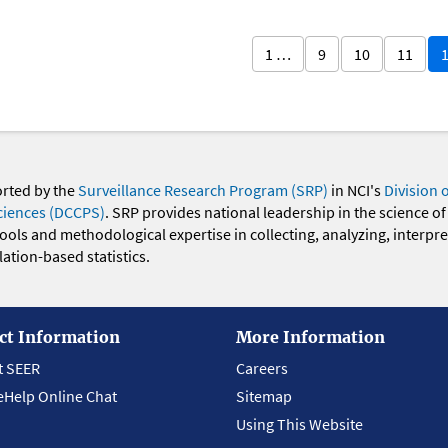
1 …
9
10
11
orted by the
Surveillance Research Program (SRP)
in NCI's
Division 
ciences (DCCPS)
. SRP provides national leadership in the science of
 tools and methodological expertise in collecting, analyzing, interpr
ation-based statistics.
ct Information
More Information
t SEER
Careers
eHelp Online Chat
Sitemap
Using This Website