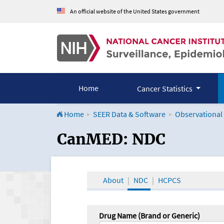
An official website of the United States government
Home
Cancer Statistics
Home
SEER Data & Software
Observational
CanMED and the Onco
CanMED: NDC
About
NDC
HCPCS
Drug Name (Brand or Generic)