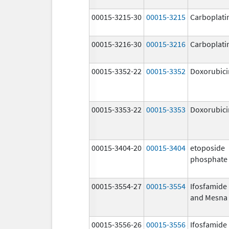
00015-3215-30
00015-3215
Carboplati
00015-3216-30
00015-3216
Carboplati
00015-3352-22
00015-3352
Doxorubici
00015-3353-22
00015-3353
Doxorubici
00015-3404-20
00015-3404
etoposide
phosphate
00015-3554-27
00015-3554
Ifosfamide
and Mesna
00015-3556-26
00015-3556
Ifosfamide