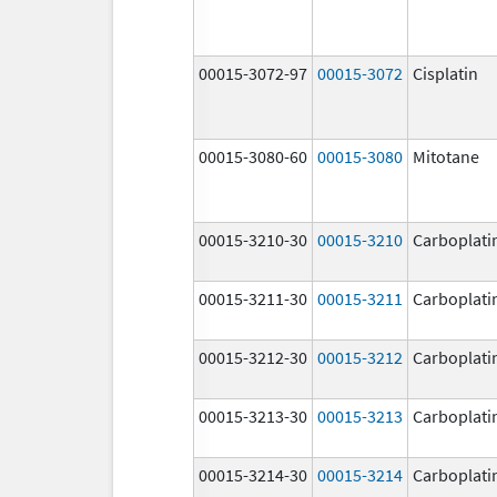
00015-3072-97
00015-3072
Cisplatin
00015-3080-60
00015-3080
Mitotane
00015-3210-30
00015-3210
Carboplati
00015-3211-30
00015-3211
Carboplati
00015-3212-30
00015-3212
Carboplati
00015-3213-30
00015-3213
Carboplati
00015-3214-30
00015-3214
Carboplati