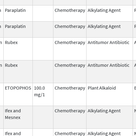
n
Paraplatin
Chemotherapy
Alkylating Agent
n
Paraplatin
Chemotherapy
Alkylating Agent
n
Rubex
Chemotherapy
Antitumor Antibiotic
n
Rubex
Chemotherapy
Antitumor Antibiotic
ETOPOPHOS
100.0
Chemotherapy
Plant Alkaloid
mg/1
Ifex and
Chemotherapy
Alkylating Agent
Mesnex
Ifex and
Chemotherapy
Alkylating Agent