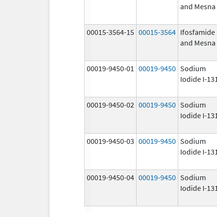
and Mesna
00015-3564-15
00015-3564
Ifosfamide
and Mesna
00019-9450-01
00019-9450
Sodium
Iodide I-13
00019-9450-02
00019-9450
Sodium
Iodide I-13
00019-9450-03
00019-9450
Sodium
Iodide I-13
00019-9450-04
00019-9450
Sodium
Iodide I-13