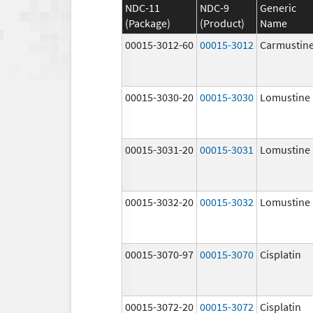
NDC-11
NDC-9
Generic
(Package)
(Product)
Name
00015-3012-60
00015-3012
Carmustin
00015-3030-20
00015-3030
Lomustine
00015-3031-20
00015-3031
Lomustine
00015-3032-20
00015-3032
Lomustine
00015-3070-97
00015-3070
Cisplatin
00015-3072-20
00015-3072
Cisplatin