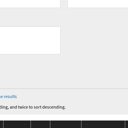
e results
ding, and twice to sort descending.