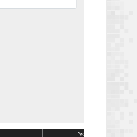
Package
Package