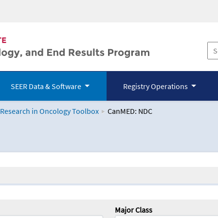
SEER Data & Software
Registry Operations
 Research in Oncology Toolbox
CanMED: NDC
logy Toolbox
Major Class