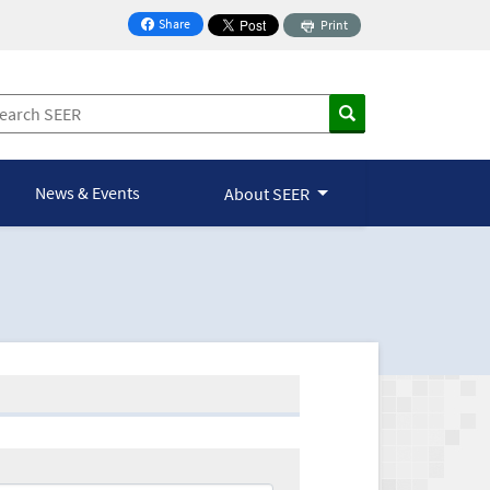
Share
Print
on Facebook
News & Events
About SEER