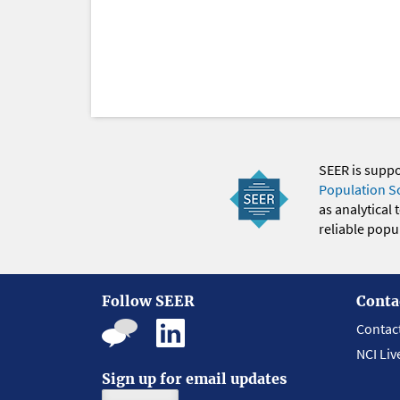
SEER is supp
Population S
as analytical
reliable popul
Follow SEER
Conta
Contac
NCI Liv
Sign up for email updates