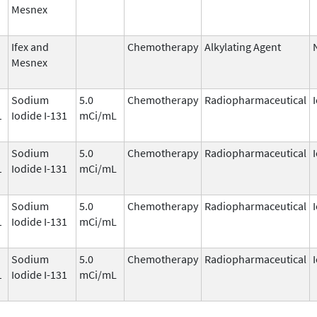
Mesnex
Ifex and
Chemotherapy
Alkylating Agent
Mesnex
Sodium
5.0
Chemotherapy
Radiopharmaceutical
1
Iodide I-131
mCi/mL
Sodium
5.0
Chemotherapy
Radiopharmaceutical
1
Iodide I-131
mCi/mL
Sodium
5.0
Chemotherapy
Radiopharmaceutical
1
Iodide I-131
mCi/mL
Sodium
5.0
Chemotherapy
Radiopharmaceutical
1
Iodide I-131
mCi/mL