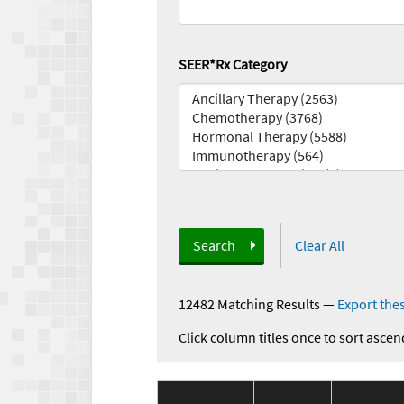
SEER*Rx Category
Search
Clear All
12482 Matching Results
—
Export thes
Click column titles once to sort ascen