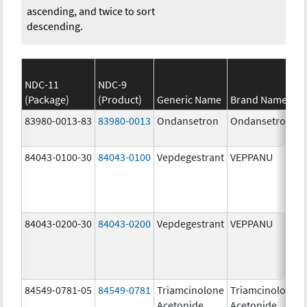
ascending, and twice to sort
descending.
NDC-11
NDC-9
(Package)
(Product)
Generic Name
Brand Name
83980-0013-83
83980-0013
Ondansetron
Ondansetron
84043-0100-30
84043-0100
Vepdegestrant
VEPPANU
84043-0200-30
84043-0200
Vepdegestrant
VEPPANU
84549-0781-05
84549-0781
Triamcinolone
Triamcinolone
Acetonide
Acetonide