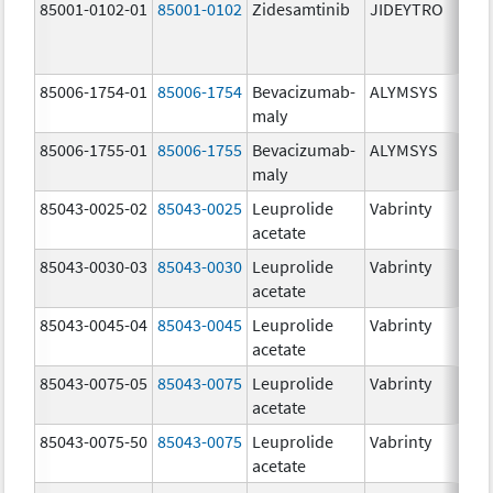
85001-0102-01
85001-0102
Zidesamtinib
JIDEYTRO
85006-1754-01
85006-1754
Bevacizumab-
ALYMSYS
maly
85006-1755-01
85006-1755
Bevacizumab-
ALYMSYS
maly
85043-0025-02
85043-0025
Leuprolide
Vabrinty
acetate
85043-0030-03
85043-0030
Leuprolide
Vabrinty
acetate
85043-0045-04
85043-0045
Leuprolide
Vabrinty
acetate
85043-0075-05
85043-0075
Leuprolide
Vabrinty
acetate
85043-0075-50
85043-0075
Leuprolide
Vabrinty
acetate