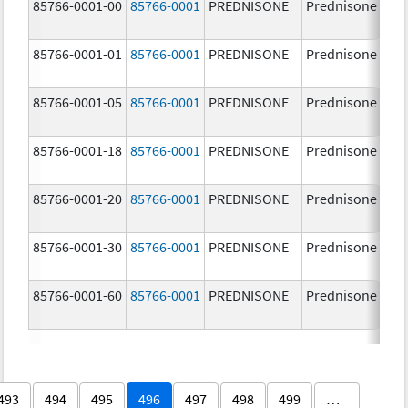
85766-0001-00
85766-0001
PREDNISONE
Prednisone
85766-0001-01
85766-0001
PREDNISONE
Prednisone
85766-0001-05
85766-0001
PREDNISONE
Prednisone
85766-0001-18
85766-0001
PREDNISONE
Prednisone
85766-0001-20
85766-0001
PREDNISONE
Prednisone
85766-0001-30
85766-0001
PREDNISONE
Prednisone
85766-0001-60
85766-0001
PREDNISONE
Prednisone
493
494
495
496
497
498
499
…