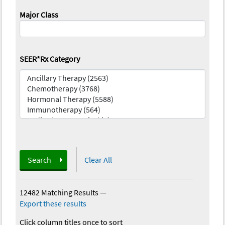
Major Class
SEER*Rx Category
Search
Clear All
12482 Matching Results
—
Export these results
Click column titles once to sort