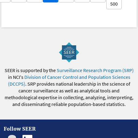
500
SEER is supported by the
Surveillance Research Program (SRP)
in NCI's
Division of Cancer Control and Population Sciences
(DCCPS)
. SRP provides national leadership in the science of
cancer surveillance as well as analytical tools and
methodological expertise in collecting, analyzing, interpreting,
and disseminating reliable population-based statistics.
Follow SEER