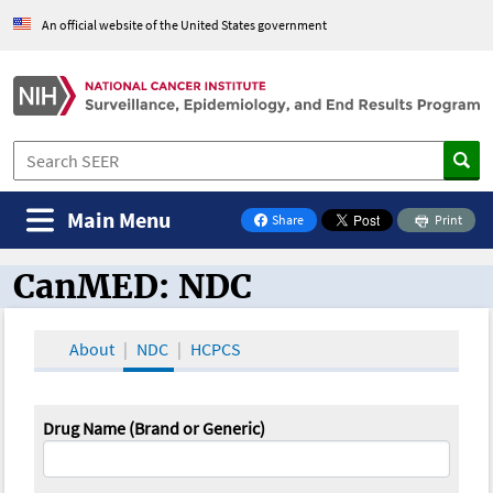
An official website of the United States government
Main Menu
Share
Print
on Facebook
CanMED: NDC
CanMED and the Oncology Toolbox
About
NDC
HCPCS
Drug Name (Brand or Generic)