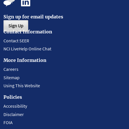
Sign up for email updates
Sign Up
Contact Information
Contact SEER
NCI LiveHelp Online Chat
More Information
Careers
Sitemap
Using This Website
Policies
Accessibility
Disclaimer
FOIA