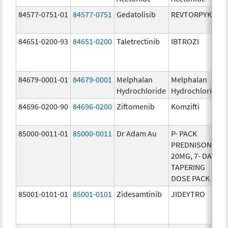
84577-0751-01
84577-0751
Gedatolisib
REVTORPYK
84651-0200-93
84651-0200
Taletrectinib
IBTROZI
84679-0001-01
84679-0001
Melphalan
Melphalan
Hydrochloride
Hydrochloride
84696-0200-90
84696-0200
Ziftomenib
Komzifti
85000-0011-01
85000-0011
Dr Adam Au
P- PACK
PREDNISONE
20MG, 7- DAY
TAPERING
DOSE PACK
85001-0101-01
85001-0101
Zidesamtinib
JIDEYTRO