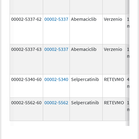
00002-5337-62
00002-5337
Abemaciclib
Verzenio
150.0
mg/1
00002-5337-63
00002-5337
Abemaciclib
Verzenio
150.0
mg/1
00002-5340-60
00002-5340
Selpercatinib
RETEVMO
40.0
mg/1
00002-5562-60
00002-5562
Selpercatinib
RETEVMO
160.0
mg/1