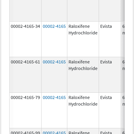
00002-4165-34
00002-4165
Raloxifene
Evista
60.0
Hydrochloride
mg/1
00002-4165-61
00002-4165
Raloxifene
Evista
60.0
Hydrochloride
mg/1
00002-4165-79
00002-4165
Raloxifene
Evista
60.0
Hydrochloride
mg/1
00002-4165-99
00002-4165
Raloxifene
Evista
60.0