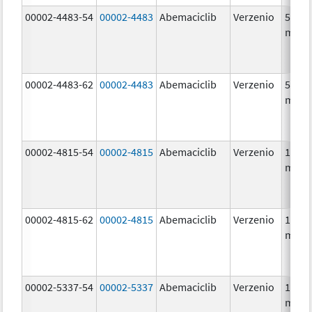
00002-4483-54
00002-4483
Abemaciclib
Verzenio
50.0
mg/1
00002-4483-62
00002-4483
Abemaciclib
Verzenio
50.0
mg/1
00002-4815-54
00002-4815
Abemaciclib
Verzenio
100.0
mg/1
00002-4815-62
00002-4815
Abemaciclib
Verzenio
100.0
mg/1
00002-5337-54
00002-5337
Abemaciclib
Verzenio
150.0
mg/1