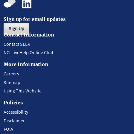
Sign up for email updates
Sign Up
Contact Information
Contact SEER
NCI LiveHelp Online Chat
More Information
Careers
Sitemap
Using This Website
Policies
Accessibility
Disclaimer
FOIA