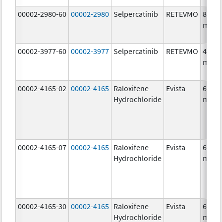
00002-2980-60
00002-2980
Selpercatinib
RETEVMO
80.0
mg/1
00002-3977-60
00002-3977
Selpercatinib
RETEVMO
40.0
mg/1
00002-4165-02
00002-4165
Raloxifene
Evista
60.0
Hydrochloride
mg/1
00002-4165-07
00002-4165
Raloxifene
Evista
60.0
Hydrochloride
mg/1
00002-4165-30
00002-4165
Raloxifene
Evista
60.0
Hydrochloride
mg/1