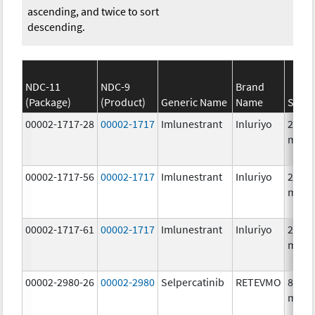
ascending, and twice to sort
descending.
NDC-11
NDC-9
Brand
(Package)
(Product)
Generic Name
Name
Stren
00002-1717-28
00002-1717
Imlunestrant
Inluriyo
200.0
mg/1
00002-1717-56
00002-1717
Imlunestrant
Inluriyo
200.0
mg/1
00002-1717-61
00002-1717
Imlunestrant
Inluriyo
200.0
mg/1
00002-2980-26
00002-2980
Selpercatinib
RETEVMO
80.0
mg/1