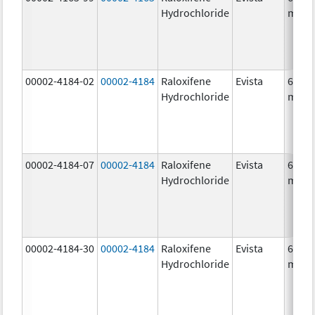
Hydrochloride
mg/1
00002-4184-02
00002-4184
Raloxifene
Evista
60.0
Hydrochloride
mg/1
00002-4184-07
00002-4184
Raloxifene
Evista
60.0
Hydrochloride
mg/1
00002-4184-30
00002-4184
Raloxifene
Evista
60.0
Hydrochloride
mg/1