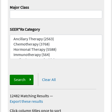
Major Class
SEER*Rx Category
Search
Clear All
12482 Matching Results
—
Export these results
Click column titles once to sort