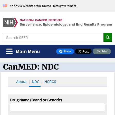
An official website of the United States government
Main Menu
Share
Print
on Facebook
CanMED: NDC
CanMED and the Oncology Toolbox
About
NDC
HCPCS
Drug Name (Brand or Generic)