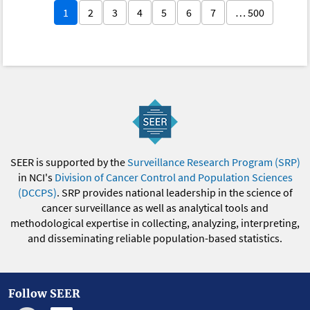
1
2
3
4
5
6
7
… 500
SEER is supported by the
Surveillance Research Program (SRP)
in NCI's
Division of Cancer Control and Population Sciences
(DCCPS)
. SRP provides national leadership in the science of
cancer surveillance as well as analytical tools and
methodological expertise in collecting, analyzing, interpreting,
and disseminating reliable population-based statistics.
Follow SEER