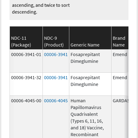
ascending, and twice to sort
descending.
NDC-11
NDC-9
Brand
(Package)
(Product)
Generic Name
Name
00006-3941-01
00006-3941
Fosaprepitant
Emend
Dimeglumine
00006-3941-32
00006-3941
Fosaprepitant
Emend
Dimeglumine
00006-4045-00
00006-4045
Human
GARDASIL
Papillomavirus
Quadrivalent
(Types 6, 11, 16,
and 18) Vaccine,
Recombinant