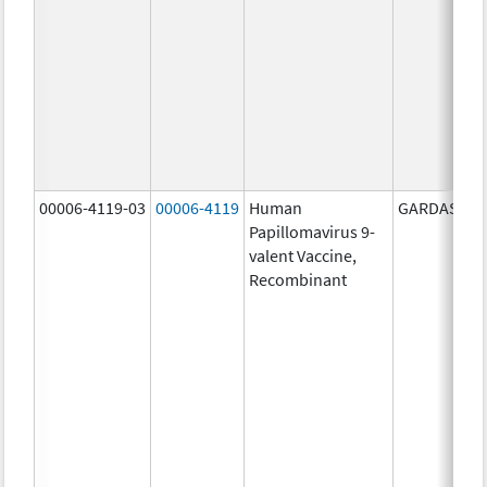
00006-4119-03
00006-4119
Human
GARDASIL 9
Papillomavirus 9-
valent Vaccine,
Recombinant