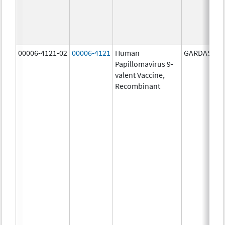
00006-4121-02
00006-4121
Human
GARDASIL 9
Papillomavirus 9-
valent Vaccine,
Recombinant