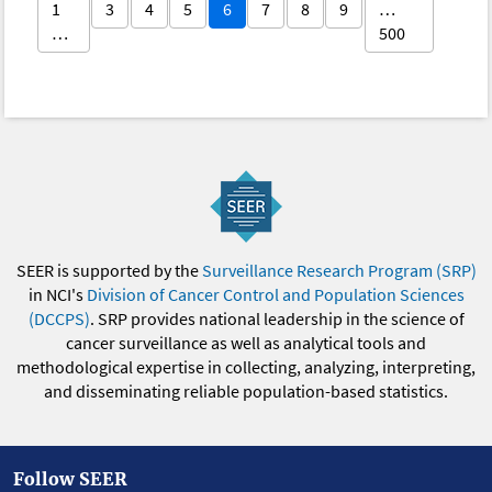
1
3
4
5
6
7
8
9
…
…
500
SEER is supported by the
Surveillance Research Program (SRP)
in NCI's
Division of Cancer Control and Population Sciences
(DCCPS)
. SRP provides national leadership in the science of
cancer surveillance as well as analytical tools and
methodological expertise in collecting, analyzing, interpreting,
and disseminating reliable population-based statistics.
Follow SEER