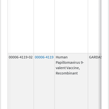
00006-4119-02
00006-4119
Human
GARDASIL 9
Papillomavirus 9-
valent Vaccine,
Recombinant