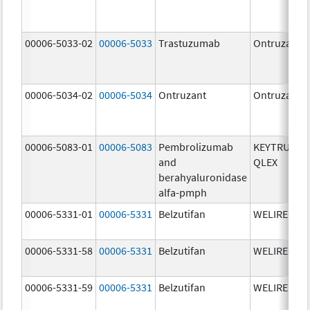
00006-5033-02
00006-5033
Trastuzumab
Ontruzant
00006-5034-02
00006-5034
Ontruzant
Ontruzant
00006-5083-01
00006-5083
Pembrolizumab
KEYTRUDA
and
QLEX
berahyaluronidase
alfa-pmph
00006-5331-01
00006-5331
Belzutifan
WELIREG
00006-5331-58
00006-5331
Belzutifan
WELIREG
00006-5331-59
00006-5331
Belzutifan
WELIREG