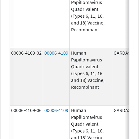
Papillomavirus
Quadrivalent
(Types 6, 11, 16,
and 18) Vaccine,
Recombinant
00006-4109-02
00006-4109
Human
GARDASIL
Papillomavirus
Quadrivalent
(Types 6, 11, 16,
and 18) Vaccine,
Recombinant
00006-4109-06
00006-4109
Human
GARDASIL
Papillomavirus
Quadrivalent
(Types 6, 11, 16,
and 18) Vaccine,