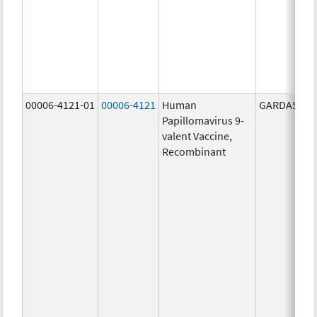
00006-4121-01
00006-4121
Human
GARDASIL 9
Papillomavirus 9-
valent Vaccine,
Recombinant