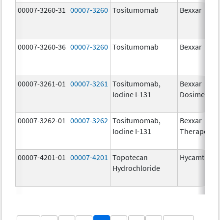
00007-3260-31
00007-3260
Tositumomab
Bexxar
00007-3260-36
00007-3260
Tositumomab
Bexxar
00007-3261-01
00007-3261
Tositumomab,
Bexxar
Iodine I-131
Dosimetric
00007-3262-01
00007-3262
Tositumomab,
Bexxar
Iodine I-131
Therapeuti
00007-4201-01
00007-4201
Topotecan
Hycamtin
Hydrochloride