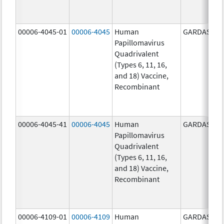
00006-4045-01
00006-4045
Human
GARDASIL
Papillomavirus
Quadrivalent
(Types 6, 11, 16,
and 18) Vaccine,
Recombinant
00006-4045-41
00006-4045
Human
GARDASIL
Papillomavirus
Quadrivalent
(Types 6, 11, 16,
and 18) Vaccine,
Recombinant
00006-4109-01
00006-4109
Human
GARDASIL