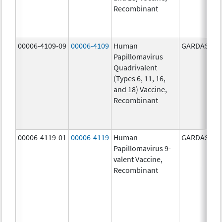
Recombinant
00006-4109-09
00006-4109
Human
GARDASIL
Papillomavirus
Quadrivalent
(Types 6, 11, 16,
and 18) Vaccine,
Recombinant
00006-4119-01
00006-4119
Human
GARDASIL 9
Papillomavirus 9-
valent Vaccine,
Recombinant