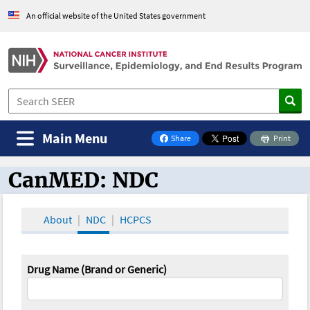
An official website of the United States government
Main Menu
Share
Print
on Facebook
CanMED: NDC
CanMED and the Oncology Toolbox
About
NDC
HCPCS
Drug Name (Brand or Generic)