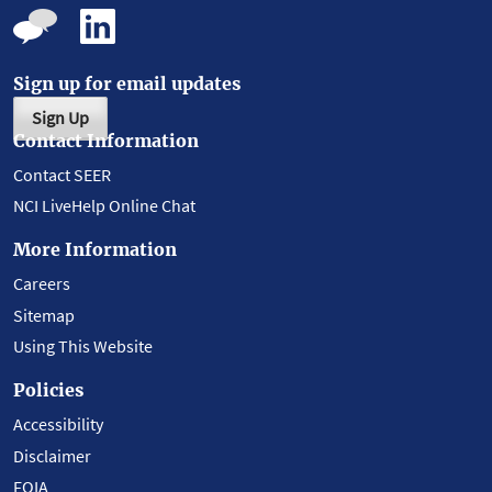
Sign up for email updates
Sign Up
Contact Information
Contact SEER
NCI LiveHelp Online Chat
More Information
Careers
Sitemap
Using This Website
Policies
Accessibility
Disclaimer
FOIA