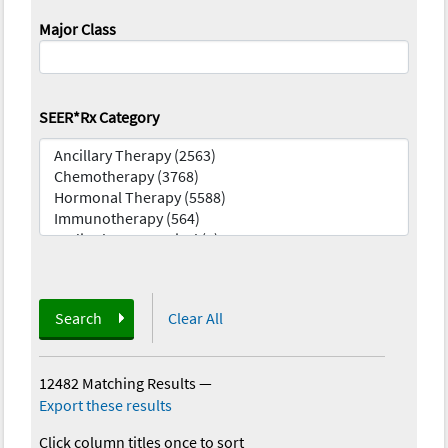
Major Class
SEER*Rx Category
Search
Clear All
12482 Matching Results
—
Export these results
Click column titles once to sort