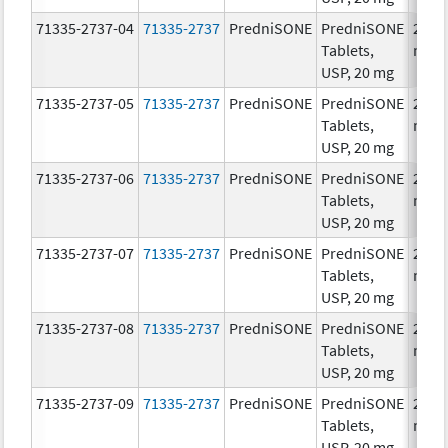
71335-2737-04
71335-2737
PredniSONE
PredniSONE
20.0
Tablets,
mg/
USP, 20 mg
71335-2737-05
71335-2737
PredniSONE
PredniSONE
20.0
Tablets,
mg/
USP, 20 mg
71335-2737-06
71335-2737
PredniSONE
PredniSONE
20.0
Tablets,
mg/
USP, 20 mg
71335-2737-07
71335-2737
PredniSONE
PredniSONE
20.0
Tablets,
mg/
USP, 20 mg
71335-2737-08
71335-2737
PredniSONE
PredniSONE
20.0
Tablets,
mg/
USP, 20 mg
71335-2737-09
71335-2737
PredniSONE
PredniSONE
20.0
Tablets,
mg/
USP, 20 mg