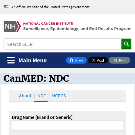
An official website of the United States government
Main Menu
Share
Print
on Facebook
CanMED: NDC
CanMED and the Oncology Toolbox
About
NDC
HCPCS
Drug Name (Brand or Generic)