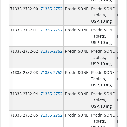
71335-2752-00
71335-2752
PredniSONE
PredniSONE
10.0
Tablets,
mg/
USP, 10 mg
71335-2752-01
71335-2752
PredniSONE
PredniSONE
10.0
Tablets,
mg/
USP, 10 mg
71335-2752-02
71335-2752
PredniSONE
PredniSONE
10.0
Tablets,
mg/
USP, 10 mg
71335-2752-03
71335-2752
PredniSONE
PredniSONE
10.0
Tablets,
mg/
USP, 10 mg
71335-2752-04
71335-2752
PredniSONE
PredniSONE
10.0
Tablets,
mg/
USP, 10 mg
71335-2752-05
71335-2752
PredniSONE
PredniSONE
10.0
Tablets,
mg/