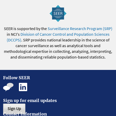
SEER is supported by the
Surveillance Research Program (SRP)
in NCI's
Division of Cancer Control and Population Sciences
(DCCPS)
. SRP provides national leadership in the science of
cancer surveillance as well as analytical tools and
methodological expertise in collecting, analyzing, interpreting,
and disseminating reliable population-based statistics.
Follow SEER
Sign up for email updates
Sign Up
Contact Information