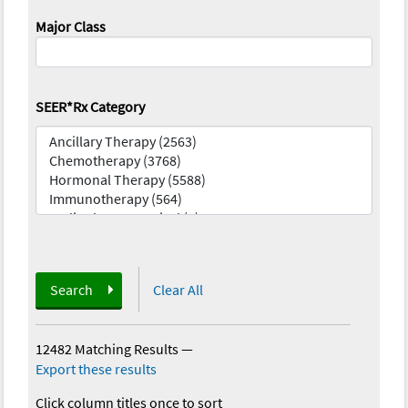
Major Class
SEER*Rx Category
Search
Clear All
12482 Matching Results
—
Export these results
Click column titles once to sort