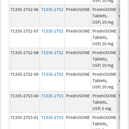
USP, 10 mg
71335-2752-06
71335-2752
PredniSONE
PredniSONE
10.0
Tablets,
mg/
USP, 10 mg
71335-2752-07
71335-2752
PredniSONE
PredniSONE
10.0
Tablets,
mg/
USP, 10 mg
71335-2752-08
71335-2752
PredniSONE
PredniSONE
10.0
Tablets,
mg/
USP, 10 mg
71335-2752-09
71335-2752
PredniSONE
PredniSONE
10.0
Tablets,
mg/
USP, 10 mg
71335-2753-00
71335-2753
PredniSONE
PredniSONE
5.0 
Tablets,
USP, 5 mg
71335-2753-01
71335-2753
PredniSONE
PredniSONE
5.0 
Tablets,