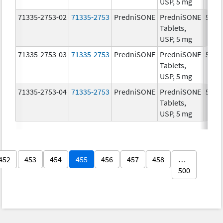
USP, 5 mg
71335-2753-02
71335-2753
PredniSONE
PredniSONE
5.0 
Tablets,
USP, 5 mg
71335-2753-03
71335-2753
PredniSONE
PredniSONE
5.0 
Tablets,
USP, 5 mg
71335-2753-04
71335-2753
PredniSONE
PredniSONE
5.0 
Tablets,
USP, 5 mg
452
453
454
455
456
457
458
…
500