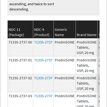
ascending, and twice to sort
descending.
NDC-11
NDC-9
Generic
(Package)
(Product)
Name
Brand Name
Stre
71335-2737-00
71335-2737
PredniSONE
PredniSONE
20.0
Tablets,
mg/
USP, 20 mg
71335-2737-01
71335-2737
PredniSONE
PredniSONE
20.0
Tablets,
mg/
USP, 20 mg
71335-2737-02
71335-2737
PredniSONE
PredniSONE
20.0
Tablets,
mg/
USP, 20 mg
71335-2737-03
71335-2737
PredniSONE
PredniSONE
20.0
Tablets,
mg/
USP, 20 mg