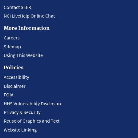
Contact SEER
NCI LiveHelp Online Chat
More Information
Careers
Sitemap
Using This Website
Policies
Accessibility
Disclaimer
FOIA
HHS Vulnerability Disclosure
Privacy & Security
Reuse of Graphics and Text
Website Linking