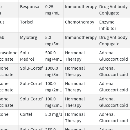
b
Besponsa
0.25
Immunotherapy
Drug Antibody
n
mg/mL
Conjugate
mus
Torisel
Chemotherapy
Enzyme
Inhibitor
ab
Mylotarg
5.0
Immunotherapy
Drug Antibody
n
mg/5mL
Conjugate
nisolone
Solu-
500.0
Hormonal
Adrenal
ccinate
Medrol
mg/4mL
Therapy
Glucocorticoid
sone
Solu-Cortef
1000.0
Hormonal
Adrenal
ccinate
mg/8mL
Therapy
Glucocorticoid
sone
Solu-Cortef
100.0
Hormonal
Adrenal
ccinate
mg/2mL
Therapy
Glucocorticoid
sone
Solu-Cortef
100.0
Hormonal
Adrenal
ccinate
mg/2mL
Therapy
Glucocorticoid
sone
Cortef
5.0 mg/1
Hormonal
Adrenal
Therapy
Glucocorticoid
sone
Solu-Cortef
250.0
Hormonal
Adrenal