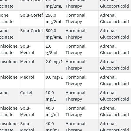
ccinate
mg/2mL
Therapy
Glucocorticoid
sone
Solu-Cortef
250.0
Hormonal
Adrenal
ccinate
mg/2mL
Therapy
Glucocorticoid
sone
Solu-Cortef
500.0
Hormonal
Adrenal
ccinate
mg/4mL
Therapy
Glucocorticoid
nisolone
Solu-
1.0
Hormonal
Adrenal
ccinate
Medrol
g/8mL
Therapy
Glucocorticoid
nisolone
Medrol
2.0 mg/1
Hormonal
Adrenal
Therapy
Glucocorticoid
nisolone
Medrol
8.0 mg/1
Hormonal
Adrenal
Therapy
Glucocorticoid
sone
Cortef
10.0
Hormonal
Adrenal
mg/1
Therapy
Glucocorticoid
nisolone
Solu-
40.0
Hormonal
Adrenal
ccinate
Medrol
mg/mL
Therapy
Glucocorticoid
nisolone
Solu-
40.0
Hormonal
Adrenal
ccinate
Medrol
mg/mL
Therapy
Glucocorticoid