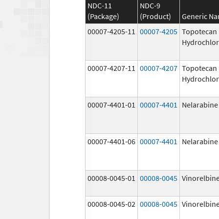
NDC-11
NDC-9
(Package)
(Product)
Generic N
00007-4205-11
00007-4205
Topotecan
Hydrochlor
00007-4207-11
00007-4207
Topotecan
Hydrochlor
00007-4401-01
00007-4401
Nelarabine
00007-4401-06
00007-4401
Nelarabine
00008-0045-01
00008-0045
Vinorelbine
00008-0045-02
00008-0045
Vinorelbine