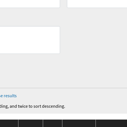
e results
ding, and twice to sort descending.