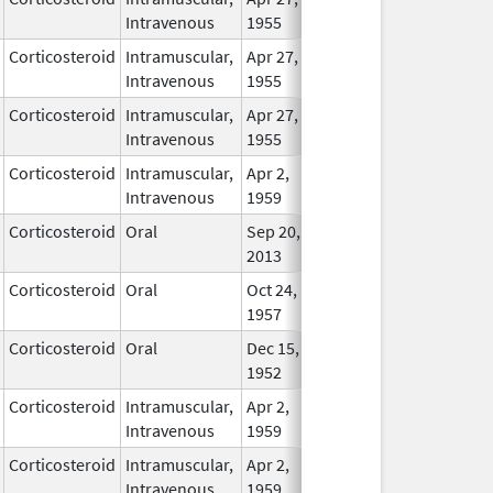
Intravenous
1955
Corticosteroid
Intramuscular,
Apr 27,
In Use
Intravenous
1955
Corticosteroid
Intramuscular,
Apr 27,
In Use
Intravenous
1955
Corticosteroid
Intramuscular,
Apr 2,
In Use
Intravenous
1959
Corticosteroid
Oral
Sep 20,
In Use
2013
Corticosteroid
Oral
Oct 24,
In Use
1957
Corticosteroid
Oral
Dec 15,
In Use
1952
Corticosteroid
Intramuscular,
Apr 2,
In Use
Intravenous
1959
Corticosteroid
Intramuscular,
Apr 2,
In Use
Intravenous
1959