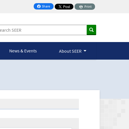
Share
Print
on Facebook
News & Events
About SEER