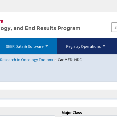
SEER Data & Software
Registry Operations
 Research in Oncology Toolbox
CanMED: NDC
logy Toolbox
Major Class