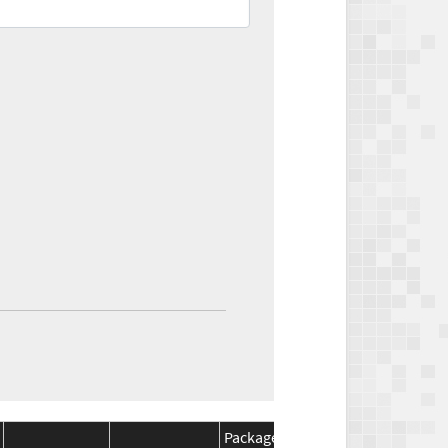
Package
Package