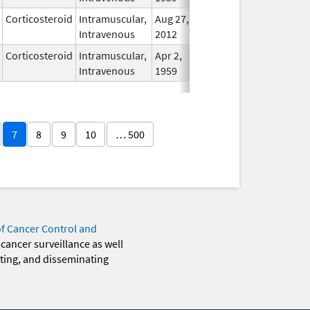
Corticosteroid
Intramuscular,
Aug 27,
In Use
Intravenous
2012
Corticosteroid
Intramuscular,
Apr 2,
In Use
Intravenous
1959
7
8
9
10
… 500
of Cancer Control and
 cancer surveillance as well
eting, and disseminating