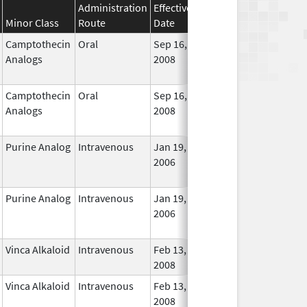
Administration
Effective
Discontinuation
Minor Class
Route
Date
Date
Statu
Camptothecin
Oral
Sep 16,
Dec 31, 2017
No
Analogs
2008
Longe
Used
Camptothecin
Oral
Sep 16,
Jan 31, 2018
No
Analogs
2008
Longe
Used
Purine Analog
Intravenous
Jan 19,
Dec 31, 2018
No
2006
Longe
Used
Purine Analog
Intravenous
Jan 19,
Dec 31, 2018
No
2006
Longe
Used
Vinca Alkaloid
Intravenous
Feb 13,
In Use
2008
Vinca Alkaloid
Intravenous
Feb 13,
In Use
2008