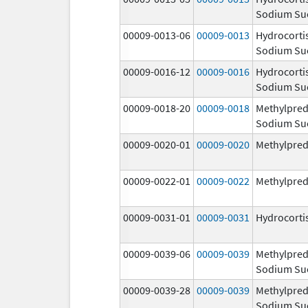
Sodium Su
00009-0013-06
00009-0013
Hydrocorti
Sodium Su
00009-0016-12
00009-0016
Hydrocorti
Sodium Su
00009-0018-20
00009-0018
Methylpred
Sodium Su
00009-0020-01
00009-0020
Methylpred
00009-0022-01
00009-0022
Methylpred
00009-0031-01
00009-0031
Hydrocorti
00009-0039-06
00009-0039
Methylpred
Sodium Su
00009-0039-28
00009-0039
Methylpred
Sodium Su