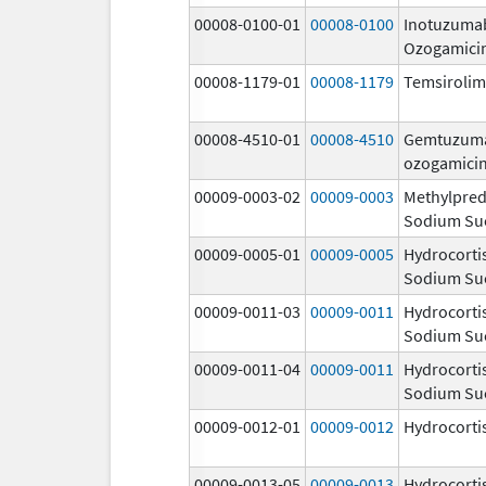
00008-0100-01
00008-0100
Inotuzuma
Ozogamici
00008-1179-01
00008-1179
Temsiroli
00008-4510-01
00008-4510
Gemtuzum
ozogamici
00009-0003-02
00009-0003
Methylpred
Sodium Su
00009-0005-01
00009-0005
Hydrocorti
Sodium Su
00009-0011-03
00009-0011
Hydrocorti
Sodium Su
00009-0011-04
00009-0011
Hydrocorti
Sodium Su
00009-0012-01
00009-0012
Hydrocorti
00009-0013-05
00009-0013
Hydrocorti