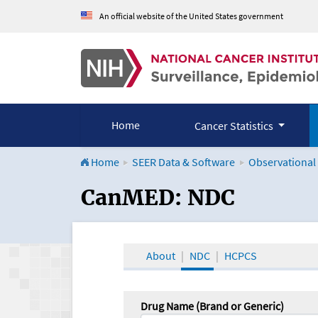
An official website of the United States government
Home
Cancer Statistics
Home
SEER Data & Software
Observational
CanMED and the Onco
CanMED: NDC
About
NDC
HCPCS
Drug Name (Brand or Generic)