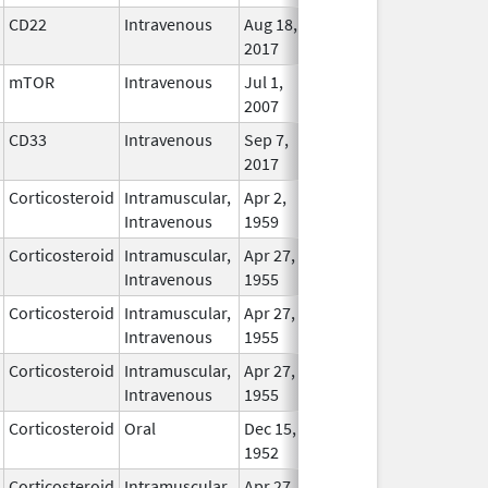
CD22
Intravenous
Aug 18,
In Use
2017
mTOR
Intravenous
Jul 1,
In Use
2007
CD33
Intravenous
Sep 7,
In Use
2017
Corticosteroid
Intramuscular,
Apr 2,
In Use
Intravenous
1959
Corticosteroid
Intramuscular,
Apr 27,
In Use
Intravenous
1955
Corticosteroid
Intramuscular,
Apr 27,
In Use
Intravenous
1955
Corticosteroid
Intramuscular,
Apr 27,
In Use
Intravenous
1955
Corticosteroid
Oral
Dec 15,
In Use
1952
Corticosteroid
Intramuscular,
Apr 27,
In Use