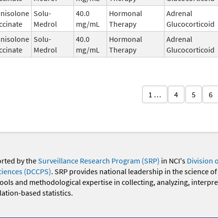
nisolone
Solu-
40.0
Hormonal
Adrenal
ccinate
Medrol
mg/mL
Therapy
Glucocorticoid
nisolone
Solu-
40.0
Hormonal
Adrenal
ccinate
Medrol
mg/mL
Therapy
Glucocorticoid
1 …
4
5
6
orted by the
Surveillance Research Program (SRP)
in NCI's
Division 
ciences (DCCPS)
. SRP provides national leadership in the science of
 tools and methodological expertise in collecting, analyzing, interpr
ation-based statistics.