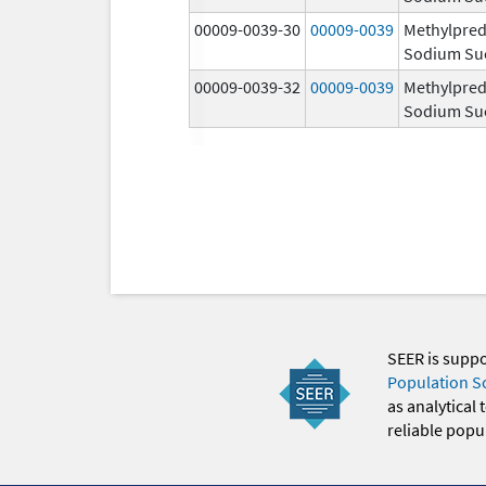
00009-0039-30
00009-0039
Methylpred
Sodium Su
00009-0039-32
00009-0039
Methylpred
Sodium Su
SEER is supp
Population S
as analytical
reliable popul