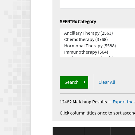
SEER*Rx Category
Search
Clear All
12482 Matching Results
—
Export thes
Click column titles once to sort ascen