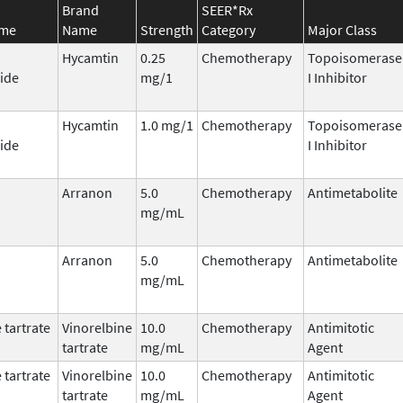
Brand
SEER*Rx
ame
Name
Strength
Category
Major Class
Hycamtin
0.25
Chemotherapy
Topoisomerase
ide
mg/1
I Inhibitor
Hycamtin
1.0 mg/1
Chemotherapy
Topoisomerase
ide
I Inhibitor
Arranon
5.0
Chemotherapy
Antimetabolite
mg/mL
Arranon
5.0
Chemotherapy
Antimetabolite
mg/mL
 tartrate
Vinorelbine
10.0
Chemotherapy
Antimitotic
tartrate
mg/mL
Agent
 tartrate
Vinorelbine
10.0
Chemotherapy
Antimitotic
tartrate
mg/mL
Agent