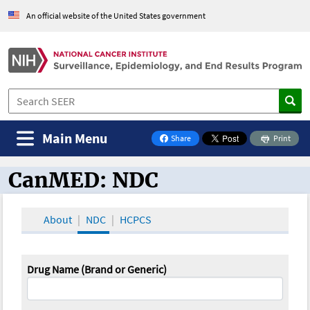
An official website of the United States government
Main Menu
Share
Print
on Facebook
CanMED: NDC
CanMED and the Oncology Toolbox
About
NDC
HCPCS
Drug Name (Brand or Generic)