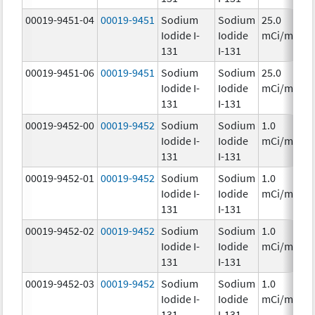
00019-9451-04
00019-9451
Sodium
Sodium
25.0
Iodide I-
Iodide
mCi/mL
131
I-131
00019-9451-06
00019-9451
Sodium
Sodium
25.0
Iodide I-
Iodide
mCi/mL
131
I-131
00019-9452-00
00019-9452
Sodium
Sodium
1.0
Iodide I-
Iodide
mCi/mL
131
I-131
00019-9452-01
00019-9452
Sodium
Sodium
1.0
Iodide I-
Iodide
mCi/mL
131
I-131
00019-9452-02
00019-9452
Sodium
Sodium
1.0
Iodide I-
Iodide
mCi/mL
131
I-131
00019-9452-03
00019-9452
Sodium
Sodium
1.0
Iodide I-
Iodide
mCi/mL
131
I-131