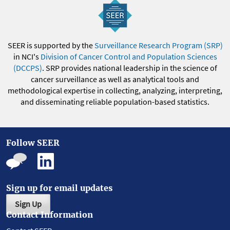
SEER is supported by the
Surveillance Research Program (SRP)
in NCI's
Division of Cancer Control and Population Sciences
(DCCPS)
. SRP provides national leadership in the science of
cancer surveillance as well as analytical tools and
methodological expertise in collecting, analyzing, interpreting,
and disseminating reliable population-based statistics.
Follow SEER
Sign up for email updates
Sign Up
Contact Information