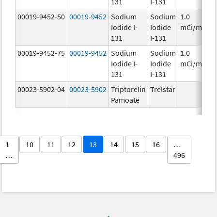
131
I-131
00019-9452-50
00019-9452
Sodium
Sodium
1.0
Iodide I-
Iodide
mCi/mL
131
I-131
00019-9452-75
00019-9452
Sodium
Sodium
1.0
Iodide I-
Iodide
mCi/mL
131
I-131
00023-5902-04
00023-5902
Triptorelin
Trelstar
Pamoate
1
10
11
12
13
14
15
16
…
…
496