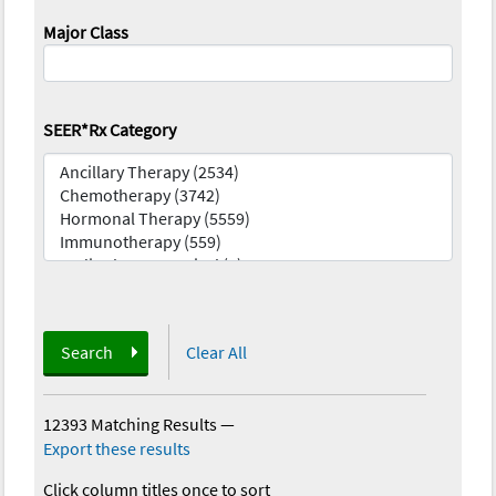
Major Class
SEER*Rx Category
Search
Clear All
12393 Matching Results
—
Export these results
Click column titles once to sort