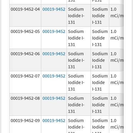
00019-9452-04
00019-9452
Sodium
Sodium
1.0
Iodide I-
Iodide
mCi/mL
131
I-131
00019-9452-05
00019-9452
Sodium
Sodium
1.0
Iodide I-
Iodide
mCi/mL
131
I-131
00019-9452-06
00019-9452
Sodium
Sodium
1.0
Iodide I-
Iodide
mCi/mL
131
I-131
00019-9452-07
00019-9452
Sodium
Sodium
1.0
Iodide I-
Iodide
mCi/mL
131
I-131
00019-9452-08
00019-9452
Sodium
Sodium
1.0
Iodide I-
Iodide
mCi/mL
131
I-131
00019-9452-09
00019-9452
Sodium
Sodium
1.0
Iodide I-
Iodide
mCi/mL