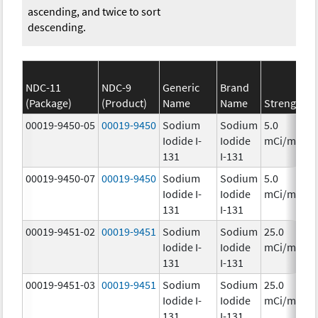
ascending, and twice to sort
descending.
NDC-11
NDC-9
Generic
Brand
(Package)
(Product)
Name
Name
Strength
C
00019-9450-05
00019-9450
Sodium
Sodium
5.0
Iodide I-
Iodide
mCi/mL
131
I-131
00019-9450-07
00019-9450
Sodium
Sodium
5.0
Iodide I-
Iodide
mCi/mL
131
I-131
00019-9451-02
00019-9451
Sodium
Sodium
25.0
Iodide I-
Iodide
mCi/mL
131
I-131
00019-9451-03
00019-9451
Sodium
Sodium
25.0
Iodide I-
Iodide
mCi/mL
131
I-131