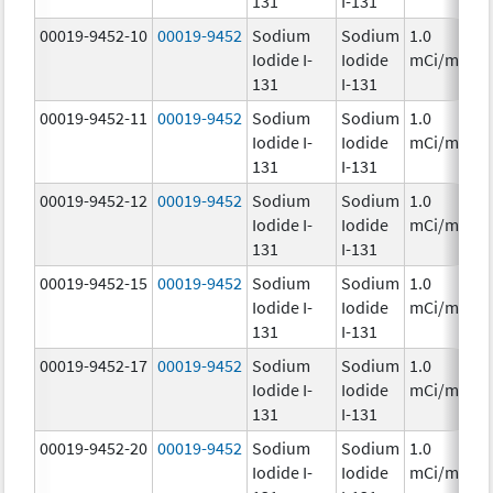
131
I-131
00019-9452-10
00019-9452
Sodium
Sodium
1.0
Iodide I-
Iodide
mCi/mL
131
I-131
00019-9452-11
00019-9452
Sodium
Sodium
1.0
Iodide I-
Iodide
mCi/mL
131
I-131
00019-9452-12
00019-9452
Sodium
Sodium
1.0
Iodide I-
Iodide
mCi/mL
131
I-131
00019-9452-15
00019-9452
Sodium
Sodium
1.0
Iodide I-
Iodide
mCi/mL
131
I-131
00019-9452-17
00019-9452
Sodium
Sodium
1.0
Iodide I-
Iodide
mCi/mL
131
I-131
00019-9452-20
00019-9452
Sodium
Sodium
1.0
Iodide I-
Iodide
mCi/mL