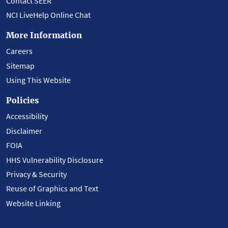
Contact SEER
NCI LiveHelp Online Chat
More Information
Careers
Sitemap
Using This Website
Policies
Accessibility
Disclaimer
FOIA
HHS Vulnerability Disclosure
Privacy & Security
Reuse of Graphics and Text
Website Linking