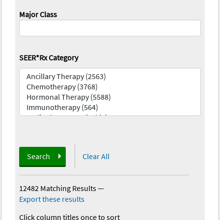
Major Class
SEER*Rx Category
Search
Clear All
12482 Matching Results
—
Export these results
Click column titles once to sort