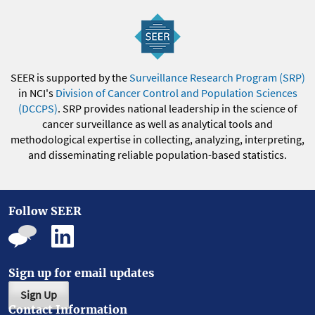
SEER is supported by the
Surveillance Research Program (SRP)
in NCI's
Division of Cancer Control and Population Sciences
(DCCPS)
. SRP provides national leadership in the science of
cancer surveillance as well as analytical tools and
methodological expertise in collecting, analyzing, interpreting,
and disseminating reliable population-based statistics.
Follow SEER
Sign up for email updates
Sign Up
Contact Information