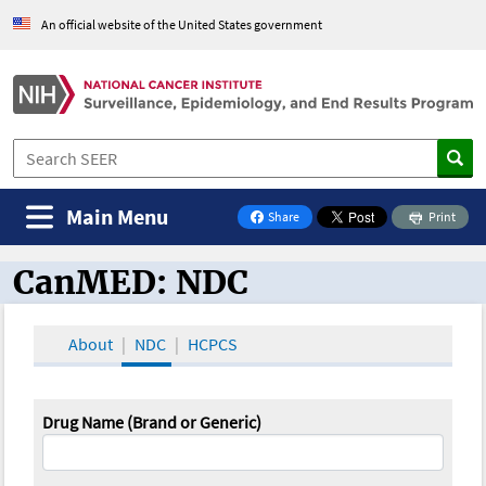
An official website of the United States government
Main Menu
Share
Print
on Facebook
CanMED: NDC
CanMED and the Oncology Toolbox
About
NDC
HCPCS
Drug Name (Brand or Generic)