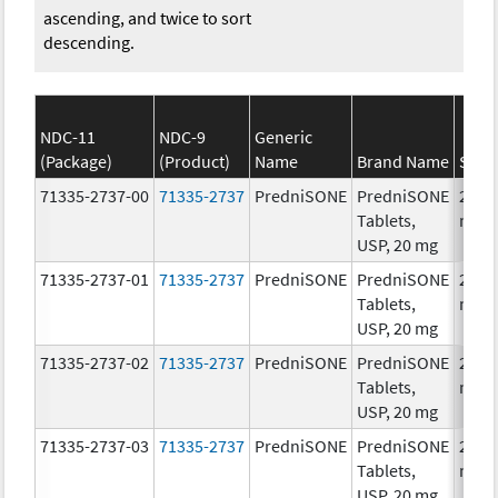
ascending, and twice to sort
descending.
NDC-11
NDC-9
Generic
(Package)
(Product)
Name
Brand Name
Stre
71335-2737-00
71335-2737
PredniSONE
PredniSONE
20.0
Tablets,
mg/
USP, 20 mg
71335-2737-01
71335-2737
PredniSONE
PredniSONE
20.0
Tablets,
mg/
USP, 20 mg
71335-2737-02
71335-2737
PredniSONE
PredniSONE
20.0
Tablets,
mg/
USP, 20 mg
71335-2737-03
71335-2737
PredniSONE
PredniSONE
20.0
Tablets,
mg/
USP, 20 mg