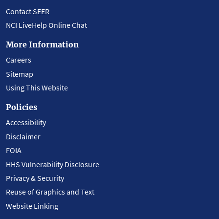
Contact SEER
NCI LiveHelp Online Chat
More Information
Careers
Sitemap
Using This Website
Policies
Accessibility
Disclaimer
FOIA
HHS Vulnerability Disclosure
Privacy & Security
Reuse of Graphics and Text
Website Linking