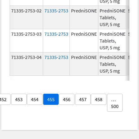
USP, 5 mg
71335-2753-02
71335-2753
PredniSONE
PredniSONE
5.0 
Tablets,
USP, 5 mg
71335-2753-03
71335-2753
PredniSONE
PredniSONE
5.0 
Tablets,
USP, 5 mg
71335-2753-04
71335-2753
PredniSONE
PredniSONE
5.0 
Tablets,
USP, 5 mg
452
453
454
455
456
457
458
…
500