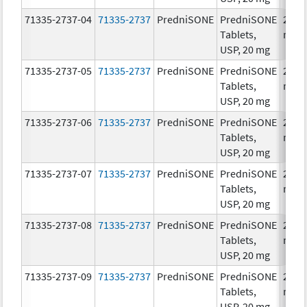
71335-2737-04
71335-2737
PredniSONE
PredniSONE
20.0
Tablets,
mg/
USP, 20 mg
71335-2737-05
71335-2737
PredniSONE
PredniSONE
20.0
Tablets,
mg/
USP, 20 mg
71335-2737-06
71335-2737
PredniSONE
PredniSONE
20.0
Tablets,
mg/
USP, 20 mg
71335-2737-07
71335-2737
PredniSONE
PredniSONE
20.0
Tablets,
mg/
USP, 20 mg
71335-2737-08
71335-2737
PredniSONE
PredniSONE
20.0
Tablets,
mg/
USP, 20 mg
71335-2737-09
71335-2737
PredniSONE
PredniSONE
20.0
Tablets,
mg/
USP, 20 mg