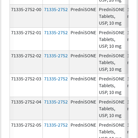
71335-2752-00
71335-2752
PredniSONE
PredniSONE
10.0
Tablets,
mg/
USP, 10 mg
71335-2752-01
71335-2752
PredniSONE
PredniSONE
10.0
Tablets,
mg/
USP, 10 mg
71335-2752-02
71335-2752
PredniSONE
PredniSONE
10.0
Tablets,
mg/
USP, 10 mg
71335-2752-03
71335-2752
PredniSONE
PredniSONE
10.0
Tablets,
mg/
USP, 10 mg
71335-2752-04
71335-2752
PredniSONE
PredniSONE
10.0
Tablets,
mg/
USP, 10 mg
71335-2752-05
71335-2752
PredniSONE
PredniSONE
10.0
Tablets,
mg/