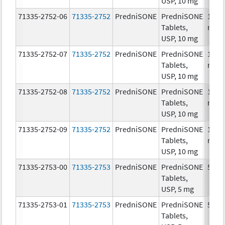
USP, 10 mg
71335-2752-06
71335-2752
PredniSONE
PredniSONE
10.0
Tablets,
mg/
USP, 10 mg
71335-2752-07
71335-2752
PredniSONE
PredniSONE
10.0
Tablets,
mg/
USP, 10 mg
71335-2752-08
71335-2752
PredniSONE
PredniSONE
10.0
Tablets,
mg/
USP, 10 mg
71335-2752-09
71335-2752
PredniSONE
PredniSONE
10.0
Tablets,
mg/
USP, 10 mg
71335-2753-00
71335-2753
PredniSONE
PredniSONE
5.0 
Tablets,
USP, 5 mg
71335-2753-01
71335-2753
PredniSONE
PredniSONE
5.0 
Tablets,