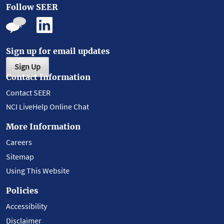
Follow SEER
Sign up for email updates
Sign Up
Contact Information
Contact SEER
NCI LiveHelp Online Chat
More Information
Careers
Sitemap
Using This Website
Policies
Accessibility
Disclaimer