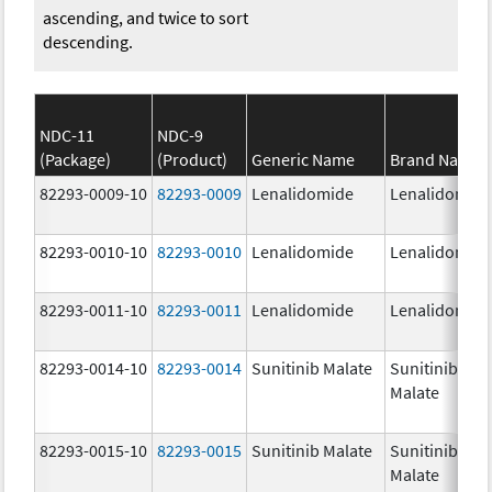
ascending, and twice to sort
descending.
NDC-11
NDC-9
(Package)
(Product)
Generic Name
Brand Name
82293-0009-10
82293-0009
Lenalidomide
Lenalidomid
82293-0010-10
82293-0010
Lenalidomide
Lenalidomid
82293-0011-10
82293-0011
Lenalidomide
Lenalidomid
82293-0014-10
82293-0014
Sunitinib Malate
Sunitinib
Malate
82293-0015-10
82293-0015
Sunitinib Malate
Sunitinib
Malate