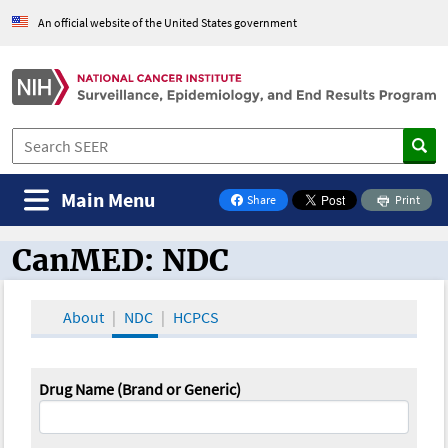
An official website of the United States government
Main Menu
Share
Print
on Facebook
CanMED: NDC
CanMED and the Oncology Toolbox
About
NDC
HCPCS
Drug Name (Brand or Generic)