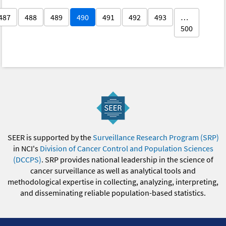
487
488
489
490
491
492
493
…
500
SEER is supported by the
Surveillance Research Program (SRP)
in NCI's
Division of Cancer Control and Population Sciences
(DCCPS)
. SRP provides national leadership in the science of
cancer surveillance as well as analytical tools and
methodological expertise in collecting, analyzing, interpreting,
and disseminating reliable population-based statistics.