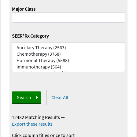
Major Class
SEER*Rx Category
Search
Clear All
12482 Matching Results
—
Export these results
Click column titles once to sort