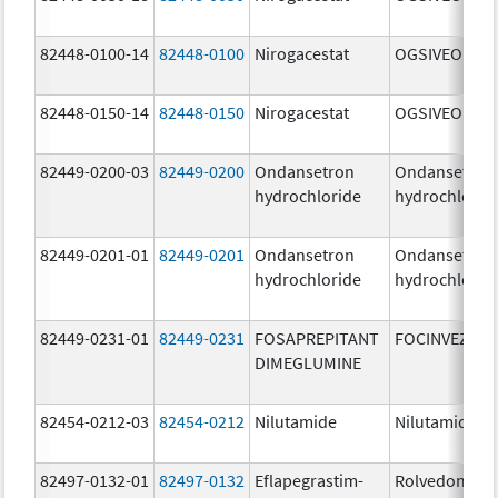
82448-0100-14
82448-0100
Nirogacestat
OGSIVEO
82448-0150-14
82448-0150
Nirogacestat
OGSIVEO
82449-0200-03
82449-0200
Ondansetron
Ondansetron
hydrochloride
hydrochlorid
82449-0201-01
82449-0201
Ondansetron
Ondansetron
hydrochloride
hydrochlorid
82449-0231-01
82449-0231
FOSAPREPITANT
FOCINVEZ
DIMEGLUMINE
82454-0212-03
82454-0212
Nilutamide
Nilutamide
82497-0132-01
82497-0132
Eflapegrastim-
Rolvedon