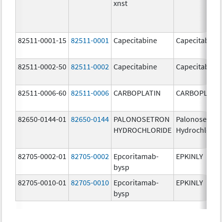
xnst
82511-0001-15
82511-0001
Capecitabine
Capecitabine
82511-0002-50
82511-0002
Capecitabine
Capecitabine
82511-0006-60
82511-0006
CARBOPLATIN
CARBOPLATI
82650-0144-01
82650-0144
PALONOSETRON
Palonosetron
HYDROCHLORIDE
Hydrochlorid
82705-0002-01
82705-0002
Epcoritamab-
EPKINLY
bysp
82705-0010-01
82705-0010
Epcoritamab-
EPKINLY
bysp