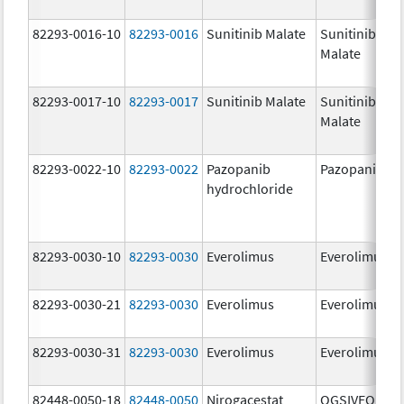
82293-0016-10
82293-0016
Sunitinib Malate
Sunitinib
Malate
82293-0017-10
82293-0017
Sunitinib Malate
Sunitinib
Malate
82293-0022-10
82293-0022
Pazopanib
Pazopanib
hydrochloride
82293-0030-10
82293-0030
Everolimus
Everolimus
82293-0030-21
82293-0030
Everolimus
Everolimus
82293-0030-31
82293-0030
Everolimus
Everolimus
82448-0050-18
82448-0050
Nirogacestat
OGSIVEO