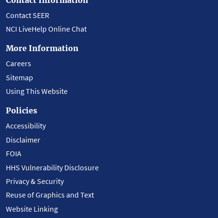
Contact SEER
NCI LiveHelp Online Chat
More Information
Careers
Sitemap
Using This Website
Policies
Accessibility
Disclaimer
FOIA
HHS Vulnerability Disclosure
Privacy & Security
Reuse of Graphics and Text
Website Linking