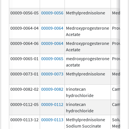
00009-0056-05
00009-0056
Methylprednisolone
Medrol
00009-0064-04
00009-0064
Medroxyprogesterone
Provera
Acetate
00009-0064-06
00009-0064
Medroxyprogesterone
Provera
Acetate
00009-0065-01
00009-0065
medroxyprogesterone
Provera
acetate
00009-0073-01
00009-0073
Methylprednisolone
Medrol
00009-0082-02
00009-0082
Irinotecan
Camptos
hydrochloride
00009-0112-05
00009-0112
Irinotecan
Camptos
hydrochloride
00009-0113-12
00009-0113
Methylprednisolone
Solu-
Sodium Succinate
Medrol