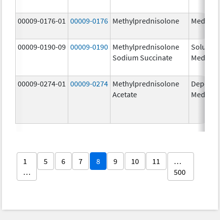
00009-0176-01
00009-0176
Methylprednisolone
Medrol
00009-0190-09
00009-0190
Methylprednisolone
Solu-
Sodium Succinate
Medrol
00009-0274-01
00009-0274
Methylprednisolone
Depo-
Acetate
Medrol
1
5
6
7
8
9
10
11
…
…
500