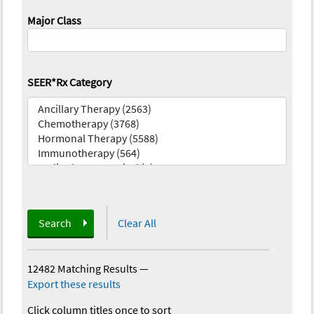
Major Class
SEER*Rx Category
Search
Clear All
12482 Matching Results
—
Export these results
Click column titles once to sort