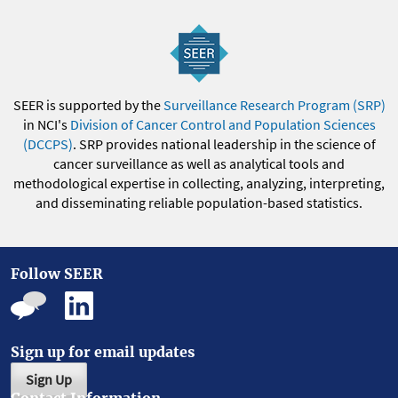
SEER is supported by the
Surveillance Research Program (SRP)
in NCI's
Division of Cancer Control and Population Sciences
(DCCPS)
. SRP provides national leadership in the science of
cancer surveillance as well as analytical tools and
methodological expertise in collecting, analyzing, interpreting,
and disseminating reliable population-based statistics.
Follow SEER
Sign up for email updates
Sign Up
Contact Information