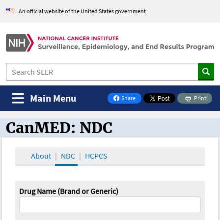
An official website of the United States government
Main Menu
Share
Print
on Facebook
CanMED: NDC
CanMED and the Oncology Toolbox
About
NDC
HCPCS
Drug Name (Brand or Generic)