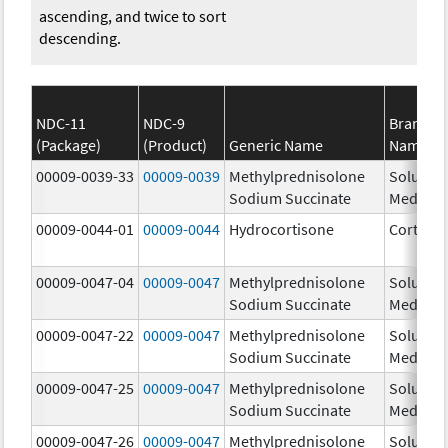
ascending, and twice to sort
descending.
NDC-11
NDC-9
Brand
(Package)
(Product)
Generic Name
Name
00009-0039-33
00009-0039
Methylprednisolone
Solu-
Sodium Succinate
Medrol
00009-0044-01
00009-0044
Hydrocortisone
Cortef
00009-0047-04
00009-0047
Methylprednisolone
Solu-
Sodium Succinate
Medrol
00009-0047-22
00009-0047
Methylprednisolone
Solu-
Sodium Succinate
Medrol
00009-0047-25
00009-0047
Methylprednisolone
Solu-
Sodium Succinate
Medrol
00009-0047-26
00009-0047
Methylprednisolone
Solu-