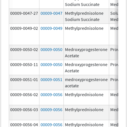
Sodium Succinate
Medrol
00009-0047-27
00009-0047
Methylprednisolone
Solu-
Sodium Succinate
Medrol
00009-0049-02
00009-0049
Methylprednisolone
Medrol
00009-0050-02
00009-0050
Medroxyprogesterone
Provera
Acetate
00009-0050-11
00009-0050
Medroxyprogesterone
Provera
Acetate
00009-0051-01
00009-0051
medroxyprogesterone
Provera
acetate
00009-0056-02
00009-0056
Methylprednisolone
Medrol
00009-0056-03
00009-0056
Methylprednisolone
Medrol
00009-0056-04
00009-0056
Methylprednisolone
Medrol