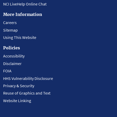
NCI LiveHelp Online Chat
More Information
Careers
Sitemap
Using This Website
Policies
Accessibility
Disclaimer
FOIA
HHS Vulnerability Disclosure
Privacy & Security
Reuse of Graphics and Text
Website Linking