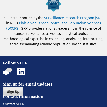
SEER is supported by the
Surveillance Research Program (SRP)
in NCI's
Division of Cancer Control and Population Sciences
(DCCPS)
. SRP provides national leadership in the science of
cancer surveillance as well as analytical tools and
methodological expertise in collecting, analyzing, interpreting,
and disseminating reliable population-based statistics.
Follow SEER
Sign up for email updates
Sign Up
Contact Information
Contact SEER