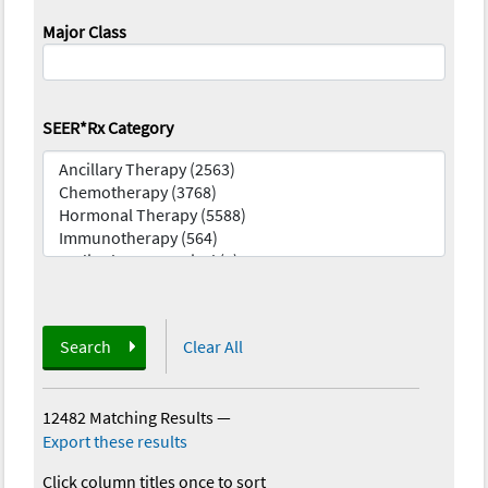
Major Class
SEER*Rx Category
Search
Clear All
12482 Matching Results
—
Export these results
Click column titles once to sort