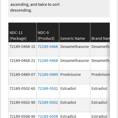
ascending, and twice to sort
descending.
NDC-11
NDC-9
(Package)
(Product)
Generic Name
Brand Name
72189-0468-15
72189-0468
Dexamethasone
Dexamethaso
72189-0468-21
72189-0468
Dexamethasone
Dexamethaso
72189-0489-07
72189-0489
Prednisone
Prednisone
72189-0502-60
72189-0502
Estradiol
Estradiol
72189-0502-90
72189-0502
Estradiol
Estradiol
72189-0508-90
72189-0508
Estradiol
Estradiol