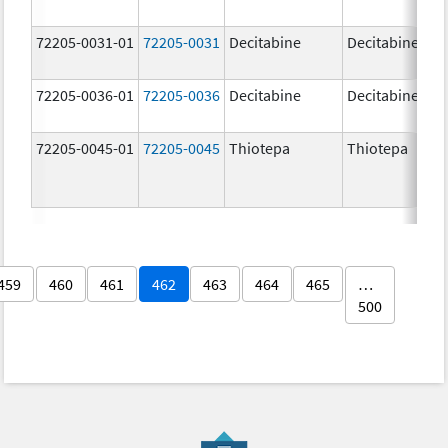
72205-0031-01
72205-0031
Decitabine
Decitabine
72205-0036-01
72205-0036
Decitabine
Decitabine
72205-0045-01
72205-0045
Thiotepa
Thiotepa
459
460
461
462
463
464
465
…
500