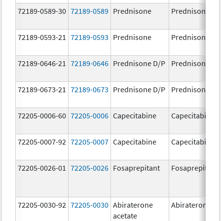
72189-0589-30
72189-0589
Prednisone
Prednisone
72189-0593-21
72189-0593
Prednisone
Prednisone
72189-0646-21
72189-0646
Prednisone D/P
Prednisone D/
72189-0673-21
72189-0673
Prednisone D/P
Prednisone D/
72205-0006-60
72205-0006
Capecitabine
Capecitabine
72205-0007-92
72205-0007
Capecitabine
Capecitabine
72205-0026-01
72205-0026
Fosaprepitant
Fosaprepitant
72205-0030-92
72205-0030
Abiraterone
Abiraterone
acetate