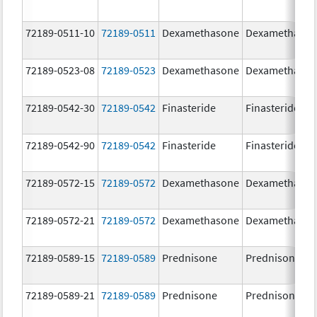
72189-0511-10
72189-0511
Dexamethasone
Dexamethaso
72189-0523-08
72189-0523
Dexamethasone
Dexamethaso
72189-0542-30
72189-0542
Finasteride
Finasteride
72189-0542-90
72189-0542
Finasteride
Finasteride
72189-0572-15
72189-0572
Dexamethasone
Dexamethaso
72189-0572-21
72189-0572
Dexamethasone
Dexamethaso
72189-0589-15
72189-0589
Prednisone
Prednisone
72189-0589-21
72189-0589
Prednisone
Prednisone