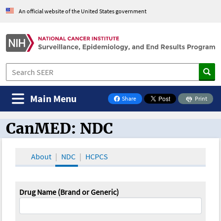
An official website of the United States government
Main Menu
Share
Print
on Facebook
CanMED: NDC
CanMED and the Oncology Toolbox
About
NDC
HCPCS
Drug Name (Brand or Generic)