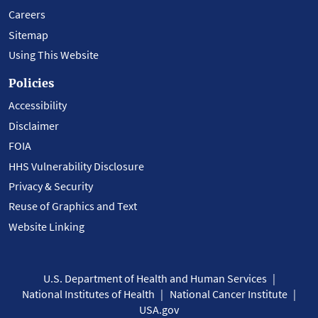
Careers
Sitemap
Using This Website
Policies
Accessibility
Disclaimer
FOIA
HHS Vulnerability Disclosure
Privacy & Security
Reuse of Graphics and Text
Website Linking
U.S. Department of Health and Human Services
National Institutes of Health
National Cancer Institute
USA.gov