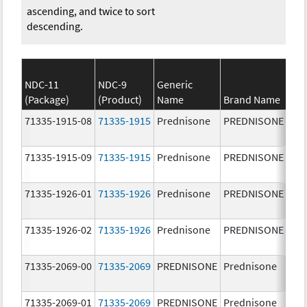
ascending, and twice to sort
descending.
NDC-11
NDC-9
Generic
(Package)
(Product)
Name
Brand Name
Str
71335-1915-08
71335-1915
Prednisone
PREDNISONE
10.
mg
71335-1915-09
71335-1915
Prednisone
PREDNISONE
10.
mg
71335-1926-01
71335-1926
Prednisone
PREDNISONE
1.0
71335-1926-02
71335-1926
Prednisone
PREDNISONE
1.0
71335-2069-00
71335-2069
PREDNISONE
Prednisone
10.
mg
71335-2069-01
71335-2069
PREDNISONE
Prednisone
10.