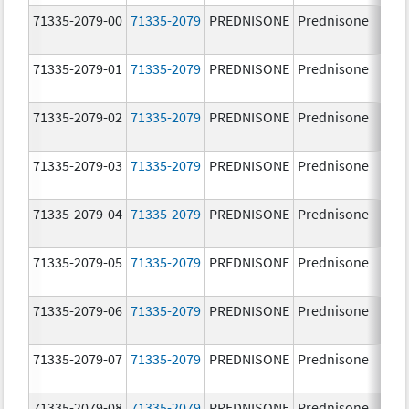
71335-2079-00
71335-2079
PREDNISONE
Prednisone
20.
mg
71335-2079-01
71335-2079
PREDNISONE
Prednisone
20.
mg
71335-2079-02
71335-2079
PREDNISONE
Prednisone
20.
mg
71335-2079-03
71335-2079
PREDNISONE
Prednisone
20.
mg
71335-2079-04
71335-2079
PREDNISONE
Prednisone
20.
mg
71335-2079-05
71335-2079
PREDNISONE
Prednisone
20.
mg
71335-2079-06
71335-2079
PREDNISONE
Prednisone
20.
mg
71335-2079-07
71335-2079
PREDNISONE
Prednisone
20.
mg
71335-2079-08
71335-2079
PREDNISONE
Prednisone
20.