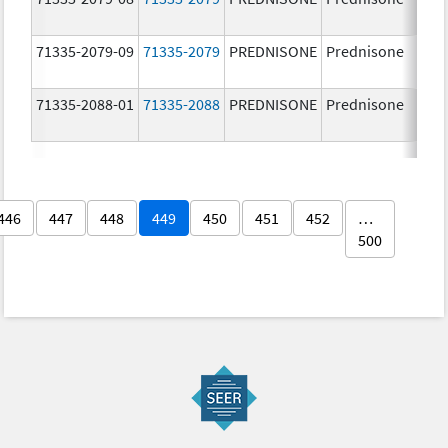
mg
71335-2079-09
71335-2079
PREDNISONE
Prednisone
20.
mg
71335-2088-01
71335-2088
PREDNISONE
Prednisone
2.5
446
447
448
449
450
451
452
…
500