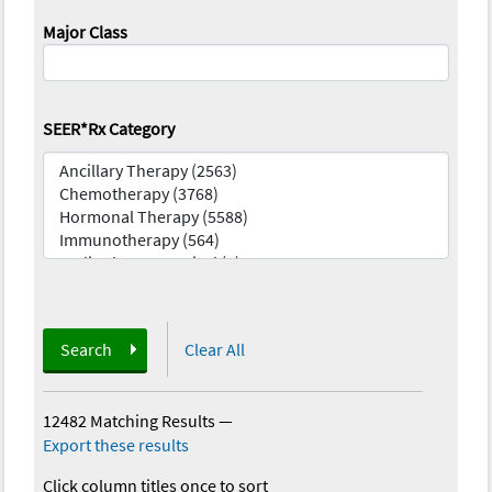
Major Class
SEER*Rx Category
Search
Clear All
12482 Matching Results
—
Export these results
Click column titles once to sort