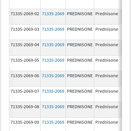
mg
71335-2069-02
71335-2069
PREDNISONE
Prednisone
10.
mg
71335-2069-03
71335-2069
PREDNISONE
Prednisone
10.
mg
71335-2069-04
71335-2069
PREDNISONE
Prednisone
10.
mg
71335-2069-05
71335-2069
PREDNISONE
Prednisone
10.
mg
71335-2069-06
71335-2069
PREDNISONE
Prednisone
10.
mg
71335-2069-07
71335-2069
PREDNISONE
Prednisone
10.
mg
71335-2069-08
71335-2069
PREDNISONE
Prednisone
10.
mg
71335-2069-09
71335-2069
PREDNISONE
Prednisone
10.
mg