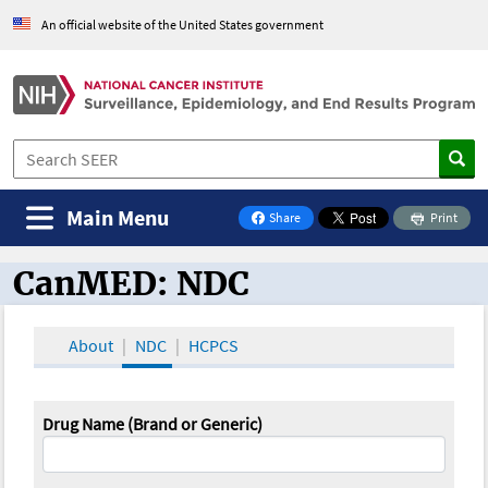
An official website of the United States government
Main Menu
Share
Print
on Facebook
CanMED: NDC
CanMED and the Oncology Toolbox
About
NDC
HCPCS
Drug Name (Brand or Generic)