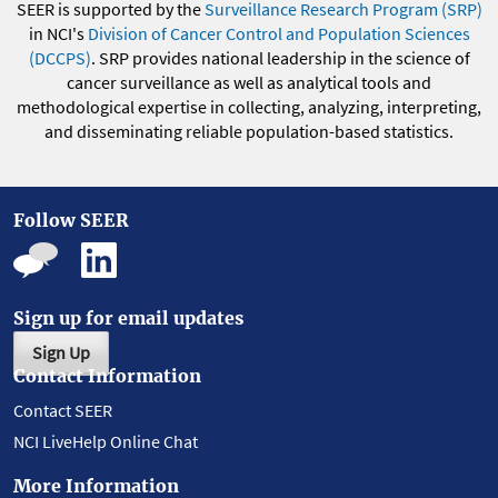
SEER is supported by the
Surveillance Research Program (SRP)
in NCI's
Division of Cancer Control and Population Sciences
(DCCPS)
. SRP provides national leadership in the science of
cancer surveillance as well as analytical tools and
methodological expertise in collecting, analyzing, interpreting,
and disseminating reliable population-based statistics.
Follow SEER
Sign up for email updates
Sign Up
Contact Information
Contact SEER
NCI LiveHelp Online Chat
More Information