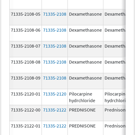
71335-2108-05
71335-2108
Dexamethasone
Dexamethaso
71335-2108-06
71335-2108
Dexamethasone
Dexamethaso
71335-2108-07
71335-2108
Dexamethasone
Dexamethaso
71335-2108-08
71335-2108
Dexamethasone
Dexamethaso
71335-2108-09
71335-2108
Dexamethasone
Dexamethaso
71335-2120-01
71335-2120
Pilocarpine
Pilocarpine
hydrchloride
hydrchloride
71335-2122-00
71335-2122
PREDNISONE
Prednisone
71335-2122-01
71335-2122
PREDNISONE
Prednisone