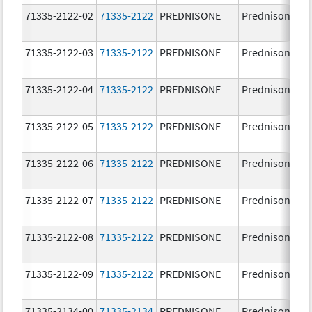
71335-2122-02
71335-2122
PREDNISONE
Prednisone
71335-2122-03
71335-2122
PREDNISONE
Prednisone
71335-2122-04
71335-2122
PREDNISONE
Prednisone
71335-2122-05
71335-2122
PREDNISONE
Prednisone
71335-2122-06
71335-2122
PREDNISONE
Prednisone
71335-2122-07
71335-2122
PREDNISONE
Prednisone
71335-2122-08
71335-2122
PREDNISONE
Prednisone
71335-2122-09
71335-2122
PREDNISONE
Prednisone
71335-2134-00
71335-2134
PREDNISONE
Prednisone