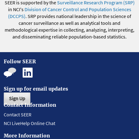
SEER is supported by the
Surveillance Research Program (SRP)
in NCI's
Division of Cancer Control and Population Sciences
(DCCPS)
. SRP provides national leadership in the science of
cancer surveillance as well as analytical tools and
methodological expertise in collecting, analyzing, interpreting,
and disseminating reliable population-based statistics.
Follow SEER
Sign up for email updates
Sign Up
Contact Information
Contact SEER
NCI LiveHelp Online Chat
More Information