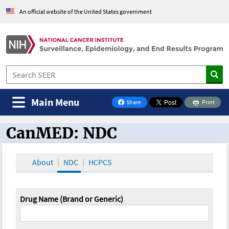
An official website of the United States government
Main Menu
Share
Print
on Facebook
CanMED: NDC
CanMED and the Oncology Toolbox
About
NDC
HCPCS
Drug Name (Brand or Generic)