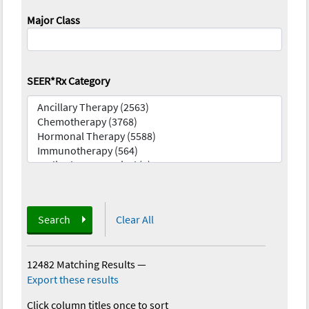
Major Class
SEER*Rx Category
Search
Clear All
12482 Matching Results
—
Export these results
Click column titles once to sort