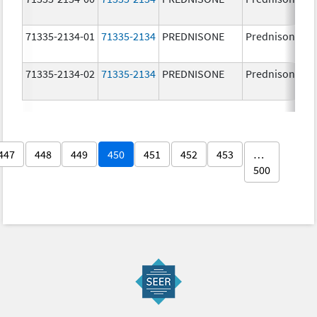
71335-2134-01
71335-2134
PREDNISONE
Prednisone
71335-2134-02
71335-2134
PREDNISONE
Prednisone
447
448
449
450
451
452
453
…
500