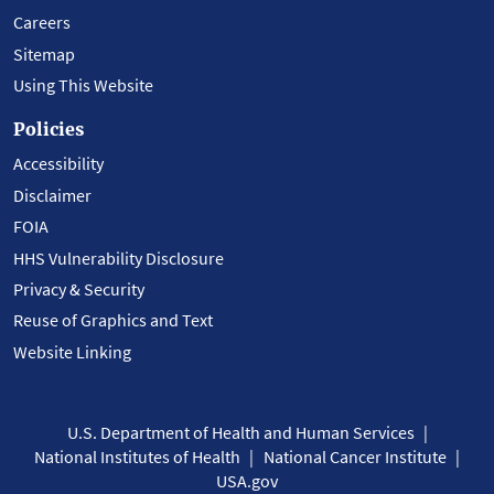
Careers
Sitemap
Using This Website
Policies
Accessibility
Disclaimer
FOIA
HHS Vulnerability Disclosure
Privacy & Security
Reuse of Graphics and Text
Website Linking
U.S. Department of Health and Human Services
National Institutes of Health
National Cancer Institute
USA.gov