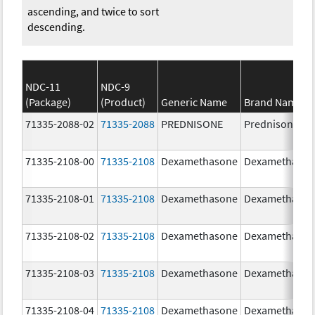
ascending, and twice to sort
descending.
NDC-11
NDC-9
(Package)
(Product)
Generic Name
Brand Name
71335-2088-02
71335-2088
PREDNISONE
Prednisone
71335-2108-00
71335-2108
Dexamethasone
Dexamethaso
71335-2108-01
71335-2108
Dexamethasone
Dexamethaso
71335-2108-02
71335-2108
Dexamethasone
Dexamethaso
71335-2108-03
71335-2108
Dexamethasone
Dexamethaso
71335-2108-04
71335-2108
Dexamethasone
Dexamethaso