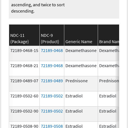
ascending, and twice to sort
descending.
NDC-11
NDC-9
(Package)
(Product)
Generic Name
Brand Name
72189-0468-15
72189-0468
Dexamethasone
Dexamethaso
72189-0468-21
72189-0468
Dexamethasone
Dexamethaso
72189-0489-07
72189-0489
Prednisone
Prednisone
72189-0502-60
72189-0502
Estradiol
Estradiol
72189-0502-90
72189-0502
Estradiol
Estradiol
72189-0508-90
72189-0508
Estradiol
Estradiol