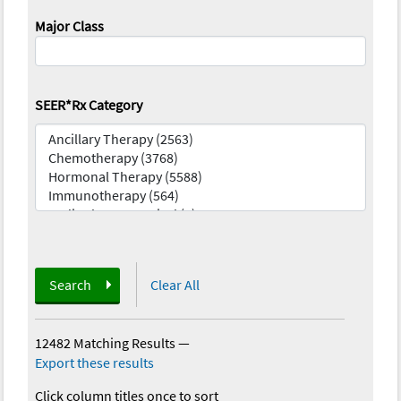
Major Class
SEER*Rx Category
Search
Clear All
12482 Matching Results
—
Export these results
Click column titles once to sort