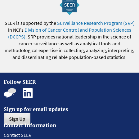
SEER is supported by the
Surveillance Research Program (SRP)
in NCI's
Division of Cancer Control and Population Sciences
(DCCPS)
. SRP provides national leadership in the science of
cancer surveillance as well as analytical tools and
methodological expertise in collecting, analyzing, interpreting,
and disseminating reliable population-based statistics.
Follow SEER
Sign up for email updates
Sign Up
Contact Information
Contact SEER