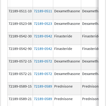
72189-0511-10
72189-0511
Dexamethasone
Dexamethaso
72189-0523-08
72189-0523
Dexamethasone
Dexamethaso
72189-0542-30
72189-0542
Finasteride
Finasteride
72189-0542-90
72189-0542
Finasteride
Finasteride
72189-0572-15
72189-0572
Dexamethasone
Dexamethaso
72189-0572-21
72189-0572
Dexamethasone
Dexamethaso
72189-0589-15
72189-0589
Prednisone
Prednisone
72189-0589-21
72189-0589
Prednisone
Prednisone