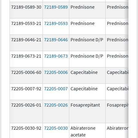
72189-0589-30
72189-0589
Prednisone
Prednisone
72189-0593-21
72189-0593
Prednisone
Prednisone
72189-0646-21
72189-0646
Prednisone D/P
Prednisone D/
72189-0673-21
72189-0673
Prednisone D/P
Prednisone D/
72205-0006-60
72205-0006
Capecitabine
Capecitabine
72205-0007-92
72205-0007
Capecitabine
Capecitabine
72205-0026-01
72205-0026
Fosaprepitant
Fosaprepitant
72205-0030-92
72205-0030
Abiraterone
Abiraterone
acetate