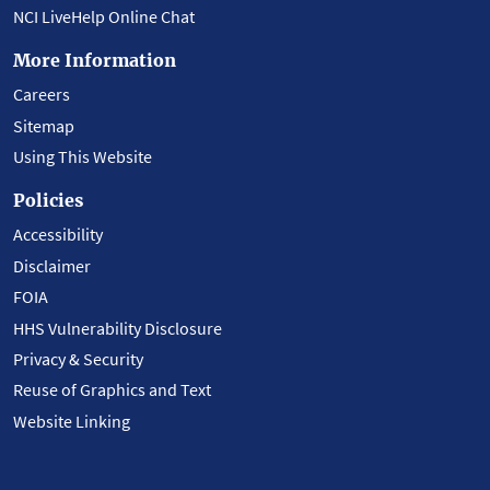
NCI LiveHelp Online Chat
More Information
Careers
Sitemap
Using This Website
Policies
Accessibility
Disclaimer
FOIA
HHS Vulnerability Disclosure
Privacy & Security
Reuse of Graphics and Text
Website Linking