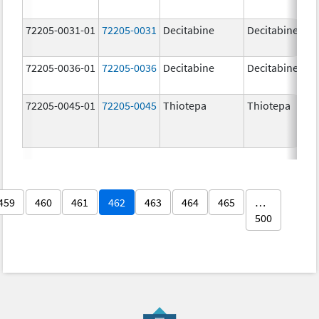
72205-0031-01
72205-0031
Decitabine
Decitabine
72205-0036-01
72205-0036
Decitabine
Decitabine
72205-0045-01
72205-0045
Thiotepa
Thiotepa
459
460
461
462
463
464
465
…
500