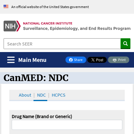
An official website of the United States government
Main Menu
Share
Print
on Facebook
CanMED: NDC
CanMED and the Oncology Toolbox
About
NDC
HCPCS
Drug Name (Brand or Generic)