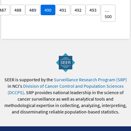
487
488
489
490
491
492
493
…
500
SEER is supported by the
Surveillance Research Program (SRP)
in NCI's
Division of Cancer Control and Population Sciences
(DCCPS)
. SRP provides national leadership in the science of
cancer surveillance as well as analytical tools and
methodological expertise in collecting, analyzing, interpreting,
and disseminating reliable population-based statistics.