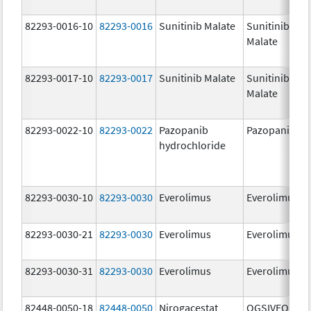
82293-0016-10
82293-0016
Sunitinib Malate
Sunitinib
Malate
82293-0017-10
82293-0017
Sunitinib Malate
Sunitinib
Malate
82293-0022-10
82293-0022
Pazopanib
Pazopanib
hydrochloride
82293-0030-10
82293-0030
Everolimus
Everolimus
82293-0030-21
82293-0030
Everolimus
Everolimus
82293-0030-31
82293-0030
Everolimus
Everolimus
82448-0050-18
82448-0050
Nirogacestat
OGSIVEO