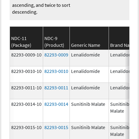
ascending, and twice to sort
descending.
NDC-11
NDC-9
(Package)
(Product)
Generic Name
Brand Name
82293-0009-10
82293-0009
Lenalidomide
Lenalidomid
82293-0010-10
82293-0010
Lenalidomide
Lenalidomid
82293-0011-10
82293-0011
Lenalidomide
Lenalidomid
82293-0014-10
82293-0014
Sunitinib Malate
Sunitinib
Malate
82293-0015-10
82293-0015
Sunitinib Malate
Sunitinib
Malate