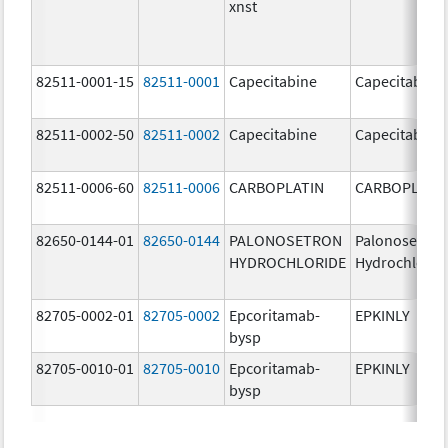
xnst
82511-0001-15
82511-0001
Capecitabine
Capecitabine
82511-0002-50
82511-0002
Capecitabine
Capecitabine
82511-0006-60
82511-0006
CARBOPLATIN
CARBOPLATI
82650-0144-01
82650-0144
PALONOSETRON
Palonosetron
HYDROCHLORIDE
Hydrochlorid
82705-0002-01
82705-0002
Epcoritamab-
EPKINLY
bysp
82705-0010-01
82705-0010
Epcoritamab-
EPKINLY
bysp