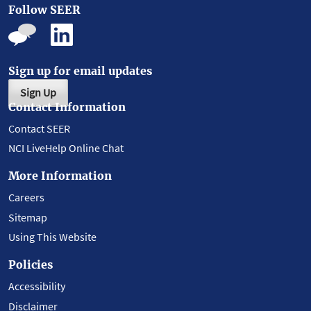
Follow SEER
Sign up for email updates
Sign Up
Contact Information
Contact SEER
NCI LiveHelp Online Chat
More Information
Careers
Sitemap
Using This Website
Policies
Accessibility
Disclaimer