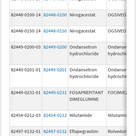
82448-0100-14
82448-0100
Nirogacestat
OGSIVEO
82448-0150-14
82448-0150
Nirogacestat
OGSIVEO
82449-0200-03
82449-0200
Ondansetron
Ondansetron
hydrochloride
hydrochlorid
82449-0201-01
82449-0201
Ondansetron
Ondansetron
hydrochloride
hydrochlorid
82449-0231-01
82449-0231
FOSAPREPITANT
FOCINVEZ
DIMEGLUMINE
82454-0212-03
82454-0212
Nilutamide
Nilutamide
82497-0132-01
82497-0132
Eflapegrastim-
Rolvedon