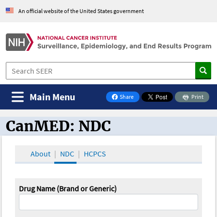
An official website of the United States government
Main Menu
Share
Print
on Facebook
CanMED: NDC
CanMED and the Oncology Toolbox
About
NDC
HCPCS
Drug Name (Brand or Generic)