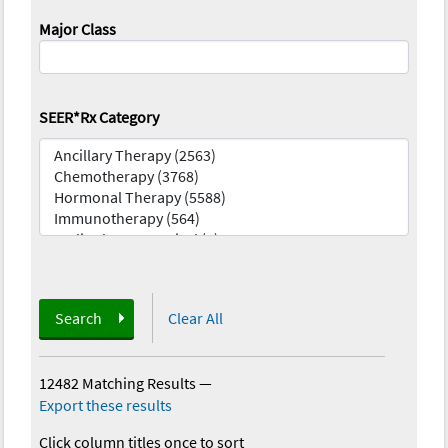
Major Class
SEER*Rx Category
Search
Clear All
12482 Matching Results
—
Export these results
Click column titles once to sort