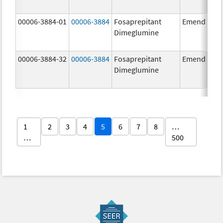
00006-3884-01
00006-3884
Fosaprepitant
Emend
Dimeglumine
00006-3884-32
00006-3884
Fosaprepitant
Emend
Dimeglumine
1
2
3
4
5
6
7
8
…
…
500