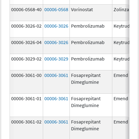
00006-0568-40
00006-0568
Vorinostat
Zolinza
00006-3026-02
00006-3026
Pembrolizumab
Keytruda
00006-3026-04
00006-3026
Pembrolizumab
Keytruda
00006-3029-02
00006-3029
Pembrolizumab
Keytruda
00006-3061-00
00006-3061
Fosaprepitant
Emend
Dimeglumine
00006-3061-01
00006-3061
Fosaprepitant
Emend
Dimeglumine
00006-3061-02
00006-3061
Fosaprepitant
Emend
Dimeglumine