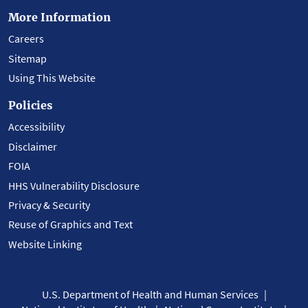
More Information
Careers
Sitemap
Using This Website
Policies
Accessibility
Disclaimer
FOIA
HHS Vulnerability Disclosure
Privacy & Security
Reuse of Graphics and Text
Website Linking
U.S. Department of Health and Human Services