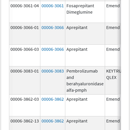
00006-3061-04
00006-3061
Fosaprepitant
Emend
Dimeglumine
00006-3066-01
00006-3066
Aprepitant
Emend
00006-3066-03
00006-3066
Aprepitant
Emend
00006-3083-01
00006-3083
Pembrolizumab
KEYTRUDA
and
QLEX
berahyaluronidase
alfa-pmph
00006-3862-03
00006-3862
Aprepitant
Emend
00006-3862-13
00006-3862
Aprepitant
Emend