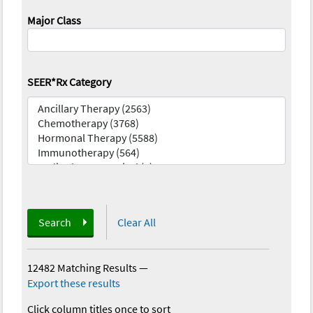
Major Class
SEER*Rx Category
Search
Clear All
12482 Matching Results
—
Export these results
Click column titles once to sort