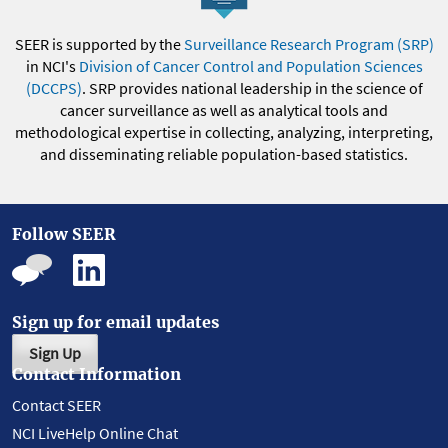
SEER is supported by the
Surveillance Research Program (SRP)
in NCI's
Division of Cancer Control and Population Sciences
(DCCPS)
. SRP provides national leadership in the science of
cancer surveillance as well as analytical tools and
methodological expertise in collecting, analyzing, interpreting,
and disseminating reliable population-based statistics.
Follow SEER
Sign up for email updates
Sign Up
Contact Information
Contact SEER
NCI LiveHelp Online Chat