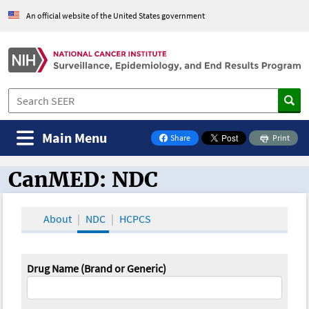
An official website of the United States government
Main Menu
Share
Print
on Facebook
CanMED: NDC
CanMED and the Oncology Toolbox
About
NDC
HCPCS
Drug Name (Brand or Generic)