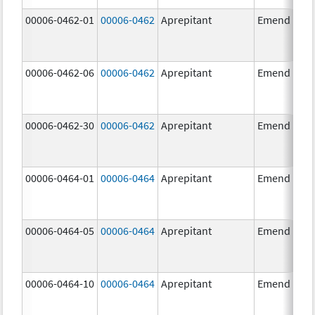
00006-0462-01
00006-0462
Aprepitant
Emend
00006-0462-06
00006-0462
Aprepitant
Emend
00006-0462-30
00006-0462
Aprepitant
Emend
00006-0464-01
00006-0464
Aprepitant
Emend
00006-0464-05
00006-0464
Aprepitant
Emend
00006-0464-10
00006-0464
Aprepitant
Emend