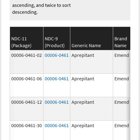
ascending, and twice to sort
descending.
NDC-11
NDC-9
Brand
(Package)
(Product)
Generic Name
Name
00006-0461-02
00006-0461
Aprepitant
Emend
00006-0461-06
00006-0461
Aprepitant
Emend
00006-0461-12
00006-0461
Aprepitant
Emend
00006-0461-30
00006-0461
Aprepitant
Emend