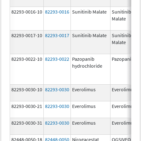
82293-0016-10
82293-0016
Sunitinib Malate
Sunitinib
Malate
82293-0017-10
82293-0017
Sunitinib Malate
Sunitinib
Malate
82293-0022-10
82293-0022
Pazopanib
Pazopanib
hydrochloride
82293-0030-10
82293-0030
Everolimus
Everolimus
82293-0030-21
82293-0030
Everolimus
Everolimus
82293-0030-31
82293-0030
Everolimus
Everolimus
82448-0050-18
82448-0050
Nirogacestat
OGSIVEO