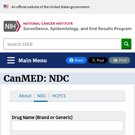
An official website of the United States government
Main Menu
Share
Print
on Facebook
CanMED: NDC
CanMED and the Oncology Toolbox
About
NDC
HCPCS
Drug Name (Brand or Generic)