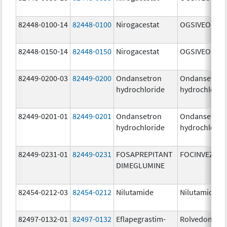
82448-0100-14
82448-0100
Nirogacestat
OGSIVEO
82448-0150-14
82448-0150
Nirogacestat
OGSIVEO
82449-0200-03
82449-0200
Ondansetron
Ondansetron
hydrochloride
hydrochlorid
82449-0201-01
82449-0201
Ondansetron
Ondansetron
hydrochloride
hydrochlorid
82449-0231-01
82449-0231
FOSAPREPITANT
FOCINVEZ
DIMEGLUMINE
82454-0212-03
82454-0212
Nilutamide
Nilutamide
82497-0132-01
82497-0132
Eflapegrastim-
Rolvedon