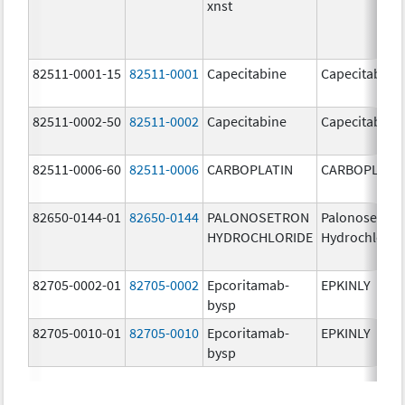
xnst
82511-0001-15
82511-0001
Capecitabine
Capecitabine
82511-0002-50
82511-0002
Capecitabine
Capecitabine
82511-0006-60
82511-0006
CARBOPLATIN
CARBOPLATI
82650-0144-01
82650-0144
PALONOSETRON
Palonosetron
HYDROCHLORIDE
Hydrochlorid
82705-0002-01
82705-0002
Epcoritamab-
EPKINLY
bysp
82705-0010-01
82705-0010
Epcoritamab-
EPKINLY
bysp