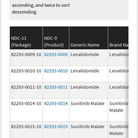
ascending, and twice to sort
descending.
NDC-11
NDC-9
(Package)
(Product)
Generic Name
Brand Name
82293-0009-10
82293-0009
Lenalidomide
Lenalidomid
82293-0010-10
82293-0010
Lenalidomide
Lenalidomid
82293-0011-10
82293-0011
Lenalidomide
Lenalidomid
82293-0014-10
82293-0014
Sunitinib Malate
Sunitinib
Malate
82293-0015-10
82293-0015
Sunitinib Malate
Sunitinib
Malate