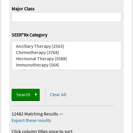
Major Class
SEER*Rx Category
Search
Clear All
12482 Matching Results
—
Export these results
Click column titles once to sort