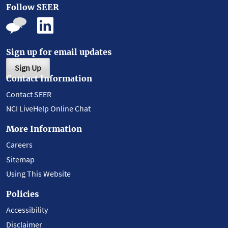
Follow SEER
Sign up for email updates
Sign Up
Contact Information
Contact SEER
NCI LiveHelp Online Chat
More Information
Careers
Sitemap
Using This Website
Policies
Accessibility
Disclaimer