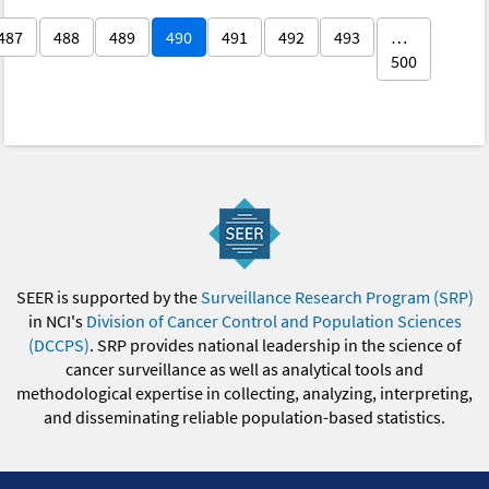
487
488
489
490
491
492
493
…
500
SEER is supported by the
Surveillance Research Program (SRP)
in NCI's
Division of Cancer Control and Population Sciences
(DCCPS)
. SRP provides national leadership in the science of
cancer surveillance as well as analytical tools and
methodological expertise in collecting, analyzing, interpreting,
and disseminating reliable population-based statistics.