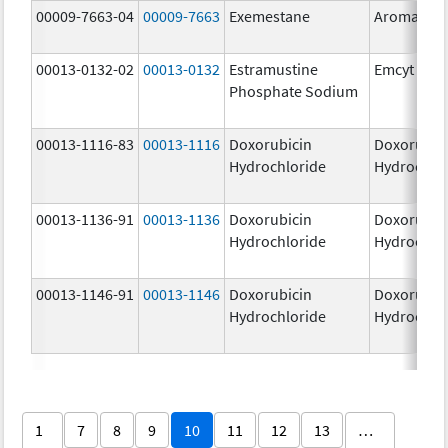
00009-7663-04
00009-7663
Exemestane
Aromasin
00013-0132-02
00013-0132
Estramustine
Emcyt
Phosphate Sodium
00013-1116-83
00013-1116
Doxorubicin
Doxorubic
Hydrochloride
Hydrochlo
00013-1136-91
00013-1136
Doxorubicin
Doxorubic
Hydrochloride
Hydrochlo
00013-1146-91
00013-1146
Doxorubicin
Doxorubic
Hydrochloride
Hydrochlo
1
7
8
9
10
11
12
13
…