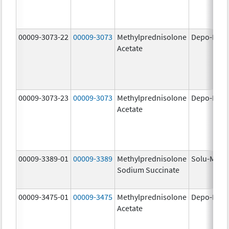
00009-3073-22
00009-3073
Methylprednisolone
Depo-Medr
Acetate
00009-3073-23
00009-3073
Methylprednisolone
Depo-Medr
Acetate
00009-3389-01
00009-3389
Methylprednisolone
Solu-Medr
Sodium Succinate
00009-3475-01
00009-3475
Methylprednisolone
Depo-Medr
Acetate