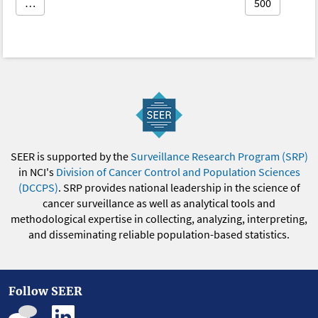
…
500
SEER is supported by the
Surveillance Research Program (SRP)
in NCI's
Division of Cancer Control and Population Sciences
(DCCPS)
. SRP provides national leadership in the science of
cancer surveillance as well as analytical tools and
methodological expertise in collecting, analyzing, interpreting,
and disseminating reliable population-based statistics.
Follow SEER