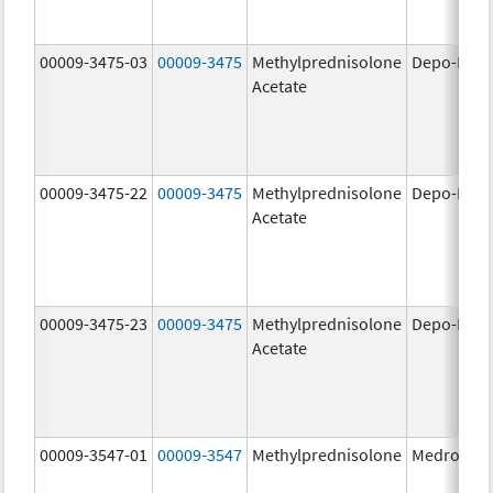
00009-3475-03
00009-3475
Methylprednisolone
Depo-Medr
Acetate
00009-3475-22
00009-3475
Methylprednisolone
Depo-Medr
Acetate
00009-3475-23
00009-3475
Methylprednisolone
Depo-Medr
Acetate
00009-3547-01
00009-3547
Methylprednisolone
Medrol