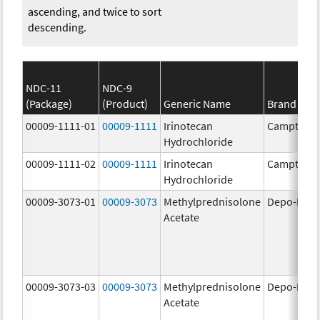
ascending, and twice to sort
descending.
NDC-11
NDC-9
(Package)
(Product)
Generic Name
Brand Na
00009-1111-01
00009-1111
Irinotecan
Camptosa
Hydrochloride
00009-1111-02
00009-1111
Irinotecan
Camptosa
Hydrochloride
00009-3073-01
00009-3073
Methylprednisolone
Depo-Medr
Acetate
00009-3073-03
00009-3073
Methylprednisolone
Depo-Medr
Acetate