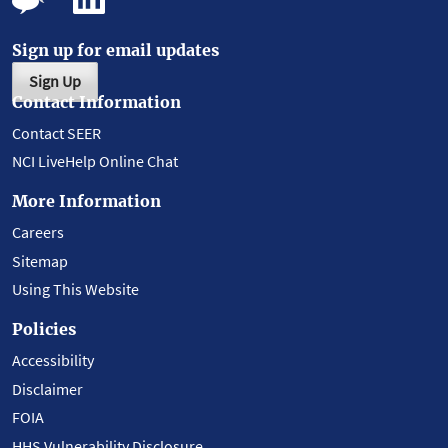
Sign up for email updates
Sign Up
Contact Information
Contact SEER
NCI LiveHelp Online Chat
More Information
Careers
Sitemap
Using This Website
Policies
Accessibility
Disclaimer
FOIA
HHS Vulnerability Disclosure