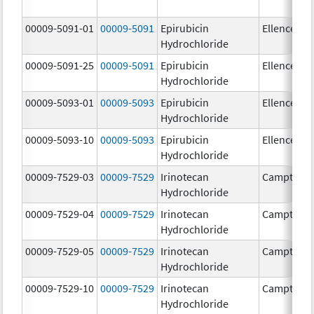
00009-5091-01
00009-5091
Epirubicin
Ellence
Hydrochloride
00009-5091-25
00009-5091
Epirubicin
Ellence
Hydrochloride
00009-5093-01
00009-5093
Epirubicin
Ellence
Hydrochloride
00009-5093-10
00009-5093
Epirubicin
Ellence
Hydrochloride
00009-7529-03
00009-7529
Irinotecan
Camptosa
Hydrochloride
00009-7529-04
00009-7529
Irinotecan
Camptosa
Hydrochloride
00009-7529-05
00009-7529
Irinotecan
Camptosa
Hydrochloride
00009-7529-10
00009-7529
Irinotecan
Camptosa
Hydrochloride