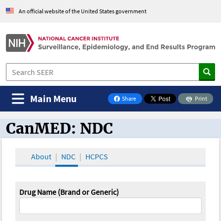
An official website of the United States government
Main Menu
Share
Print
on Facebook
CanMED: NDC
CanMED and the Oncology Toolbox
About
NDC
HCPCS
Drug Name (Brand or Generic)