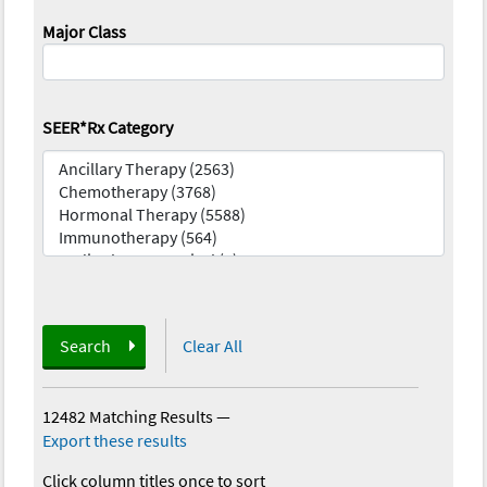
Major Class
SEER*Rx Category
Search
Clear All
12482 Matching Results
—
Export these results
Click column titles once to sort