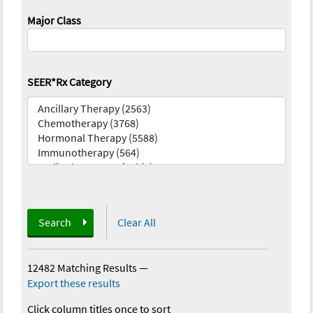
Major Class
SEER*Rx Category
Search
Clear All
12482 Matching Results
—
Export these results
Click column titles once to sort