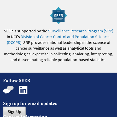
SEER is supported by the
Surveillance Research Program (SRP)
in NCI's
Division of Cancer Control and Population Sciences
(DCCPS)
. SRP provides national leadership in the science of
cancer surveillance as well as analytical tools and
methodological expertise in collecting, analyzing, interpreting,
and disseminating reliable population-based statistics.
Follow SEER
Sign up for email updates
Sign Up
Contact Information