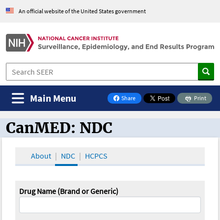
An official website of the United States government
Main Menu
Share
Print
on Facebook
CanMED: NDC
CanMED and the Oncology Toolbox
About
NDC
HCPCS
Drug Name (Brand or Generic)