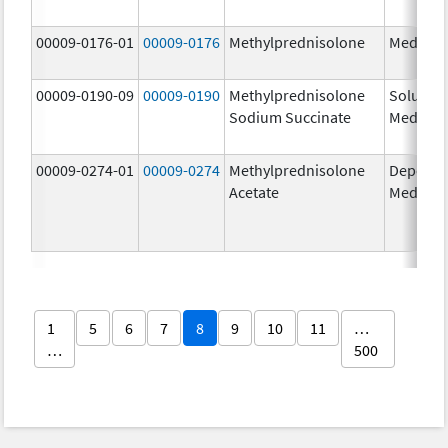
00009-0176-01
00009-0176
Methylprednisolone
Medrol
00009-0190-09
00009-0190
Methylprednisolone
Solu-
Sodium Succinate
Medrol
00009-0274-01
00009-0274
Methylprednisolone
Depo-
Acetate
Medrol
1
5
6
7
8
9
10
11
…
…
500