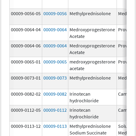
00009-0056-05
00009-0056
Methylprednisolone
Medrol
00009-0064-04
00009-0064
Medroxyprogesterone
Provera
Acetate
00009-0064-06
00009-0064
Medroxyprogesterone
Provera
Acetate
00009-0065-01
00009-0065
medroxyprogesterone
Provera
acetate
00009-0073-01
00009-0073
Methylprednisolone
Medrol
00009-0082-02
00009-0082
Irinotecan
Camptos
hydrochloride
00009-0112-05
00009-0112
Irinotecan
Camptos
hydrochloride
00009-0113-12
00009-0113
Methylprednisolone
Solu-
Sodium Succinate
Medrol