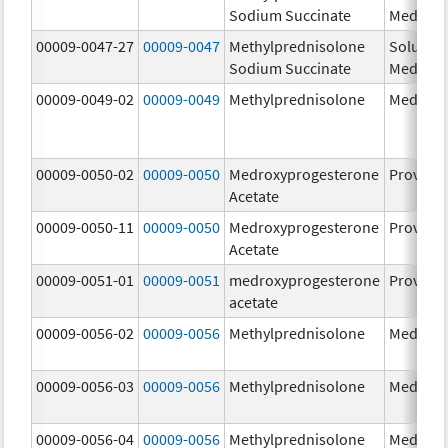
Sodium Succinate
Medrol
00009-0047-27
00009-0047
Methylprednisolone
Solu-
Sodium Succinate
Medrol
00009-0049-02
00009-0049
Methylprednisolone
Medrol
00009-0050-02
00009-0050
Medroxyprogesterone
Provera
Acetate
00009-0050-11
00009-0050
Medroxyprogesterone
Provera
Acetate
00009-0051-01
00009-0051
medroxyprogesterone
Provera
acetate
00009-0056-02
00009-0056
Methylprednisolone
Medrol
00009-0056-03
00009-0056
Methylprednisolone
Medrol
00009-0056-04
00009-0056
Methylprednisolone
Medrol