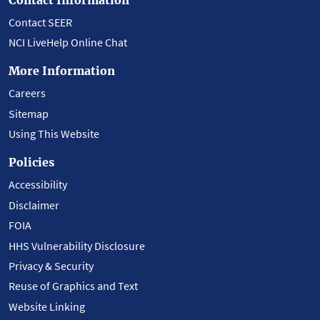
Contact SEER
NCI LiveHelp Online Chat
More Information
Careers
Sitemap
Using This Website
Policies
Accessibility
Disclaimer
FOIA
HHS Vulnerability Disclosure
Privacy & Security
Reuse of Graphics and Text
Website Linking