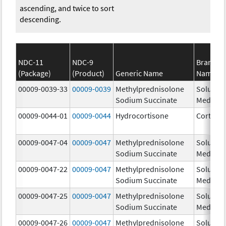
ascending, and twice to sort
descending.
NDC-11
NDC-9
Brand
(Package)
(Product)
Generic Name
Name
00009-0039-33
00009-0039
Methylprednisolone
Solu-
Sodium Succinate
Medrol
00009-0044-01
00009-0044
Hydrocortisone
Cortef
00009-0047-04
00009-0047
Methylprednisolone
Solu-
Sodium Succinate
Medrol
00009-0047-22
00009-0047
Methylprednisolone
Solu-
Sodium Succinate
Medrol
00009-0047-25
00009-0047
Methylprednisolone
Solu-
Sodium Succinate
Medrol
00009-0047-26
00009-0047
Methylprednisolone
Solu-