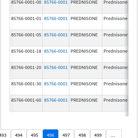
85766-0001-00
85766-0001
PREDNISONE
Prednisone
85766-0001-01
85766-0001
PREDNISONE
Prednisone
85766-0001-05
85766-0001
PREDNISONE
Prednisone
85766-0001-18
85766-0001
PREDNISONE
Prednisone
85766-0001-20
85766-0001
PREDNISONE
Prednisone
85766-0001-30
85766-0001
PREDNISONE
Prednisone
85766-0001-60
85766-0001
PREDNISONE
Prednisone
493
494
495
496
497
498
499
…