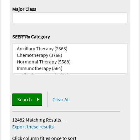
Major Class
SEER*Rx Category
Search
Clear All
12482 Matching Results
—
Export these results
Click column titles once to sort