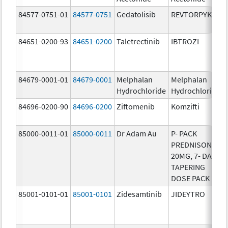
84577-0751-01
84577-0751
Gedatolisib
REVTORPYK
84651-0200-93
84651-0200
Taletrectinib
IBTROZI
84679-0001-01
84679-0001
Melphalan
Melphalan
Hydrochloride
Hydrochloride
84696-0200-90
84696-0200
Ziftomenib
Komzifti
85000-0011-01
85000-0011
Dr Adam Au
P- PACK
PREDNISONE
20MG, 7- DAY
TAPERING
DOSE PACK
85001-0101-01
85001-0101
Zidesamtinib
JIDEYTRO