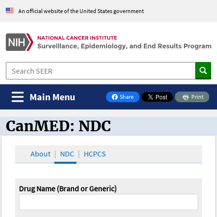
An official website of the United States government
Main Menu
Share
Print
on Facebook
CanMED: NDC
CanMED and the Oncology Toolbox
About
NDC
HCPCS
Drug Name (Brand or Generic)