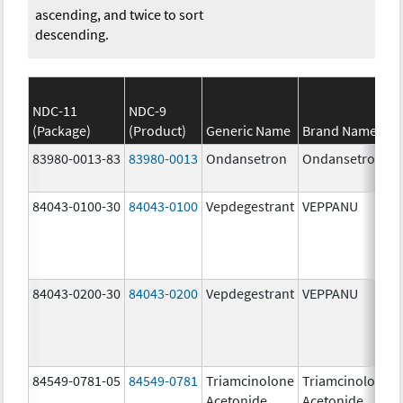
ascending, and twice to sort
descending.
NDC-11
NDC-9
(Package)
(Product)
Generic Name
Brand Name
83980-0013-83
83980-0013
Ondansetron
Ondansetron
84043-0100-30
84043-0100
Vepdegestrant
VEPPANU
84043-0200-30
84043-0200
Vepdegestrant
VEPPANU
84549-0781-05
84549-0781
Triamcinolone
Triamcinolone
Acetonide
Acetonide