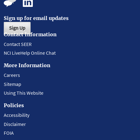
Sign up for email updates
Sign Up
Contact Information
Contact SEER
NCI LiveHelp Online Chat
More Information
Careers
Sitemap
Using This Website
Policies
Accessibility
Disclaimer
FOIA