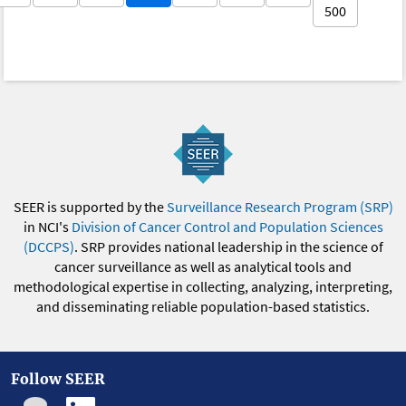
500
SEER is supported by the
Surveillance Research Program (SRP)
in NCI's
Division of Cancer Control and Population Sciences
(DCCPS)
. SRP provides national leadership in the science of
cancer surveillance as well as analytical tools and
methodological expertise in collecting, analyzing, interpreting,
and disseminating reliable population-based statistics.
Follow SEER