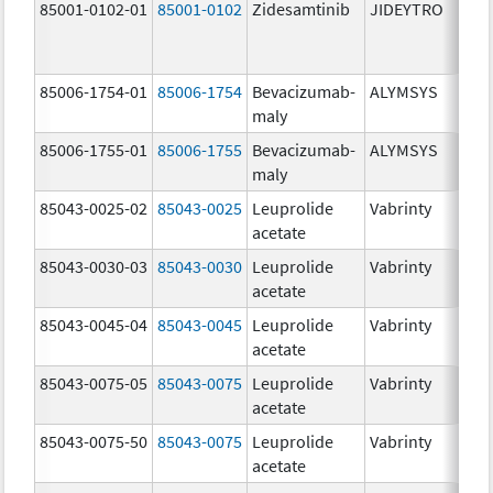
85001-0102-01
85001-0102
Zidesamtinib
JIDEYTRO
85006-1754-01
85006-1754
Bevacizumab-
ALYMSYS
maly
85006-1755-01
85006-1755
Bevacizumab-
ALYMSYS
maly
85043-0025-02
85043-0025
Leuprolide
Vabrinty
acetate
85043-0030-03
85043-0030
Leuprolide
Vabrinty
acetate
85043-0045-04
85043-0045
Leuprolide
Vabrinty
acetate
85043-0075-05
85043-0075
Leuprolide
Vabrinty
acetate
85043-0075-50
85043-0075
Leuprolide
Vabrinty
acetate