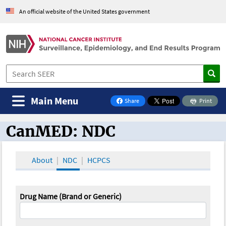
An official website of the United States government
Main Menu
Share
Print
on Facebook
CanMED: NDC
CanMED and the Oncology Toolbox
About
NDC
HCPCS
Drug Name (Brand or Generic)