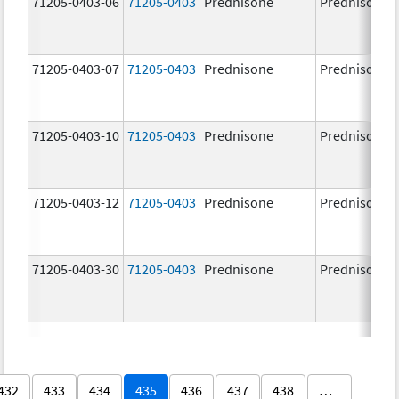
71205-0403-06
71205-0403
Prednisone
Prednisone
71205-0403-07
71205-0403
Prednisone
Prednisone
71205-0403-10
71205-0403
Prednisone
Prednisone
71205-0403-12
71205-0403
Prednisone
Prednisone
71205-0403-30
71205-0403
Prednisone
Prednisone
432
433
434
435
436
437
438
…