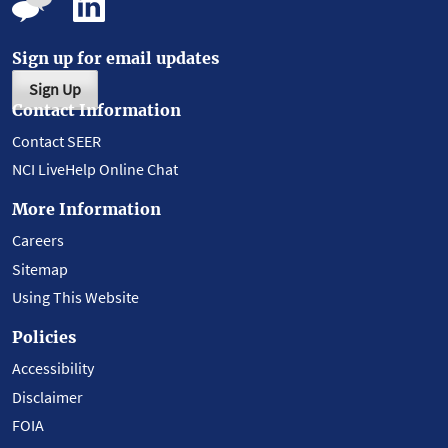
Sign up for email updates
Sign Up
Contact Information
Contact SEER
NCI LiveHelp Online Chat
More Information
Careers
Sitemap
Using This Website
Policies
Accessibility
Disclaimer
FOIA