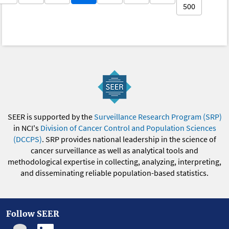
500
SEER is supported by the
Surveillance Research Program (SRP)
in NCI's
Division of Cancer Control and Population Sciences
(DCCPS)
. SRP provides national leadership in the science of
cancer surveillance as well as analytical tools and
methodological expertise in collecting, analyzing, interpreting,
and disseminating reliable population-based statistics.
Follow SEER