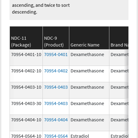
ascending, and twice to sort
descending.
NDC-11
NDC-9
(Package)
(Product)
Generic Name
Brand Name
70954-0401-10
70954-0401
Dexamethasone
Dexamethas
70954-0402-10
70954-0402
Dexamethasone
Dexamethas
70954-0403-10
70954-0403
Dexamethasone
Dexamethas
70954-0403-30
70954-0403
Dexamethasone
Dexamethas
70954-0404-10
70954-0404
Dexamethasone
Dexamethas
70954-0564-10
70954-0564
Estradiol
Estradiol