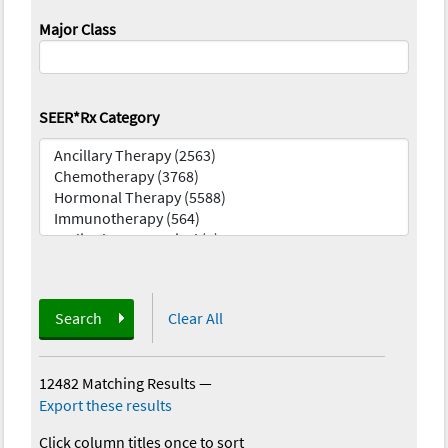
Major Class
SEER*Rx Category
Search
Clear All
12482 Matching Results
—
Export these results
Click column titles once to sort