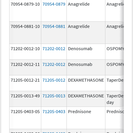
70954-0879-10
70954-0879
Anagrelide
Anagrelide
70954-0881-10
70954-0881
Anagrelide
Anagrelide
71202-0012-10
71202-0012
Denosumab
OSPOMYV
71202-0012-11
71202-0012
Denosumab
OSPOMYV
71205-0012-21
71205-0012
DEXAMETHASONE
TaperDex 6-
71205-0013-49
71205-0013
DEXAMETHASONE
TaperDex 12-
day
71205-0403-05
71205-0403
Prednisone
Prednisone