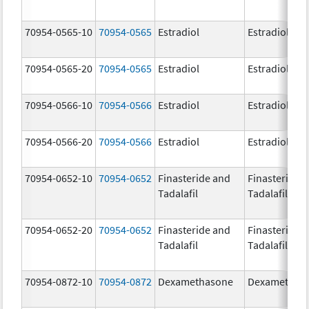
70954-0565-10
70954-0565
Estradiol
Estradiol
70954-0565-20
70954-0565
Estradiol
Estradiol
70954-0566-10
70954-0566
Estradiol
Estradiol
70954-0566-20
70954-0566
Estradiol
Estradiol
70954-0652-10
70954-0652
Finasteride and
Finasteride 
Tadalafil
Tadalafil
70954-0652-20
70954-0652
Finasteride and
Finasteride 
Tadalafil
Tadalafil
70954-0872-10
70954-0872
Dexamethasone
Dexamethas