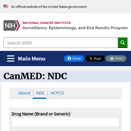
An official website of the United States government
Main Menu
Share
Print
on Facebook
CanMED: NDC
CanMED and the Oncology Toolbox
About
NDC
HCPCS
Drug Name (Brand or Generic)