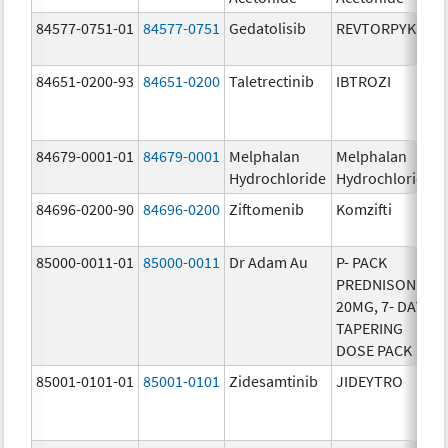
84577-0751-01
84577-0751
Gedatolisib
REVTORPYK
84651-0200-93
84651-0200
Taletrectinib
IBTROZI
84679-0001-01
84679-0001
Melphalan
Melphalan
Hydrochloride
Hydrochloride
84696-0200-90
84696-0200
Ziftomenib
Komzifti
85000-0011-01
85000-0011
Dr Adam Au
P- PACK
PREDNISONE
20MG, 7- DAY
TAPERING
DOSE PACK
85001-0101-01
85001-0101
Zidesamtinib
JIDEYTRO