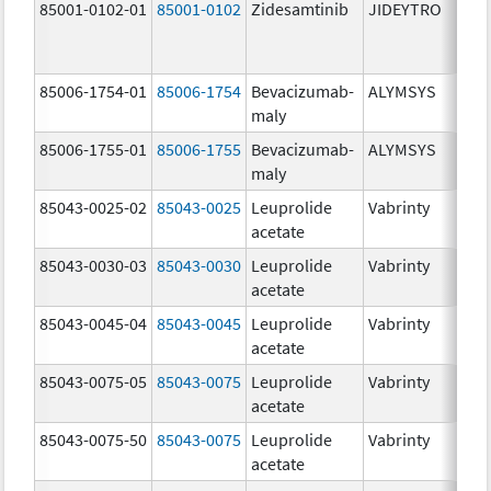
85001-0102-01
85001-0102
Zidesamtinib
JIDEYTRO
85006-1754-01
85006-1754
Bevacizumab-
ALYMSYS
maly
85006-1755-01
85006-1755
Bevacizumab-
ALYMSYS
maly
85043-0025-02
85043-0025
Leuprolide
Vabrinty
acetate
85043-0030-03
85043-0030
Leuprolide
Vabrinty
acetate
85043-0045-04
85043-0045
Leuprolide
Vabrinty
acetate
85043-0075-05
85043-0075
Leuprolide
Vabrinty
acetate
85043-0075-50
85043-0075
Leuprolide
Vabrinty
acetate