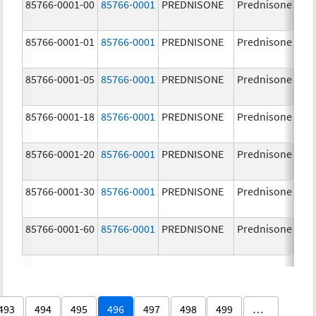
85766-0001-00
85766-0001
PREDNISONE
Prednisone
85766-0001-01
85766-0001
PREDNISONE
Prednisone
85766-0001-05
85766-0001
PREDNISONE
Prednisone
85766-0001-18
85766-0001
PREDNISONE
Prednisone
85766-0001-20
85766-0001
PREDNISONE
Prednisone
85766-0001-30
85766-0001
PREDNISONE
Prednisone
85766-0001-60
85766-0001
PREDNISONE
Prednisone
493
494
495
496
497
498
499
…