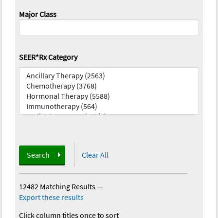
Major Class
SEER*Rx Category
Search
Clear All
12482 Matching Results
—
Export these results
Click column titles once to sort