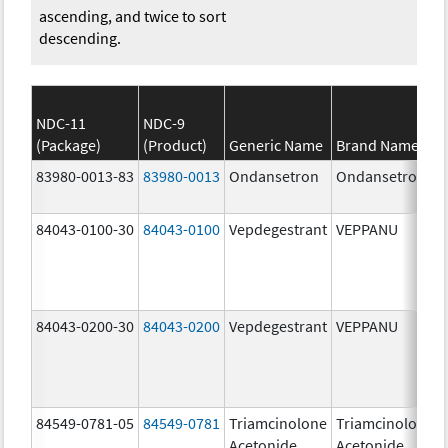
ascending, and twice to sort
descending.
NDC-11
NDC-9
(Package)
(Product)
Generic Name
Brand Name
83980-0013-83
83980-0013
Ondansetron
Ondansetron
84043-0100-30
84043-0100
Vepdegestrant
VEPPANU
84043-0200-30
84043-0200
Vepdegestrant
VEPPANU
84549-0781-05
84549-0781
Triamcinolone
Triamcinolone
Acetonide
Acetonide