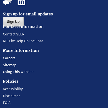
Sign up for email updates
Sign Up
Contact Information
Contact SEER
NCI LiveHelp Online Chat
More Information
Careers
Sitemap
Using This Website
Policies
Accessibility
Disclaimer
FOIA