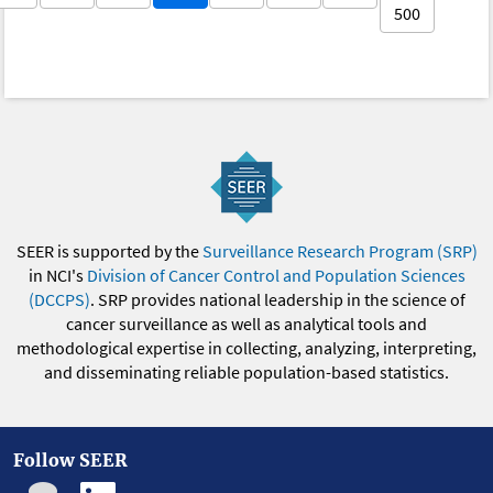
500
SEER is supported by the
Surveillance Research Program (SRP)
in NCI's
Division of Cancer Control and Population Sciences
(DCCPS)
. SRP provides national leadership in the science of
cancer surveillance as well as analytical tools and
methodological expertise in collecting, analyzing, interpreting,
and disseminating reliable population-based statistics.
Follow SEER