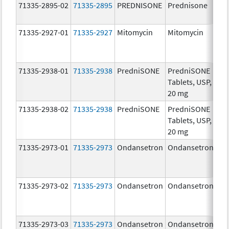
71335-2895-02
71335-2895
PREDNISONE
Prednisone
20
mg
71335-2927-01
71335-2927
Mitomycin
Mitomycin
5.0
mg
71335-2938-01
71335-2938
PredniSONE
PredniSONE
20
Tablets, USP,
mg
20 mg
71335-2938-02
71335-2938
PredniSONE
PredniSONE
20
Tablets, USP,
mg
20 mg
71335-2973-01
71335-2973
Ondansetron
Ondansetron
8.
71335-2973-02
71335-2973
Ondansetron
Ondansetron
8.
71335-2973-03
71335-2973
Ondansetron
Ondansetron
8.