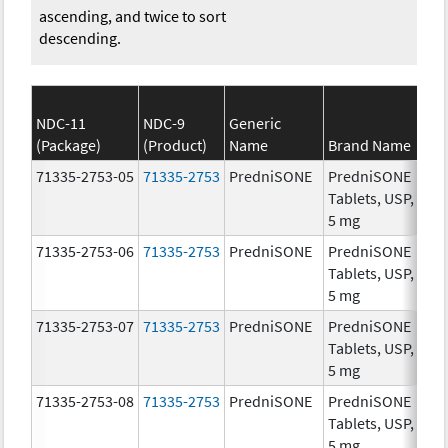
ascending, and twice to sort
descending.
NDC-11
NDC-9
Generic
(Package)
(Product)
Name
Brand Name
St
71335-2753-05
71335-2753
PredniSONE
PredniSONE
5.
Tablets, USP,
5 mg
71335-2753-06
71335-2753
PredniSONE
PredniSONE
5.
Tablets, USP,
5 mg
71335-2753-07
71335-2753
PredniSONE
PredniSONE
5.
Tablets, USP,
5 mg
71335-2753-08
71335-2753
PredniSONE
PredniSONE
5.
Tablets, USP,
5 mg