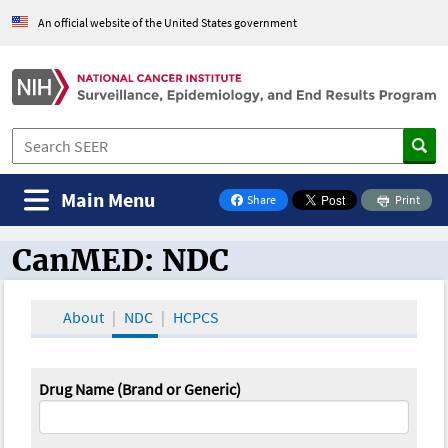
An official website of the United States government
Main Menu
Share
Print
on Facebook
CanMED: NDC
CanMED and the Oncology Toolbox
About
NDC
HCPCS
Drug Name (Brand or Generic)