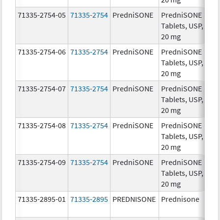
71335-2754-05
71335-2754
PredniSONE
PredniSONE
20
Tablets, USP,
mg
20 mg
71335-2754-06
71335-2754
PredniSONE
PredniSONE
20
Tablets, USP,
mg
20 mg
71335-2754-07
71335-2754
PredniSONE
PredniSONE
20
Tablets, USP,
mg
20 mg
71335-2754-08
71335-2754
PredniSONE
PredniSONE
20
Tablets, USP,
mg
20 mg
71335-2754-09
71335-2754
PredniSONE
PredniSONE
20
Tablets, USP,
mg
20 mg
71335-2895-01
71335-2895
PREDNISONE
Prednisone
20
mg