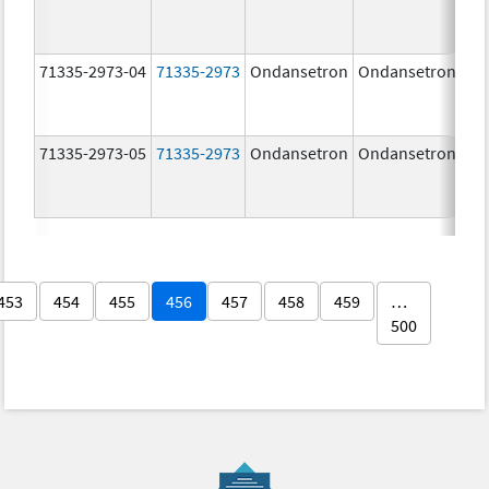
71335-2973-04
71335-2973
Ondansetron
Ondansetron
8.
71335-2973-05
71335-2973
Ondansetron
Ondansetron
8.
453
454
455
456
457
458
459
…
500