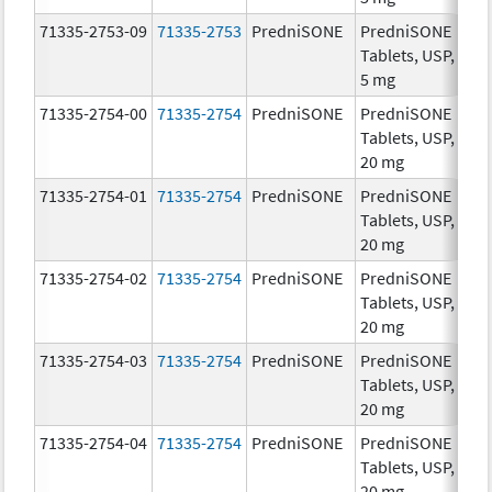
71335-2753-09
71335-2753
PredniSONE
PredniSONE
5.
Tablets, USP,
5 mg
71335-2754-00
71335-2754
PredniSONE
PredniSONE
20
Tablets, USP,
mg
20 mg
71335-2754-01
71335-2754
PredniSONE
PredniSONE
20
Tablets, USP,
mg
20 mg
71335-2754-02
71335-2754
PredniSONE
PredniSONE
20
Tablets, USP,
mg
20 mg
71335-2754-03
71335-2754
PredniSONE
PredniSONE
20
Tablets, USP,
mg
20 mg
71335-2754-04
71335-2754
PredniSONE
PredniSONE
20
Tablets, USP,
mg
20 mg