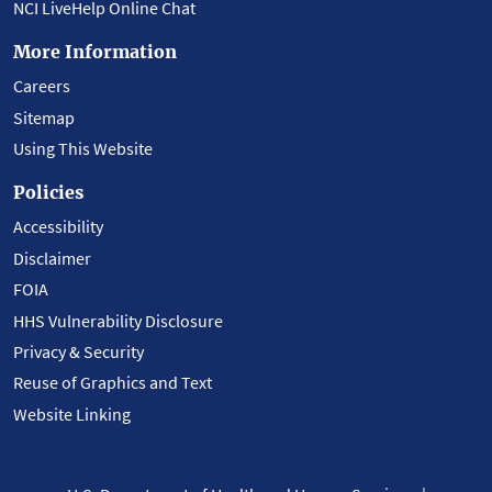
NCI LiveHelp Online Chat
More Information
Careers
Sitemap
Using This Website
Policies
Accessibility
Disclaimer
FOIA
HHS Vulnerability Disclosure
Privacy & Security
Reuse of Graphics and Text
Website Linking