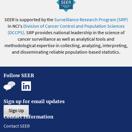
SEER is supported by the
Surveillance Research Program (SRP)
in NCI's
Division of Cancer Control and Population Sciences
(DCCPS)
. SRP provides national leadership in the science of
cancer surveillance as well as analytical tools and
methodological expertise in collecting, analyzing, interpreting,
and disseminating reliable population-based statistics.
Follow SEER
Sign up for email updates
Sign Up
Contact Information
Contact SEER