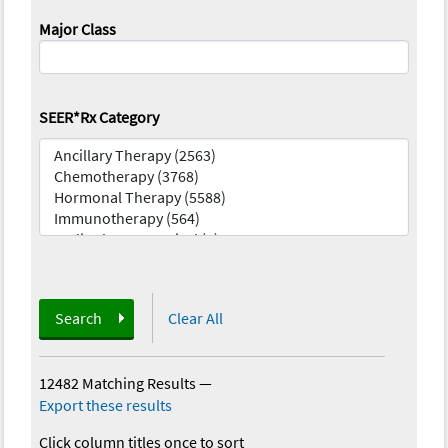
Major Class
SEER*Rx Category
Search
Clear All
12482 Matching Results
—
Export these results
Click column titles once to sort