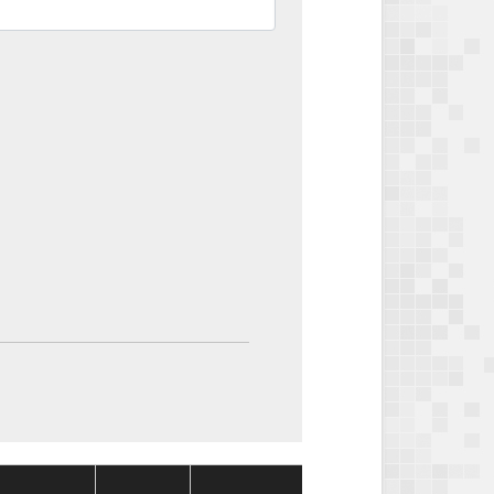
Package
Package