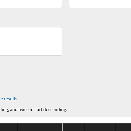
e results
ding, and twice to sort descending.