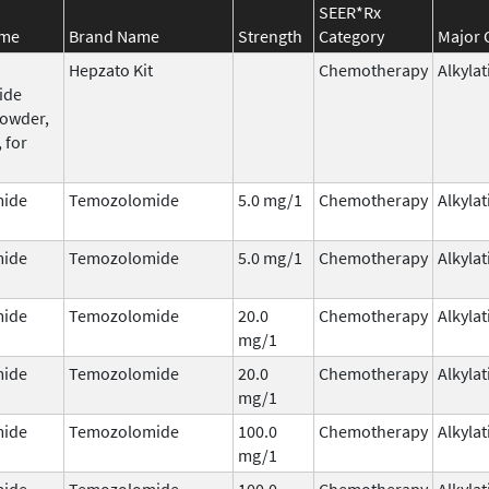
SEER*Rx
ame
Brand Name
Strength
Category
Major 
Hepzato Kit
Chemotherapy
Alkyla
ide
powder,
 for
ide
Temozolomide
5.0 mg/1
Chemotherapy
Alkyla
ide
Temozolomide
5.0 mg/1
Chemotherapy
Alkyla
ide
Temozolomide
20.0
Chemotherapy
Alkyla
mg/1
ide
Temozolomide
20.0
Chemotherapy
Alkyla
mg/1
ide
Temozolomide
100.0
Chemotherapy
Alkyla
mg/1
ide
Temozolomide
100.0
Chemotherapy
Alkyla