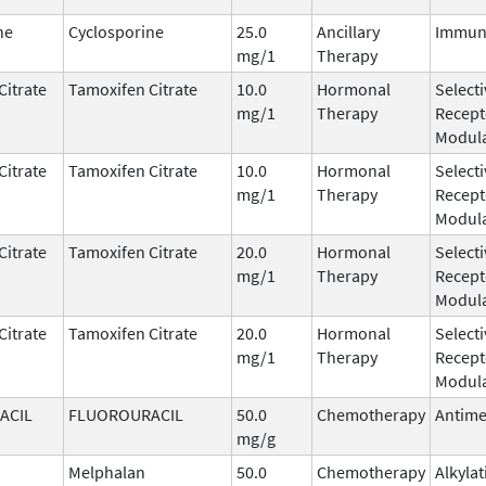
ne
Cyclosporine
25.0
Ancillary
Immun
mg/1
Therapy
Citrate
Tamoxifen Citrate
10.0
Hormonal
Select
mg/1
Therapy
Recept
Modula
Citrate
Tamoxifen Citrate
10.0
Hormonal
Select
mg/1
Therapy
Recept
Modula
Citrate
Tamoxifen Citrate
20.0
Hormonal
Select
mg/1
Therapy
Recept
Modula
Citrate
Tamoxifen Citrate
20.0
Hormonal
Select
mg/1
Therapy
Recept
Modula
ACIL
FLUOROURACIL
50.0
Chemotherapy
Antime
mg/g
Melphalan
50.0
Chemotherapy
Alkyla