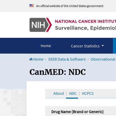
An official website of the United States government
Home
Cancer Statistics
Home
SEER Data & Software
Observational
CanMED and the Onco
CanMED: NDC
About
NDC
HCPCS
Drug Name (Brand or Generic)