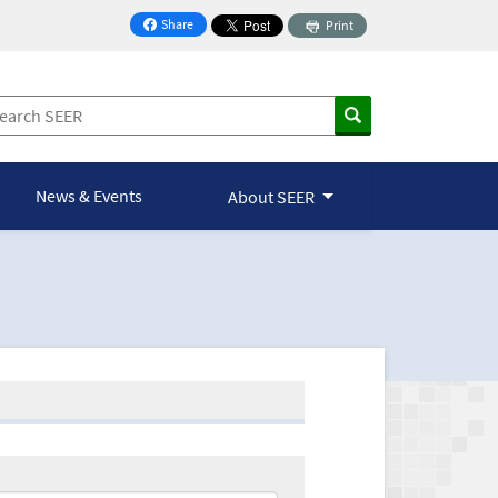
Share
Print
on Facebook
News & Events
About SEER