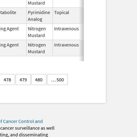
Mustard
2024
tabolite
Pyrimidine
Topical
Jul 6,
Analog
2025
ting Agent
Nitrogen
Intravenous
Jun 20,
Mustard
2024
ting Agent
Nitrogen
Intravenous
Jun 20,
Mustard
2024
478
479
480
… 500
of Cancer Control and
 cancer surveillance as well
eting, and disseminating