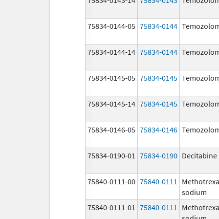
75834-0144-05
75834-0144
Temozolom
75834-0144-14
75834-0144
Temozolom
75834-0145-05
75834-0145
Temozolom
75834-0145-14
75834-0145
Temozolom
75834-0146-05
75834-0146
Temozolom
75834-0190-01
75834-0190
Decitabine
75840-0111-00
75840-0111
Methotrexa
sodium
75840-0111-01
75840-0111
Methotrexa
sodium