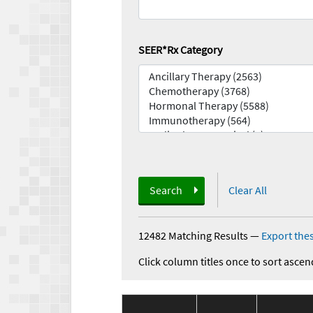
SEER*Rx Category
Search
Clear All
12482 Matching Results
—
Export thes
Click column titles once to sort ascen