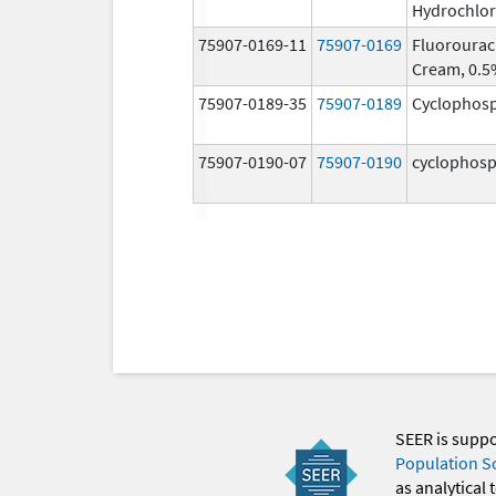
Hydrochlor
75907-0169-11
75907-0169
Fluorourac
Cream, 0.
75907-0189-35
75907-0189
Cyclophos
75907-0190-07
75907-0190
cyclophos
SEER is supp
Population S
as analytical