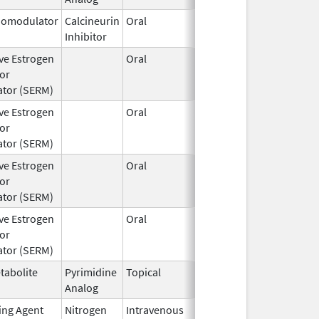
omodulator
Calcineurin
Oral
Jul 1,
Inhibitor
2024
ive Estrogen
Oral
Aug 22,
or
2024
tor (SERM)
ive Estrogen
Oral
Aug 22,
or
2024
tor (SERM)
ive Estrogen
Oral
Aug 22,
or
2024
tor (SERM)
ive Estrogen
Oral
Aug 22,
or
2024
tor (SERM)
tabolite
Pyrimidine
Topical
Apr 15,
Analog
2024
ting Agent
Nitrogen
Intravenous
Jun 26,