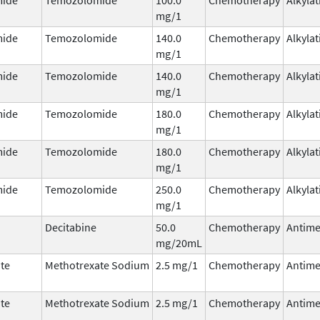
mg/1
ide
Temozolomide
140.0
Chemotherapy
Alkyla
mg/1
ide
Temozolomide
140.0
Chemotherapy
Alkyla
mg/1
ide
Temozolomide
180.0
Chemotherapy
Alkyla
mg/1
ide
Temozolomide
180.0
Chemotherapy
Alkyla
mg/1
ide
Temozolomide
250.0
Chemotherapy
Alkyla
mg/1
Decitabine
50.0
Chemotherapy
Antime
mg/20mL
te
Methotrexate Sodium
2.5 mg/1
Chemotherapy
Antime
te
Methotrexate Sodium
2.5 mg/1
Chemotherapy
Antime