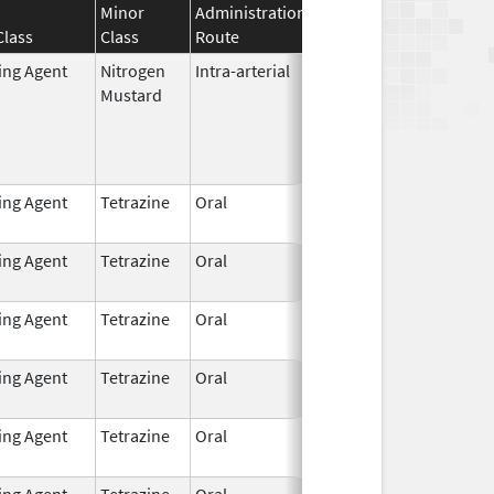
Minor
Administration
Effective
Discontinuati
Class
Class
Route
Date
Date
ting Agent
Nitrogen
Intra-arterial
Dec 4,
Mustard
2023
ting Agent
Tetrazine
Oral
Dec 7,
2021
ting Agent
Tetrazine
Oral
Dec 7,
2021
ting Agent
Tetrazine
Oral
Dec 7,
2021
ting Agent
Tetrazine
Oral
Dec 7,
2021
ting Agent
Tetrazine
Oral
Dec 7,
2021
ting Agent
Tetrazine
Oral
Dec 7,