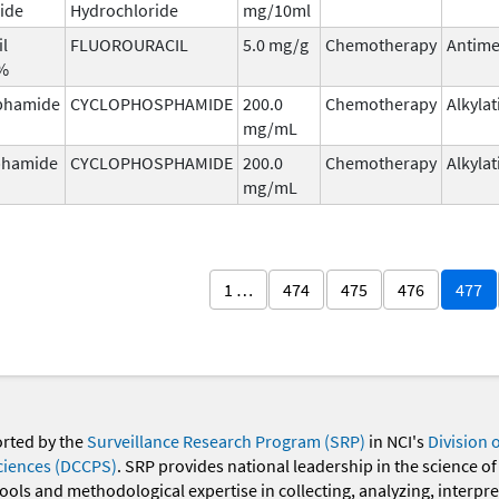
ide
Hydrochloride
mg/10ml
il
FLUOROURACIL
5.0 mg/g
Chemotherapy
Antime
5%
phamide
CYCLOPHOSPHAMIDE
200.0
Chemotherapy
Alkyla
mg/mL
phamide
CYCLOPHOSPHAMIDE
200.0
Chemotherapy
Alkyla
mg/mL
1 …
474
475
476
477
orted by the
Surveillance Research Program (SRP)
in NCI's
Division 
ciences (DCCPS)
. SRP provides national leadership in the science of
 tools and methodological expertise in collecting, analyzing, interpr