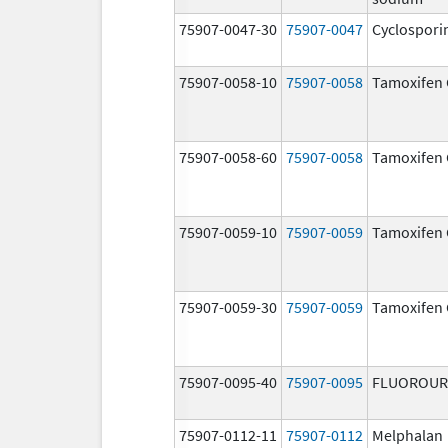
75907-0047-30
75907-0047
Cyclospori
75907-0058-10
75907-0058
Tamoxifen 
75907-0058-60
75907-0058
Tamoxifen 
75907-0059-10
75907-0059
Tamoxifen 
75907-0059-30
75907-0059
Tamoxifen 
75907-0095-40
75907-0095
FLUOROUR
75907-0112-11
75907-0112
Melphalan