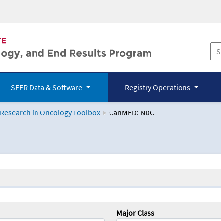
SEER Data & Software
Registry Operations
 Research in Oncology Toolbox
CanMED: NDC
logy Toolbox
Major Class