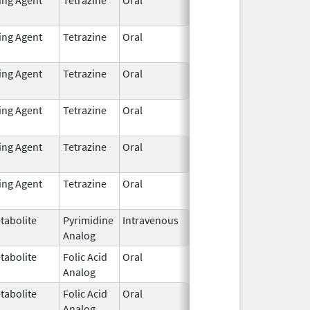
2021
ting Agent
Tetrazine
Oral
Dec 7,
2021
ting Agent
Tetrazine
Oral
Dec 7,
2021
ting Agent
Tetrazine
Oral
Dec 7,
2021
ting Agent
Tetrazine
Oral
Dec 7,
2021
ting Agent
Tetrazine
Oral
Dec 7,
2021
tabolite
Pyrimidine
Intravenous
Dec 17,
Analog
2020
tabolite
Folic Acid
Oral
Oct 1,
Analog
2012
tabolite
Folic Acid
Oral
Oct 1,
Analog
2012