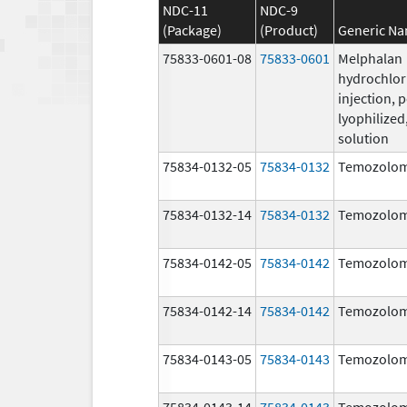
NDC-11
NDC-9
(Package)
(Product)
Generic N
75833-0601-08
75833-0601
Melphalan
hydrochlor
injection, 
lyophilized,
solution
75834-0132-05
75834-0132
Temozolom
75834-0132-14
75834-0132
Temozolom
75834-0142-05
75834-0142
Temozolom
75834-0142-14
75834-0142
Temozolom
75834-0143-05
75834-0143
Temozolom
75834-0143-14
75834-0143
Temozolom