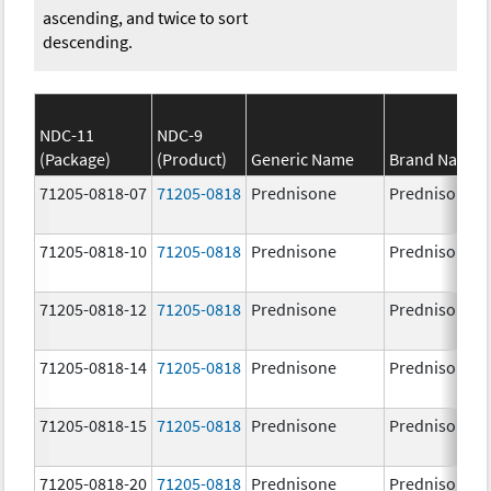
ascending, and twice to sort
descending.
NDC-11
NDC-9
(Package)
(Product)
Generic Name
Brand Name
71205-0818-07
71205-0818
Prednisone
Prednisone
71205-0818-10
71205-0818
Prednisone
Prednisone
71205-0818-12
71205-0818
Prednisone
Prednisone
71205-0818-14
71205-0818
Prednisone
Prednisone
71205-0818-15
71205-0818
Prednisone
Prednisone
71205-0818-20
71205-0818
Prednisone
Prednisone