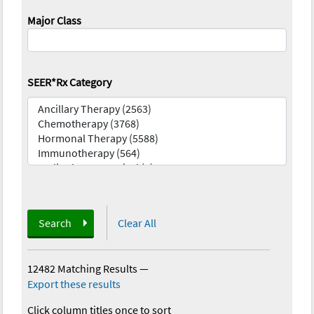
Major Class
SEER*Rx Category
Search
Clear All
12482 Matching Results
—
Export these results
Click column titles once to sort