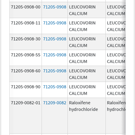
71205-0908-00
71205-0908
LEUCOVORIN
LEUCOVORIN
CALCIUM
CALCIUM
71205-0908-11
71205-0908
LEUCOVORIN
LEUCOVORIN
CALCIUM
CALCIUM
71205-0908-30
71205-0908
LEUCOVORIN
LEUCOVORIN
CALCIUM
CALCIUM
71205-0908-55
71205-0908
LEUCOVORIN
LEUCOVORIN
CALCIUM
CALCIUM
71205-0908-60
71205-0908
LEUCOVORIN
LEUCOVORIN
CALCIUM
CALCIUM
71205-0908-90
71205-0908
LEUCOVORIN
LEUCOVORIN
CALCIUM
CALCIUM
71209-0082-01
71209-0082
Raloxifene
Raloxifene
hydrochloride
hydrochlorid