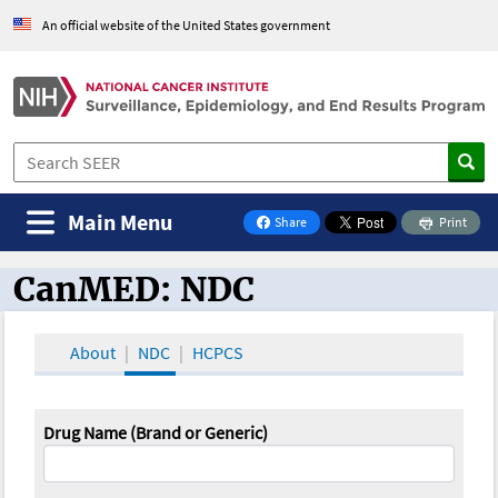
An official website of the United States government
Main Menu
Share
Print
on Facebook
CanMED: NDC
CanMED and the Oncology Toolbox
About
NDC
HCPCS
Drug Name (Brand or Generic)