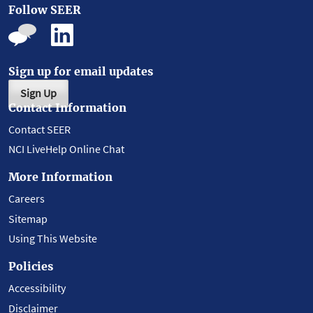
Follow SEER
Sign up for email updates
Sign Up
Contact Information
Contact SEER
NCI LiveHelp Online Chat
More Information
Careers
Sitemap
Using This Website
Policies
Accessibility
Disclaimer