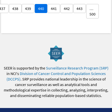
437
438
439
440
441
442
443
…
500
SEER is supported by the
Surveillance Research Program (SRP)
in NCI's
Division of Cancer Control and Population Sciences
(DCCPS)
. SRP provides national leadership in the science of
cancer surveillance as well as analytical tools and
methodological expertise in collecting, analyzing, interpreting,
and disseminating reliable population-based statistics.