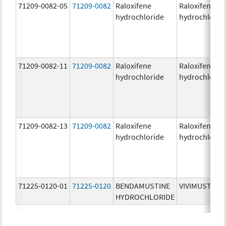
71209-0082-05
71209-0082
Raloxifene
Raloxifene
hydrochloride
hydrochlorid
71209-0082-11
71209-0082
Raloxifene
Raloxifene
hydrochloride
hydrochlorid
71209-0082-13
71209-0082
Raloxifene
Raloxifene
hydrochloride
hydrochlorid
71225-0120-01
71225-0120
BENDAMUSTINE
VIVIMUSTA
HYDROCHLORIDE