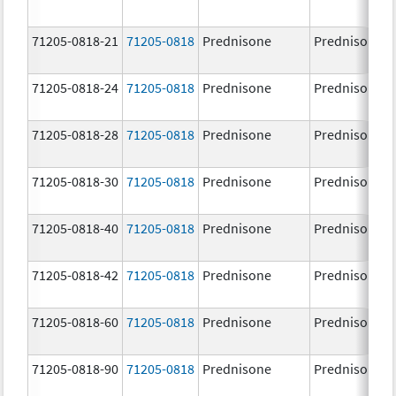
71205-0818-21
71205-0818
Prednisone
Prednisone
71205-0818-24
71205-0818
Prednisone
Prednisone
71205-0818-28
71205-0818
Prednisone
Prednisone
71205-0818-30
71205-0818
Prednisone
Prednisone
71205-0818-40
71205-0818
Prednisone
Prednisone
71205-0818-42
71205-0818
Prednisone
Prednisone
71205-0818-60
71205-0818
Prednisone
Prednisone
71205-0818-90
71205-0818
Prednisone
Prednisone