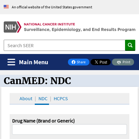
An official website of the United States government
Main Menu
Share
Print
on Facebook
CanMED: NDC
CanMED and the Oncology Toolbox
About
NDC
HCPCS
Drug Name (Brand or Generic)