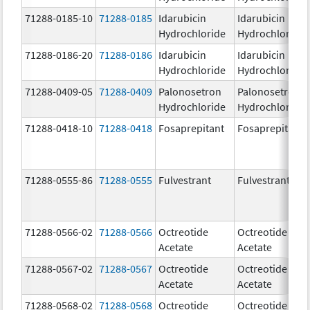
71288-0185-10
71288-0185
Idarubicin
Idarubicin
Hydrochloride
Hydrochloride
71288-0186-20
71288-0186
Idarubicin
Idarubicin
Hydrochloride
Hydrochloride
71288-0409-05
71288-0409
Palonosetron
Palonosetron
Hydrochloride
Hydrochloride
71288-0418-10
71288-0418
Fosaprepitant
Fosaprepitant
71288-0555-86
71288-0555
Fulvestrant
Fulvestrant
71288-0566-02
71288-0566
Octreotide
Octreotide
Acetate
Acetate
71288-0567-02
71288-0567
Octreotide
Octreotide
Acetate
Acetate
71288-0568-02
71288-0568
Octreotide
Octreotide