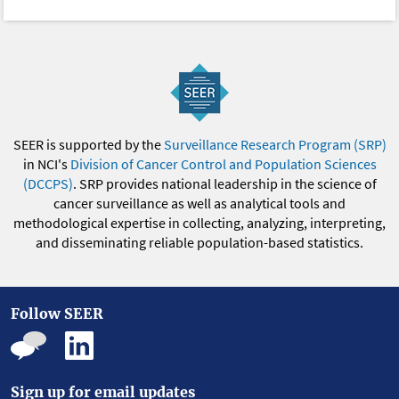
SEER is supported by the
Surveillance Research Program (SRP)
in NCI's
Division of Cancer Control and Population Sciences
(DCCPS)
. SRP provides national leadership in the science of
cancer surveillance as well as analytical tools and
methodological expertise in collecting, analyzing, interpreting,
and disseminating reliable population-based statistics.
Follow SEER
Sign up for email updates