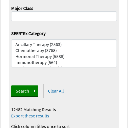
Major Class
SEER*Rx Category
Search
Clear All
12482 Matching Results
—
Export these results
Click column titles once to sort