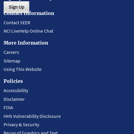
Sign Up
Contact Information
Contact SEER
NCI LiveHelp Online Chat
More Information
Careers
Sitemap
Using This Website
Policies
Accessibility
Disclaimer
FOIA
HHS Vulnerability Disclosure
Privacy & Security
Reuse of Graphics and Text