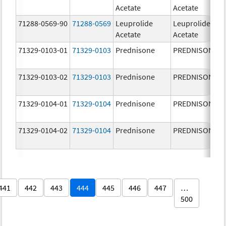
Acetate
Acetate
71288-0569-90
71288-0569
Leuprolide
Leuprolide
Acetate
Acetate
71329-0103-01
71329-0103
Prednisone
PREDNISONE
71329-0103-02
71329-0103
Prednisone
PREDNISONE
71329-0104-01
71329-0104
Prednisone
PREDNISONE
71329-0104-02
71329-0104
Prednisone
PREDNISONE
441
442
443
444
445
446
447
…
500