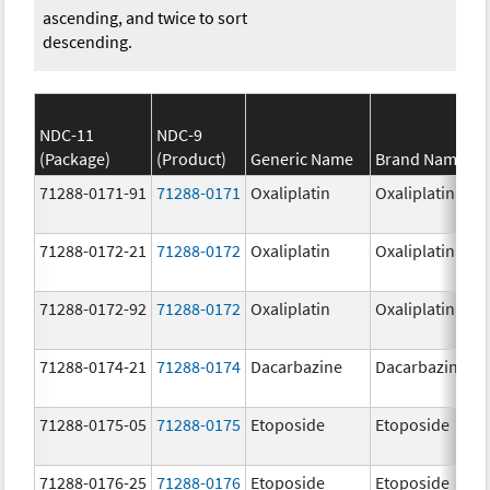
ascending, and twice to sort
descending.
NDC-11
NDC-9
(Package)
(Product)
Generic Name
Brand Name
71288-0171-91
71288-0171
Oxaliplatin
Oxaliplatin
71288-0172-21
71288-0172
Oxaliplatin
Oxaliplatin
71288-0172-92
71288-0172
Oxaliplatin
Oxaliplatin
71288-0174-21
71288-0174
Dacarbazine
Dacarbazine
71288-0175-05
71288-0175
Etoposide
Etoposide
71288-0176-25
71288-0176
Etoposide
Etoposide