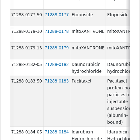
71288-0177-50
71288-0177
Etoposide
Etoposide
71288-0178-10
71288-0178
mitoXANTRONE
mitoXANTRON
71288-0179-13
71288-0179
mitoXANTRONE
mitoXANTRON
71288-0182-05
71288-0182
Daunorubicin
Daunorubicin
hydrochloride
hydrochloride
71288-0183-50
71288-0183
Paclitaxel
Paclitaxel
protein-bound
particles for
injectable
suspension
(albumin-
bound)
71288-0184-05
71288-0184
Idarubicin
Idarubicin
Hydrochloride
Hydrochloride