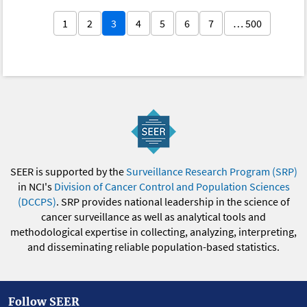
1
2
3
4
5
6
7
… 500
SEER is supported by the
Surveillance Research Program (SRP)
in NCI's
Division of Cancer Control and Population Sciences
(DCCPS)
. SRP provides national leadership in the science of
cancer surveillance as well as analytical tools and
methodological expertise in collecting, analyzing, interpreting,
and disseminating reliable population-based statistics.
Follow SEER