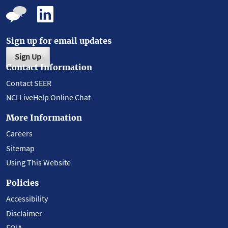
Sign up for email updates
Sign Up
Contact Information
Contact SEER
NCI LiveHelp Online Chat
More Information
Careers
Sitemap
Using This Website
Policies
Accessibility
Disclaimer
FOIA