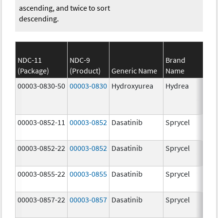
ascending, and twice to sort
descending.
NDC-11
NDC-9
Brand
(Package)
(Product)
Generic Name
Name
Str
00003-0830-50
00003-0830
Hydroxyurea
Hydrea
500
mg
00003-0852-11
00003-0852
Dasatinib
Sprycel
100
mg
00003-0852-22
00003-0852
Dasatinib
Sprycel
100
mg
00003-0855-22
00003-0855
Dasatinib
Sprycel
80.
mg
00003-0857-22
00003-0857
Dasatinib
Sprycel
140
mg