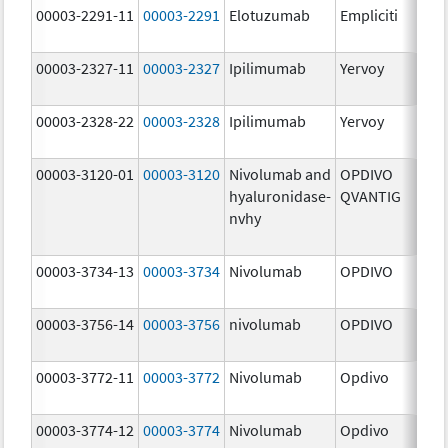
00003-2291-11
00003-2291
Elotuzumab
Empliciti
300
mg
00003-2327-11
00003-2327
Ipilimumab
Yervoy
5.0
mg
00003-2328-22
00003-2328
Ipilimumab
Yervoy
5.0
mg
00003-3120-01
00003-3120
Nivolumab and
OPDIVO
200
hyaluronidase-
QVANTIG
U/
nvhy
120
mg
00003-3734-13
00003-3734
Nivolumab
OPDIVO
10.
mg
00003-3756-14
00003-3756
nivolumab
OPDIVO
10.
mg
00003-3772-11
00003-3772
Nivolumab
Opdivo
10.
mg
00003-3774-12
00003-3774
Nivolumab
Opdivo
10.