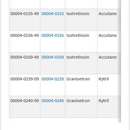
mg
00004-0155-49
00004-0155
Isotretinoin
Accutane
00004-0156-49
00004-0156
Isotretinoin
Accutane
00004-0169-49
00004-0169
Isotretinoin
Accutane
00004-0239-09
00004-0239
Granisetron
Kytril
00004-0240-09
00004-0240
Granisetron
Kytril