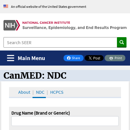
An official website of the United States government
Main Menu
Share
Print
on Facebook
CanMED: NDC
CanMED and the Oncology Toolbox
About
NDC
HCPCS
Drug Name (Brand or Generic)