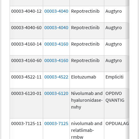
mg
00003-4040-12
00003-4040
Repotrectinib
Augtyro
40.
mg
00003-4040-60
00003-4040
Repotrectinib
Augtyro
40.
mg
00003-4160-14
00003-4160
Repotrectinib
Augtyro
160
mg
00003-4160-60
00003-4160
Repotrectinib
Augtyro
160
mg
00003-4522-11
00003-4522
Elotuzumab
Empliciti
400
mg
00003-6120-01
00003-6120
Nivolumab and
OPDIVO
200
hyaluronidase-
QVANTIG
U/
nvhy
120
mg
00003-7125-11
00003-7125
nivolumab and
OPDUALAG
12.
relatlimab-
mg
rmbw
4.0