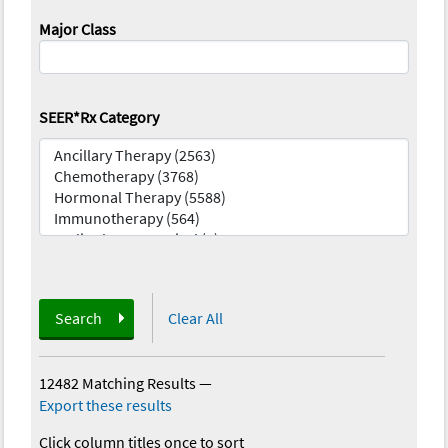
Major Class
SEER*Rx Category
Search
Clear All
12482 Matching Results
—
Export these results
Click column titles once to sort