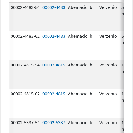
00002-4483-54
00002-4483
Abemaciclib
Verzenio
50.0
mg/1
00002-4483-62
00002-4483
Abemaciclib
Verzenio
50.0
mg/1
00002-4815-54
00002-4815
Abemaciclib
Verzenio
100.0
mg/1
00002-4815-62
00002-4815
Abemaciclib
Verzenio
100.0
mg/1
00002-5337-54
00002-5337
Abemaciclib
Verzenio
150.0
mg/1