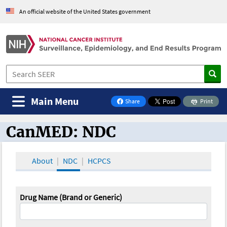
An official website of the United States government
Main Menu
Share
Print
on Facebook
CanMED: NDC
CanMED and the Oncology Toolbox
About
NDC
HCPCS
Drug Name (Brand or Generic)