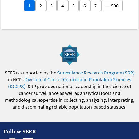
1
2
3
4
5
6
7
… 500
SEER is supported by the
Surveillance Research Program (SRP)
in NCI's
Division of Cancer Control and Population Sciences
(DCCPS)
. SRP provides national leadership in the science of
cancer surveillance as well as analytical tools and
methodological expertise in collecting, analyzing, interpreting,
and disseminating reliable population-based statistics.
Follow SEER