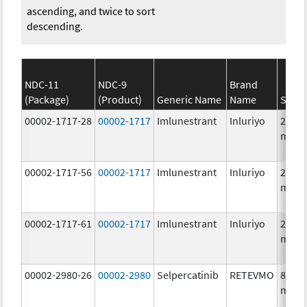
ascending, and twice to sort
descending.
NDC-11
NDC-9
Brand
(Package)
(Product)
Generic Name
Name
Stren
00002-1717-28
00002-1717
Imlunestrant
Inluriyo
200.0
mg/1
00002-1717-56
00002-1717
Imlunestrant
Inluriyo
200.0
mg/1
00002-1717-61
00002-1717
Imlunestrant
Inluriyo
200.0
mg/1
00002-2980-26
00002-2980
Selpercatinib
RETEVMO
80.0
mg/1