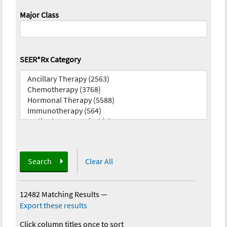
Major Class
SEER*Rx Category
Search
Clear All
12482 Matching Results
—
Export these results
Click column titles once to sort