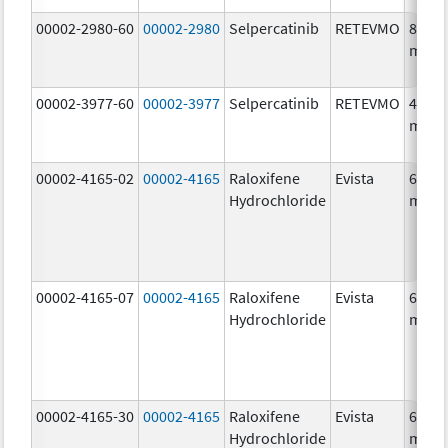
00002-2980-60
00002-2980
Selpercatinib
RETEVMO
80.0
mg/1
00002-3977-60
00002-3977
Selpercatinib
RETEVMO
40.0
mg/1
00002-4165-02
00002-4165
Raloxifene
Evista
60.0
Hydrochloride
mg/1
00002-4165-07
00002-4165
Raloxifene
Evista
60.0
Hydrochloride
mg/1
00002-4165-30
00002-4165
Raloxifene
Evista
60.0
Hydrochloride
mg/1