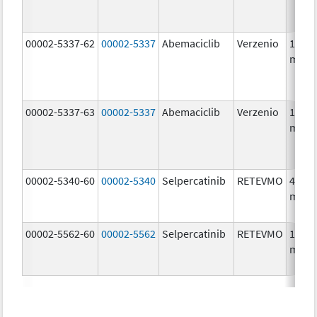
00002-5337-62
00002-5337
Abemaciclib
Verzenio
150.0
mg/1
00002-5337-63
00002-5337
Abemaciclib
Verzenio
150.0
mg/1
00002-5340-60
00002-5340
Selpercatinib
RETEVMO
40.0
mg/1
00002-5562-60
00002-5562
Selpercatinib
RETEVMO
160.0
mg/1