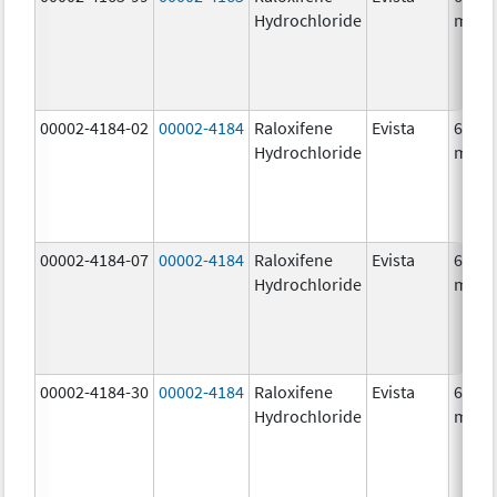
Hydrochloride
mg/1
00002-4184-02
00002-4184
Raloxifene
Evista
60.0
Hydrochloride
mg/1
00002-4184-07
00002-4184
Raloxifene
Evista
60.0
Hydrochloride
mg/1
00002-4184-30
00002-4184
Raloxifene
Evista
60.0
Hydrochloride
mg/1