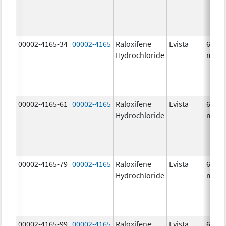
00002-4165-34
00002-4165
Raloxifene
Evista
60.0
Hydrochloride
mg/1
00002-4165-61
00002-4165
Raloxifene
Evista
60.0
Hydrochloride
mg/1
00002-4165-79
00002-4165
Raloxifene
Evista
60.0
Hydrochloride
mg/1
00002-4165-99
00002-4165
Raloxifene
Evista
60.0