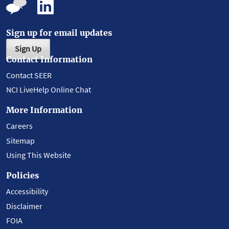
Sign up for email updates
Sign Up
Contact Information
Contact SEER
NCI LiveHelp Online Chat
More Information
Careers
Sitemap
Using This Website
Policies
Accessibility
Disclaimer
FOIA