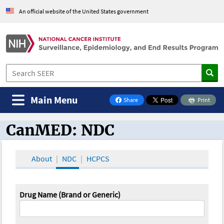
An official website of the United States government
Main Menu
Share
Print
on Facebook
CanMED: NDC
CanMED and the Oncology Toolbox
About
NDC
HCPCS
Drug Name (Brand or Generic)