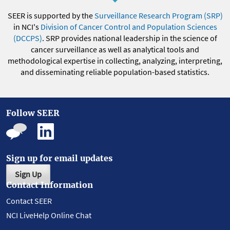
SEER is supported by the
Surveillance Research Program (SRP)
in NCI's
Division of Cancer Control and Population Sciences
(DCCPS)
. SRP provides national leadership in the science of
cancer surveillance as well as analytical tools and
methodological expertise in collecting, analyzing, interpreting,
and disseminating reliable population-based statistics.
Follow SEER
Sign up for email updates
Sign Up
Contact Information
Contact SEER
NCI LiveHelp Online Chat