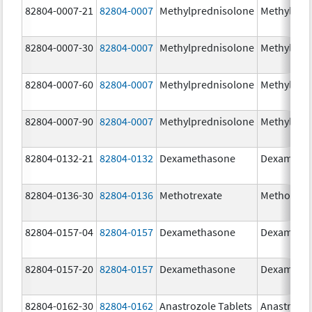
82804-0007-21
82804-0007
Methylprednisolone
Methylpre
82804-0007-30
82804-0007
Methylprednisolone
Methylpre
82804-0007-60
82804-0007
Methylprednisolone
Methylpre
82804-0007-90
82804-0007
Methylprednisolone
Methylpre
82804-0132-21
82804-0132
Dexamethasone
Dexameth
82804-0136-30
82804-0136
Methotrexate
Methotrex
82804-0157-04
82804-0157
Dexamethasone
Dexameth
82804-0157-20
82804-0157
Dexamethasone
Dexameth
82804-0162-30
82804-0162
Anastrozole Tablets
Anastrozo