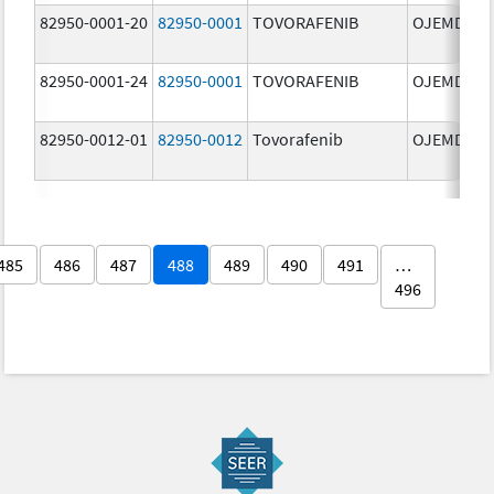
82950-0001-20
82950-0001
TOVORAFENIB
OJEMDA
82950-0001-24
82950-0001
TOVORAFENIB
OJEMDA
82950-0012-01
82950-0012
Tovorafenib
OJEMDA
485
486
487
488
489
490
491
…
496