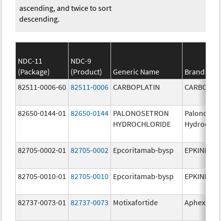
ascending, and twice to sort
descending.
NDC-11
NDC-9
(Package)
(Product)
Generic Name
Brand Na
82511-0006-60
82511-0006
CARBOPLATIN
CARBOPLA
82650-0144-01
82650-0144
PALONOSETRON
Palonoset
HYDROCHLORIDE
Hydrochlo
82705-0002-01
82705-0002
Epcoritamab-bysp
EPKINLY
82705-0010-01
82705-0010
Epcoritamab-bysp
EPKINLY
82737-0073-01
82737-0073
Motixafortide
Aphexda