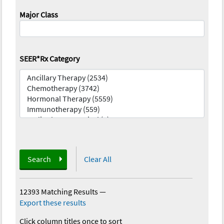
Major Class
SEER*Rx Category
Search
Clear All
12393 Matching Results
—
Export these results
Click column titles once to sort