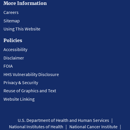
More Information
Careers
Sitemap
Using This Website
Policies
Accessibility
Disclaimer
FOIA
HHS Vulnerability Disclosure
Privacy & Security
Reuse of Graphics and Text
Website Linking
U.S. Department of Health and Human Services
National Institutes of Health
National Cancer Institute