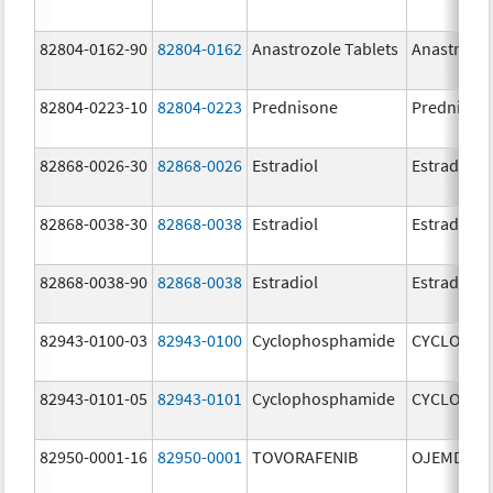
82804-0162-90
82804-0162
Anastrozole Tablets
Anastrozo
82804-0223-10
82804-0223
Prednisone
Prednison
82868-0026-30
82868-0026
Estradiol
Estradiol
82868-0038-30
82868-0038
Estradiol
Estradiol
82868-0038-90
82868-0038
Estradiol
Estradiol
82943-0100-03
82943-0100
Cyclophosphamide
CYCLOPHO
82943-0101-05
82943-0101
Cyclophosphamide
CYCLOPHO
82950-0001-16
82950-0001
TOVORAFENIB
OJEMDA