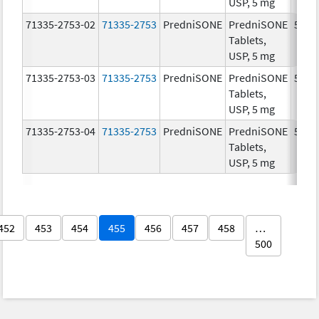
USP, 5 mg
71335-2753-02
71335-2753
PredniSONE
PredniSONE
5.0 
Tablets,
USP, 5 mg
71335-2753-03
71335-2753
PredniSONE
PredniSONE
5.0 
Tablets,
USP, 5 mg
71335-2753-04
71335-2753
PredniSONE
PredniSONE
5.0 
Tablets,
USP, 5 mg
452
453
454
455
456
457
458
…
500