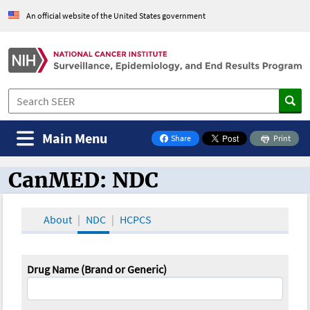
An official website of the United States government
Main Menu
Share
Print
on Facebook
CanMED: NDC
CanMED and the Oncology Toolbox
About
NDC
HCPCS
Drug Name (Brand or Generic)