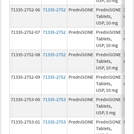
USP, 10 mg
71335-2752-06
71335-2752
PredniSONE
PredniSONE
10.0
Tablets,
mg/
USP, 10 mg
71335-2752-07
71335-2752
PredniSONE
PredniSONE
10.0
Tablets,
mg/
USP, 10 mg
71335-2752-08
71335-2752
PredniSONE
PredniSONE
10.0
Tablets,
mg/
USP, 10 mg
71335-2752-09
71335-2752
PredniSONE
PredniSONE
10.0
Tablets,
mg/
USP, 10 mg
71335-2753-00
71335-2753
PredniSONE
PredniSONE
5.0 
Tablets,
USP, 5 mg
71335-2753-01
71335-2753
PredniSONE
PredniSONE
5.0 
Tablets,