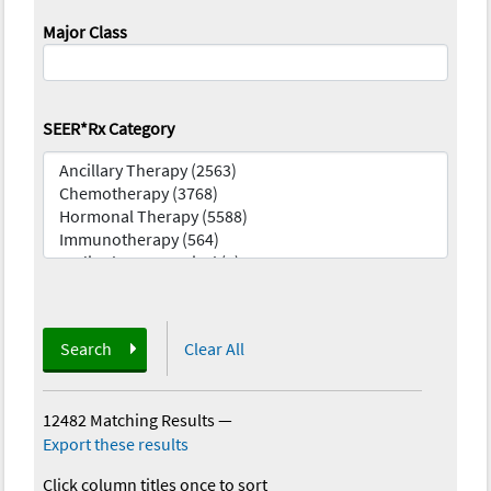
Major Class
SEER*Rx Category
Search
Clear All
12482 Matching Results
—
Export these results
Click column titles once to sort