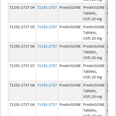
71335-2737-04
71335-2737
PredniSONE
PredniSONE
20.0
Tablets,
mg/
USP, 20 mg
71335-2737-05
71335-2737
PredniSONE
PredniSONE
20.0
Tablets,
mg/
USP, 20 mg
71335-2737-06
71335-2737
PredniSONE
PredniSONE
20.0
Tablets,
mg/
USP, 20 mg
71335-2737-07
71335-2737
PredniSONE
PredniSONE
20.0
Tablets,
mg/
USP, 20 mg
71335-2737-08
71335-2737
PredniSONE
PredniSONE
20.0
Tablets,
mg/
USP, 20 mg
71335-2737-09
71335-2737
PredniSONE
PredniSONE
20.0
Tablets,
mg/
USP, 20 mg