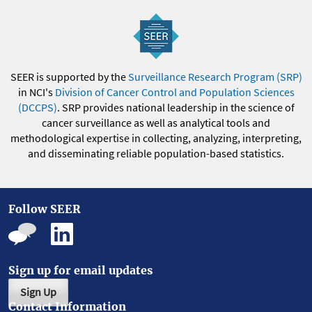
SEER is supported by the
Surveillance Research Program (SRP)
in NCI's
Division of Cancer Control and Population Sciences
(DCCPS)
. SRP provides national leadership in the science of
cancer surveillance as well as analytical tools and
methodological expertise in collecting, analyzing, interpreting,
and disseminating reliable population-based statistics.
Follow SEER
Sign up for email updates
Sign Up
Contact Information