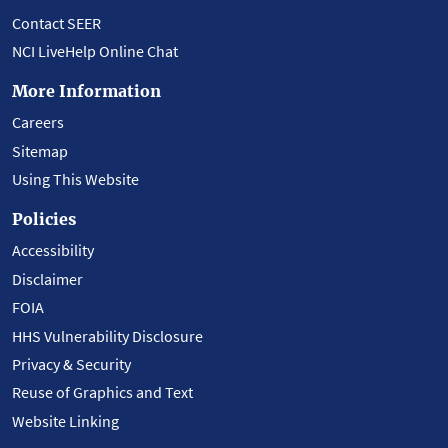
Contact SEER
NCI LiveHelp Online Chat
More Information
Careers
Sitemap
Using This Website
Policies
Accessibility
Disclaimer
FOIA
HHS Vulnerability Disclosure
Privacy & Security
Reuse of Graphics and Text
Website Linking