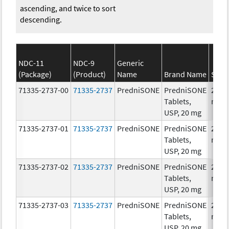
ascending, and twice to sort
descending.
NDC-11
NDC-9
Generic
(Package)
(Product)
Name
Brand Name
Stre
71335-2737-00
71335-2737
PredniSONE
PredniSONE
20.0
Tablets,
mg/
USP, 20 mg
71335-2737-01
71335-2737
PredniSONE
PredniSONE
20.0
Tablets,
mg/
USP, 20 mg
71335-2737-02
71335-2737
PredniSONE
PredniSONE
20.0
Tablets,
mg/
USP, 20 mg
71335-2737-03
71335-2737
PredniSONE
PredniSONE
20.0
Tablets,
mg/
USP, 20 mg