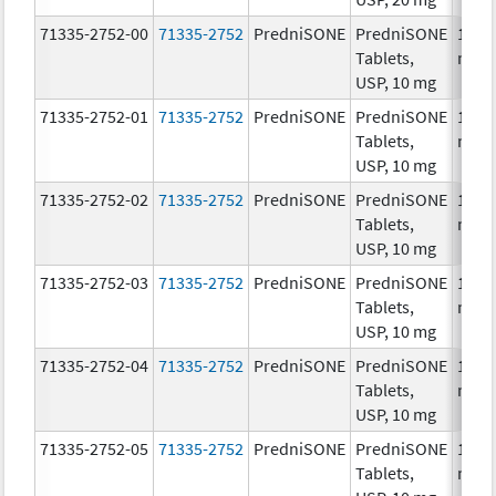
71335-2752-00
71335-2752
PredniSONE
PredniSONE
10.0
Tablets,
mg/
USP, 10 mg
71335-2752-01
71335-2752
PredniSONE
PredniSONE
10.0
Tablets,
mg/
USP, 10 mg
71335-2752-02
71335-2752
PredniSONE
PredniSONE
10.0
Tablets,
mg/
USP, 10 mg
71335-2752-03
71335-2752
PredniSONE
PredniSONE
10.0
Tablets,
mg/
USP, 10 mg
71335-2752-04
71335-2752
PredniSONE
PredniSONE
10.0
Tablets,
mg/
USP, 10 mg
71335-2752-05
71335-2752
PredniSONE
PredniSONE
10.0
Tablets,
mg/