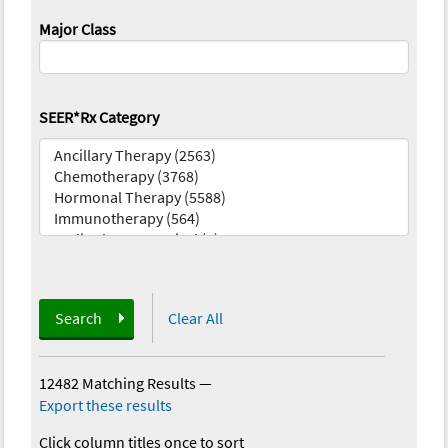
Major Class
SEER*Rx Category
Search
Clear All
12482 Matching Results
—
Export these results
Click column titles once to sort