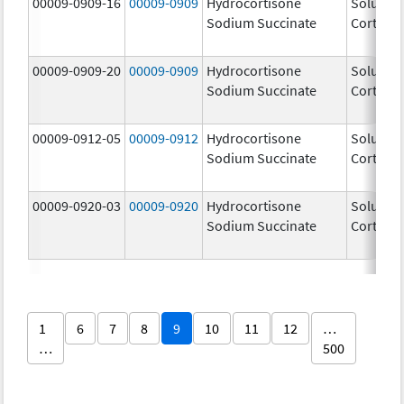
00009-0909-16
00009-0909
Hydrocortisone
Solu-
Sodium Succinate
Cortef
00009-0909-20
00009-0909
Hydrocortisone
Solu-
Sodium Succinate
Cortef
00009-0912-05
00009-0912
Hydrocortisone
Solu-
Sodium Succinate
Cortef
00009-0920-03
00009-0920
Hydrocortisone
Solu-
Sodium Succinate
Cortef
1
6
7
8
9
10
11
12
…
…
500