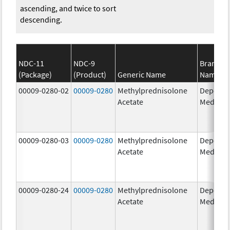
ascending, and twice to sort
descending.
NDC-11
NDC-9
Brand
(Package)
(Product)
Generic Name
Name
00009-0280-02
00009-0280
Methylprednisolone
Depo-
Acetate
Medrol
00009-0280-03
00009-0280
Methylprednisolone
Depo-
Acetate
Medrol
00009-0280-24
00009-0280
Methylprednisolone
Depo-
Acetate
Medrol