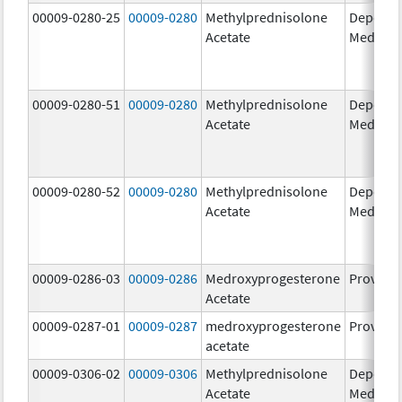
00009-0280-25
00009-0280
Methylprednisolone
Depo-
Acetate
Medrol
00009-0280-51
00009-0280
Methylprednisolone
Depo-
Acetate
Medrol
00009-0280-52
00009-0280
Methylprednisolone
Depo-
Acetate
Medrol
00009-0286-03
00009-0286
Medroxyprogesterone
Provera
Acetate
00009-0287-01
00009-0287
medroxyprogesterone
Provera
acetate
00009-0306-02
00009-0306
Methylprednisolone
Depo-
Acetate
Medrol