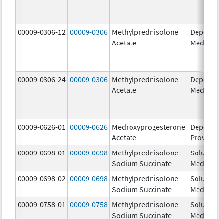
00009-0306-12
00009-0306
Methylprednisolone
Depo-
Acetate
Medrol
00009-0306-24
00009-0306
Methylprednisolone
Depo-
Acetate
Medrol
00009-0626-01
00009-0626
Medroxyprogesterone
Depo-
Acetate
Provera
00009-0698-01
00009-0698
Methylprednisolone
Solu-
Sodium Succinate
Medrol
00009-0698-02
00009-0698
Methylprednisolone
Solu-
Sodium Succinate
Medrol
00009-0758-01
00009-0758
Methylprednisolone
Solu-
Sodium Succinate
Medrol