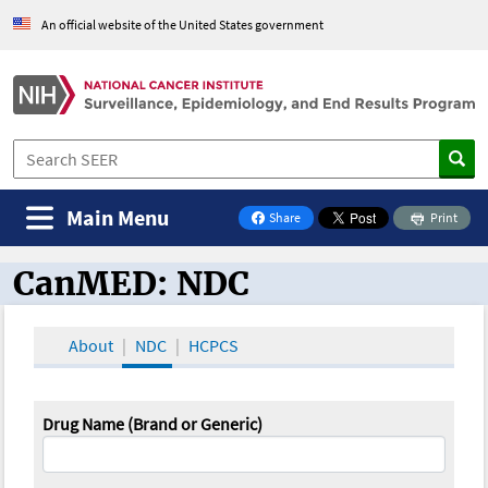
An official website of the United States government
Main Menu
Share
Print
on Facebook
CanMED: NDC
CanMED and the Oncology Toolbox
About
NDC
HCPCS
Drug Name (Brand or Generic)