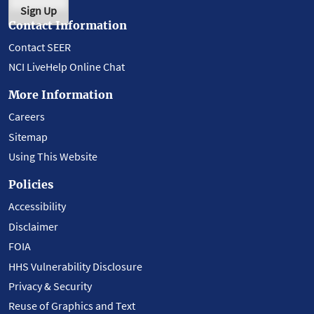
Sign Up
Contact Information
Contact SEER
NCI LiveHelp Online Chat
More Information
Careers
Sitemap
Using This Website
Policies
Accessibility
Disclaimer
FOIA
HHS Vulnerability Disclosure
Privacy & Security
Reuse of Graphics and Text