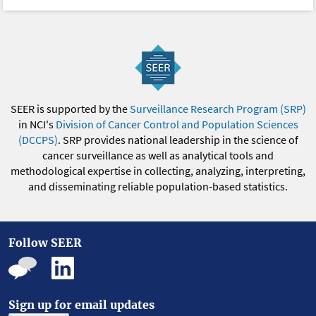
SEER is supported by the
Surveillance Research Program (SRP)
in NCI's
Division of Cancer Control and Population Sciences
(DCCPS)
. SRP provides national leadership in the science of
cancer surveillance as well as analytical tools and
methodological expertise in collecting, analyzing, interpreting,
and disseminating reliable population-based statistics.
Follow SEER
Sign up for email updates