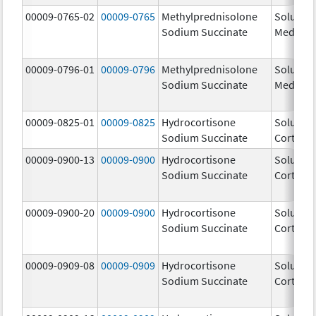
00009-0765-02
00009-0765
Methylprednisolone
Solu-
Sodium Succinate
Medrol
00009-0796-01
00009-0796
Methylprednisolone
Solu-
Sodium Succinate
Medrol
00009-0825-01
00009-0825
Hydrocortisone
Solu-
Sodium Succinate
Cortef
00009-0900-13
00009-0900
Hydrocortisone
Solu-
Sodium Succinate
Cortef
00009-0900-20
00009-0900
Hydrocortisone
Solu-
Sodium Succinate
Cortef
00009-0909-08
00009-0909
Hydrocortisone
Solu-
Sodium Succinate
Cortef