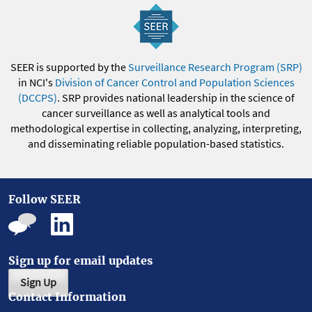
SEER is supported by the
Surveillance Research Program (SRP)
in NCI's
Division of Cancer Control and Population Sciences
(DCCPS)
. SRP provides national leadership in the science of
cancer surveillance as well as analytical tools and
methodological expertise in collecting, analyzing, interpreting,
and disseminating reliable population-based statistics.
Follow SEER
Sign up for email updates
Sign Up
Contact Information