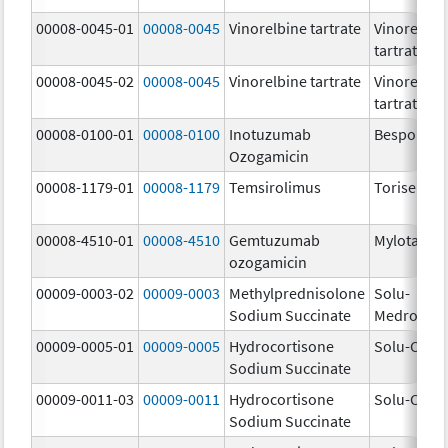
00008-0045-01
00008-0045
Vinorelbine tartrate
Vinorelbin
tartrate
00008-0045-02
00008-0045
Vinorelbine tartrate
Vinorelbin
tartrate
00008-0100-01
00008-0100
Inotuzumab
Besponsa
Ozogamicin
00008-1179-01
00008-1179
Temsirolimus
Torisel
00008-4510-01
00008-4510
Gemtuzumab
Mylotarg
ozogamicin
00009-0003-02
00009-0003
Methylprednisolone
Solu-
Sodium Succinate
Medrol
00009-0005-01
00009-0005
Hydrocortisone
Solu-Corte
Sodium Succinate
00009-0011-03
00009-0011
Hydrocortisone
Solu-Corte
Sodium Succinate