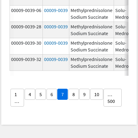
00009-0039-06
00009-0039
Methylprednisolone
Solu-
Sodium Succinate
Medrol
00009-0039-28
00009-0039
Methylprednisolone
Solu-
Sodium Succinate
Medrol
00009-0039-30
00009-0039
Methylprednisolone
Solu-
Sodium Succinate
Medrol
00009-0039-32
00009-0039
Methylprednisolone
Solu-
Sodium Succinate
Medrol
1
4
5
6
7
8
9
10
…
…
500