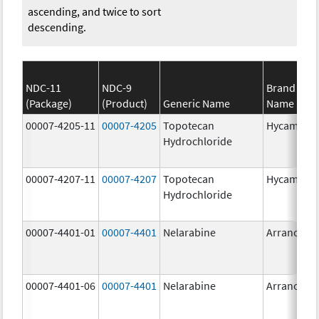
ascending, and twice to sort
descending.
NDC-11
NDC-9
Brand
(Package)
(Product)
Generic Name
Name
00007-4205-11
00007-4205
Topotecan
Hycamtin
Hydrochloride
00007-4207-11
00007-4207
Topotecan
Hycamtin
Hydrochloride
00007-4401-01
00007-4401
Nelarabine
Arranon
00007-4401-06
00007-4401
Nelarabine
Arranon