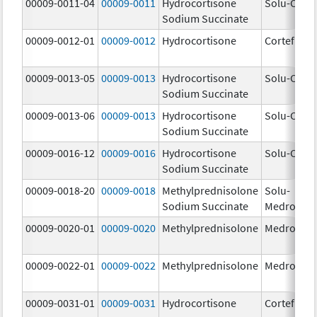
00009-0011-04
00009-0011
Hydrocortisone
Solu-Corte
Sodium Succinate
00009-0012-01
00009-0012
Hydrocortisone
Cortef
00009-0013-05
00009-0013
Hydrocortisone
Solu-Corte
Sodium Succinate
00009-0013-06
00009-0013
Hydrocortisone
Solu-Corte
Sodium Succinate
00009-0016-12
00009-0016
Hydrocortisone
Solu-Corte
Sodium Succinate
00009-0018-20
00009-0018
Methylprednisolone
Solu-
Sodium Succinate
Medrol
00009-0020-01
00009-0020
Methylprednisolone
Medrol
00009-0022-01
00009-0022
Methylprednisolone
Medrol
00009-0031-01
00009-0031
Hydrocortisone
Cortef