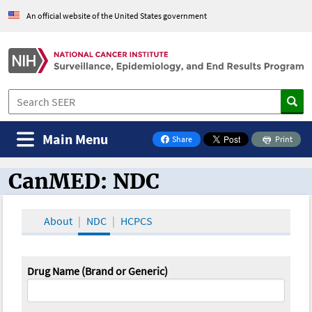
An official website of the United States government
Main Menu
Share
Print
on Facebook
CanMED: NDC
CanMED and the Oncology Toolbox
About
NDC
HCPCS
Drug Name (Brand or Generic)