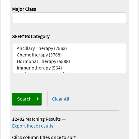
Major Class
SEER*Rx Category
Search
Clear All
12482 Matching Results
—
Export these results
Click column titles once to sort