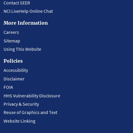
Contact SEER
NCI LiveHelp Online Chat
More Information
Careers
Sitemap
Using This Website
Policies
Accessibility
Disclaimer
FOIA
HHS Vulnerability Disclosure
Privacy & Security
Reuse of Graphics and Text
Website Linking