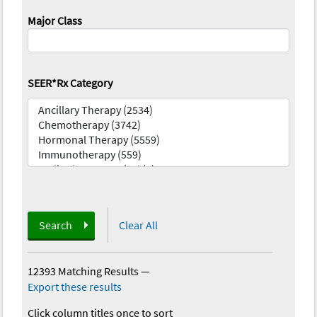
Major Class
SEER*Rx Category
Search
Clear All
12393 Matching Results
—
Export these results
Click column titles once to sort