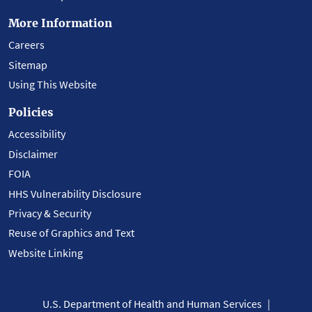
More Information
Careers
Sitemap
Using This Website
Policies
Accessibility
Disclaimer
FOIA
HHS Vulnerability Disclosure
Privacy & Security
Reuse of Graphics and Text
Website Linking
U.S. Department of Health and Human Services