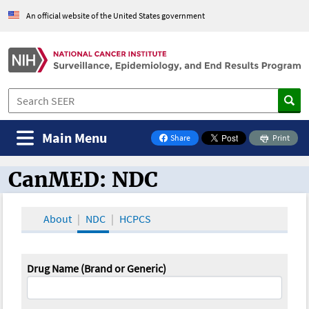
An official website of the United States government
Main Menu
Share
Print
on Facebook
CanMED: NDC
CanMED and the Oncology Toolbox
About
NDC
HCPCS
Drug Name (Brand or Generic)