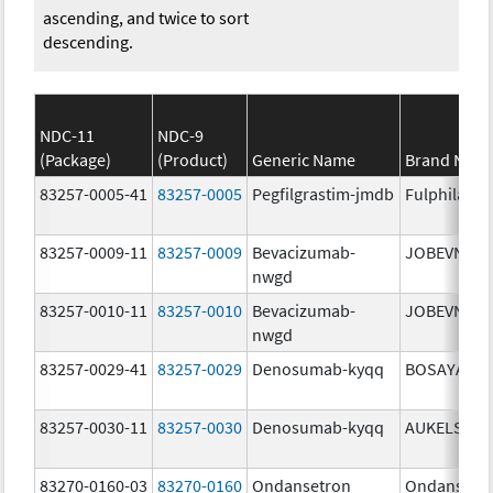
ascending, and twice to sort
descending.
NDC-11
NDC-9
(Package)
(Product)
Generic Name
Brand Nam
83257-0005-41
83257-0005
Pegfilgrastim-jmdb
Fulphila
83257-0009-11
83257-0009
Bevacizumab-
JOBEVNE
nwgd
83257-0010-11
83257-0010
Bevacizumab-
JOBEVNE
nwgd
83257-0029-41
83257-0029
Denosumab-kyqq
BOSAYA
83257-0030-11
83257-0030
Denosumab-kyqq
AUKELSO
83270-0160-03
83270-0160
Ondansetron
Ondansetr