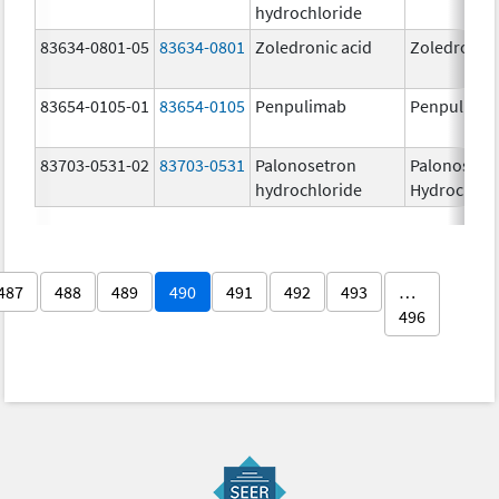
hydrochloride
83634-0801-05
83634-0801
Zoledronic acid
Zoledronic 
83654-0105-01
83654-0105
Penpulimab
Penpulima
83703-0531-02
83703-0531
Palonosetron
Palonosetr
hydrochloride
Hydrochlor
487
488
489
490
491
492
493
…
496