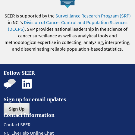
SEER is supported by the
Surveillance Research Program (SRP)
in NCI's
Division of Cancer Control and Population Sciences
(DCCPS)
. SRP provides national leadership in the science of
cancer surveillance as well as analytical tools and
methodological expertise in collecting, analyzing, interpreting,
and disseminating reliable population-based statistics.
Follow SEER
Sign up for email updates
Sign Up
Contact Information
Contact SEER
NCI LiveHelp Online Chat