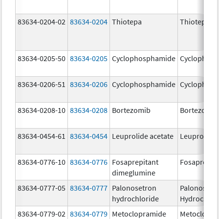
83634-0204-02
83634-0204
Thiotepa
Thiotepa
83634-0205-50
83634-0205
Cyclophosphamide
Cyclophos
83634-0206-51
83634-0206
Cyclophosphamide
Cyclophos
83634-0208-10
83634-0208
Bortezomib
Bortezomib
83634-0454-61
83634-0454
Leuprolide acetate
Leuprolide 
83634-0776-10
83634-0776
Fosaprepitant
Fosaprepit
dimeglumine
83634-0777-05
83634-0777
Palonosetron
Palonosetr
hydrochloride
Hydrochlor
83634-0779-02
83634-0779
Metoclopramide
Metoclopra