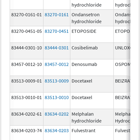
hydrochloride
hydrochlor
83270-0161-01
83270-0161
Ondansetron
Ondansetr
hydrochloride
hydrochlor
83270-0451-05
83270-0451
ETOPOSIDE
ETOPOSIDE
83444-0301-10
83444-0301
Cosibelimab
UNLOXCYT
83457-0012-10
83457-0012
Denosumab
OSPOMYV
83513-0009-01
83513-0009
Docetaxel
BEIZRAY
83513-0010-01
83513-0010
Docetaxel
BEIZRAY
83634-0202-61
83634-0202
Melphalan
Melphalan
hydrochloride
Hydrochlor
83634-0203-74
83634-0203
Fulvestrant
Fulvestrant