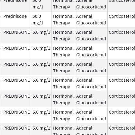
mg/1
Therapy
Glucocorticoid
e
Prednisone
50.0
Hormonal
Adrenal
Corticostero
mg/1
Therapy
Glucocorticoid
e
PREDNISONE
5.0 mg/1
Hormonal
Adrenal
Corticostero
Therapy
Glucocorticoid
e
PREDNISONE
5.0 mg/1
Hormonal
Adrenal
Corticostero
Therapy
Glucocorticoid
e
PREDNISONE
5.0 mg/1
Hormonal
Adrenal
Corticostero
Therapy
Glucocorticoid
e
PREDNISONE
5.0 mg/1
Hormonal
Adrenal
Corticostero
Therapy
Glucocorticoid
e
PREDNISONE
5.0 mg/1
Hormonal
Adrenal
Corticostero
Therapy
Glucocorticoid
e
PREDNISONE
5.0 mg/1
Hormonal
Adrenal
Corticostero
Therapy
Glucocorticoid
e
PREDNISONE
5.0 mg/1
Hormonal
Adrenal
Corticostero
Therapy
Glucocorticoid