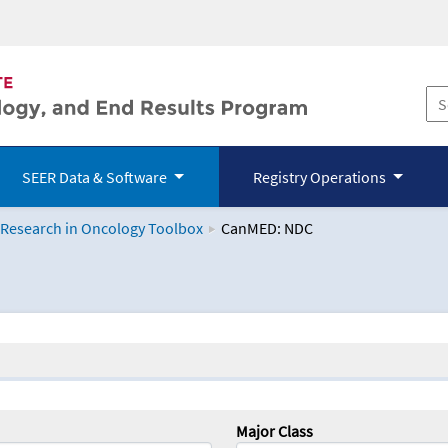
SEER Data & Software
Registry Operations
 Research in Oncology Toolbox
CanMED: NDC
logy Toolbox
Major Class