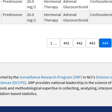
e
Prednisone
20.0
Hormonal
Adrenal
Corticostero
mg/1
Therapy
Glucocorticoid
e
Prednisone
20.0
Hormonal
Adrenal
Corticostero
mg/1
Therapy
Glucocorticoid
1 …
441
442
443
444
orted by the
Surveillance Research Program (SRP)
in NCI's
Division 
ciences (DCCPS)
. SRP provides national leadership in the science of
 tools and methodological expertise in collecting, analyzing, interpr
ation-based statistics.