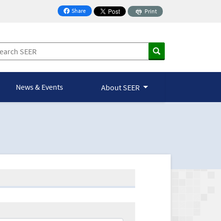
Share
Print
on Facebook
News & Events
About SEER