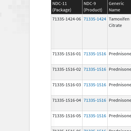
NDC-11
NDC-9
Generic
(Package)
(Product)
Name
71335-1424-06
71335-1424
Tamoxifen
Citrate
71335-1516-01
71335-1516
Prednison
71335-1516-02
71335-1516
Prednison
71335-1516-03
71335-1516
Prednison
71335-1516-04
71335-1516
Prednison
71335-1516-05
71335-1516
Prednison
71335-1516-06
71335-1516
Prednison