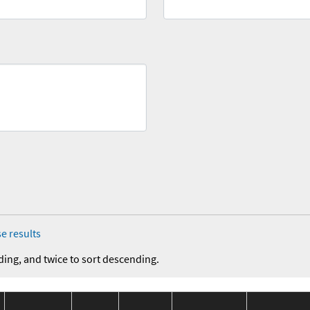
e results
ding, and twice to sort descending.