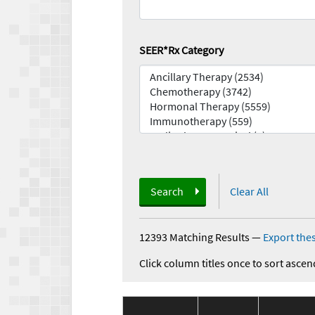
SEER*Rx Category
Search
Clear All
12393 Matching Results
—
Export thes
Click column titles once to sort ascen