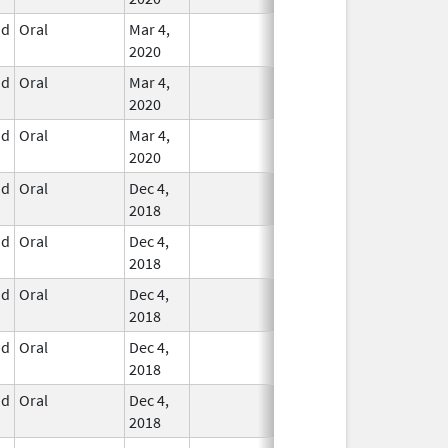
id
Oral
Mar 4,
In Use
2020
id
Oral
Mar 4,
In Use
2020
id
Oral
Mar 4,
In Use
2020
id
Oral
Dec 4,
In Use
2018
id
Oral
Dec 4,
In Use
2018
id
Oral
Dec 4,
In Use
2018
id
Oral
Dec 4,
In Use
2018
id
Oral
Dec 4,
In Use
2018