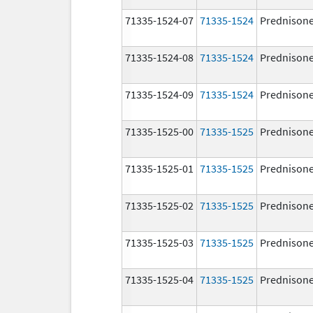
71335-1524-07
71335-1524
Prednison
71335-1524-08
71335-1524
Prednison
71335-1524-09
71335-1524
Prednison
71335-1525-00
71335-1525
Prednison
71335-1525-01
71335-1525
Prednison
71335-1525-02
71335-1525
Prednison
71335-1525-03
71335-1525
Prednison
71335-1525-04
71335-1525
Prednison