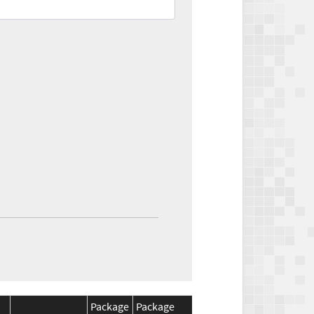
Package
Package