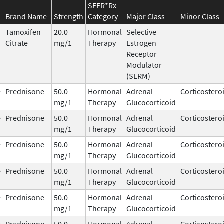
SEER*Rx
Brand Name
Strength
Category
Major Class
Minor Class
Tamoxifen
20.0
Hormonal
Selective
Citrate
mg/1
Therapy
Estrogen
Receptor
Modulator
(SERM)
e
Prednisone
50.0
Hormonal
Adrenal
Corticostero
mg/1
Therapy
Glucocorticoid
e
Prednisone
50.0
Hormonal
Adrenal
Corticostero
mg/1
Therapy
Glucocorticoid
e
Prednisone
50.0
Hormonal
Adrenal
Corticostero
mg/1
Therapy
Glucocorticoid
e
Prednisone
50.0
Hormonal
Adrenal
Corticostero
mg/1
Therapy
Glucocorticoid
e
Prednisone
50.0
Hormonal
Adrenal
Corticostero
mg/1
Therapy
Glucocorticoid
e
Prednisone
50.0
Hormonal
Adrenal
Corticostero