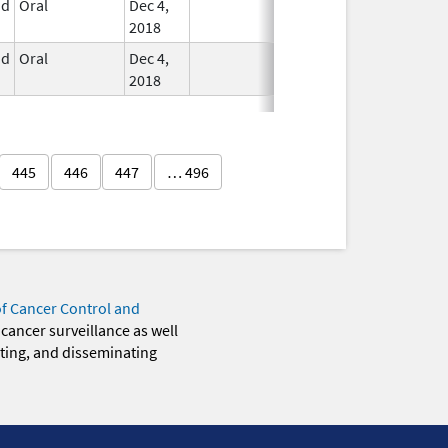
id
Oral
Dec 4,
In Use
2018
id
Oral
Dec 4,
In Use
2018
445
446
447
… 496
of Cancer Control and
 cancer surveillance as well
eting, and disseminating