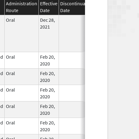
Administration
Effective
Discontinuation
Route
Date
Date
Status
Oral
Dec 28,
In Use
2021
id
Oral
Feb 20,
In Use
2020
id
Oral
Feb 20,
In Use
2020
id
Oral
Feb 20,
In Use
2020
id
Oral
Feb 20,
In Use
2020
id
Oral
Feb 20,
In Use
2020
id
Oral
Feb 20,
In Use