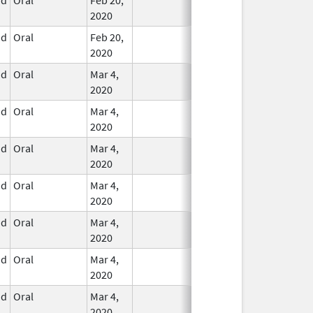
2020
id
Oral
Feb 20,
In Use
2020
id
Oral
Mar 4,
In Use
2020
id
Oral
Mar 4,
In Use
2020
id
Oral
Mar 4,
In Use
2020
id
Oral
Mar 4,
In Use
2020
id
Oral
Mar 4,
In Use
2020
id
Oral
Mar 4,
In Use
2020
id
Oral
Mar 4,
In Use
2020