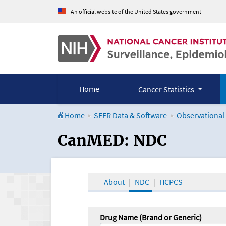
An official website of the United States government
Home
Cancer Statistics
Home
SEER Data & Software
Observational
CanMED and the Onco
CanMED: NDC
About
NDC
HCPCS
Drug Name (Brand or Generic)