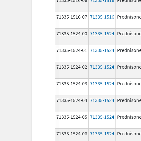
71335-1516-07
71335-1516
Prednison
71335-1524-00
71335-1524
Prednison
71335-1524-01
71335-1524
Prednison
71335-1524-02
71335-1524
Prednison
71335-1524-03
71335-1524
Prednison
71335-1524-04
71335-1524
Prednison
71335-1524-05
71335-1524
Prednison
71335-1524-06
71335-1524
Prednison