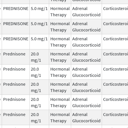
e
PREDNISONE
5.0 mg/1
Hormonal
Adrenal
Corticostero
Therapy
Glucocorticoid
e
PREDNISONE
5.0 mg/1
Hormonal
Adrenal
Corticostero
Therapy
Glucocorticoid
e
PREDNISONE
5.0 mg/1
Hormonal
Adrenal
Corticostero
Therapy
Glucocorticoid
e
Prednisone
20.0
Hormonal
Adrenal
Corticostero
mg/1
Therapy
Glucocorticoid
e
Prednisone
20.0
Hormonal
Adrenal
Corticostero
mg/1
Therapy
Glucocorticoid
e
Prednisone
20.0
Hormonal
Adrenal
Corticostero
mg/1
Therapy
Glucocorticoid
e
Prednisone
20.0
Hormonal
Adrenal
Corticostero
mg/1
Therapy
Glucocorticoid
e
Prednisone
20.0
Hormonal
Adrenal
Corticostero
mg/1
Therapy
Glucocorticoid