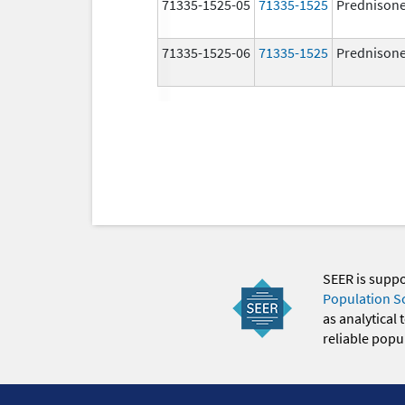
71335-1525-05
71335-1525
Prednison
71335-1525-06
71335-1525
Prednison
SEER is supp
Population S
as analytical
reliable popul