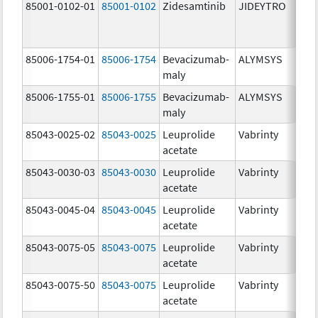
85001-0102-01
85001-0102
Zidesamtinib
JIDEYTRO
85006-1754-01
85006-1754
Bevacizumab-
ALYMSYS
maly
85006-1755-01
85006-1755
Bevacizumab-
ALYMSYS
maly
85043-0025-02
85043-0025
Leuprolide
Vabrinty
acetate
85043-0030-03
85043-0030
Leuprolide
Vabrinty
acetate
85043-0045-04
85043-0045
Leuprolide
Vabrinty
acetate
85043-0075-05
85043-0075
Leuprolide
Vabrinty
acetate
85043-0075-50
85043-0075
Leuprolide
Vabrinty
acetate