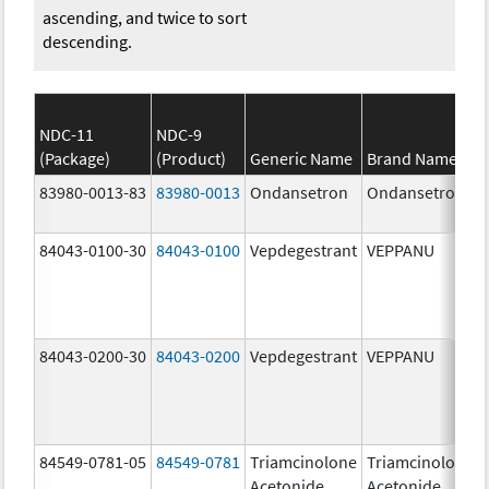
ascending, and twice to sort
descending.
NDC-11
NDC-9
(Package)
(Product)
Generic Name
Brand Name
83980-0013-83
83980-0013
Ondansetron
Ondansetron
84043-0100-30
84043-0100
Vepdegestrant
VEPPANU
84043-0200-30
84043-0200
Vepdegestrant
VEPPANU
84549-0781-05
84549-0781
Triamcinolone
Triamcinolone
Acetonide
Acetonide