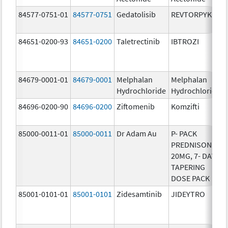
84577-0751-01
84577-0751
Gedatolisib
REVTORPYK
84651-0200-93
84651-0200
Taletrectinib
IBTROZI
84679-0001-01
84679-0001
Melphalan
Melphalan
Hydrochloride
Hydrochloride
84696-0200-90
84696-0200
Ziftomenib
Komzifti
85000-0011-01
85000-0011
Dr Adam Au
P- PACK
PREDNISONE
20MG, 7- DAY
TAPERING
DOSE PACK
85001-0101-01
85001-0101
Zidesamtinib
JIDEYTRO