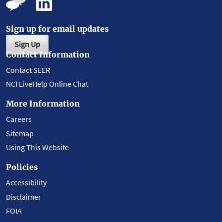
Sign up for email updates
Sign Up
Contact Information
Contact SEER
NCI LiveHelp Online Chat
More Information
Careers
Sitemap
Using This Website
Policies
Accessibility
Disclaimer
FOIA