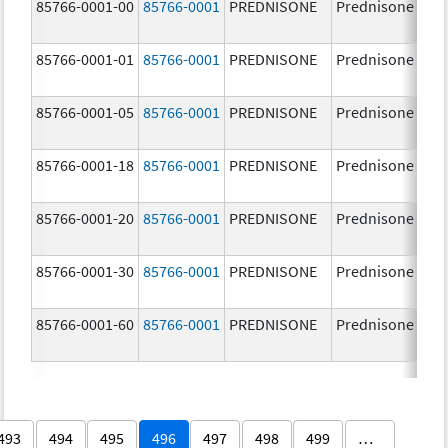
85766-0001-00
85766-0001
PREDNISONE
Prednisone
85766-0001-01
85766-0001
PREDNISONE
Prednisone
85766-0001-05
85766-0001
PREDNISONE
Prednisone
85766-0001-18
85766-0001
PREDNISONE
Prednisone
85766-0001-20
85766-0001
PREDNISONE
Prednisone
85766-0001-30
85766-0001
PREDNISONE
Prednisone
85766-0001-60
85766-0001
PREDNISONE
Prednisone
493
494
495
496
497
498
499
…