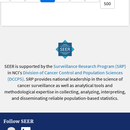
500
SEER is supported by the
Surveillance Research Program (SRP)
in NCI's
Division of Cancer Control and Population Sciences
(DCCPS)
. SRP provides national leadership in the science of
cancer surveillance as well as analytical tools and
methodological expertise in collecting, analyzing, interpreting,
and disseminating reliable population-based statistics.
Follow SEER