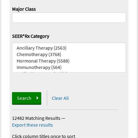
Major Class
SEER*Rx Category
Search
Clear All
12482 Matching Results
—
Export these results
Click column titles once to sort