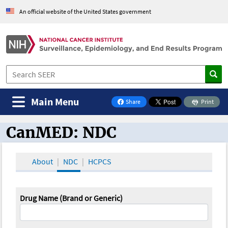
An official website of the United States government
Main Menu
Share
Print
on Facebook
CanMED: NDC
CanMED and the Oncology Toolbox
About
NDC
HCPCS
Drug Name (Brand or Generic)