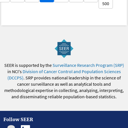
500
SEER is supported by the
Surveillance Research Program (SRP)
in NCI's
Division of Cancer Control and Population Sciences
(DCCPS)
. SRP provides national leadership in the science of
cancer surveillance as well as analytical tools and
methodological expertise in collecting, analyzing, interpreting,
and disseminating reliable population-based statistics.
Follow SEER