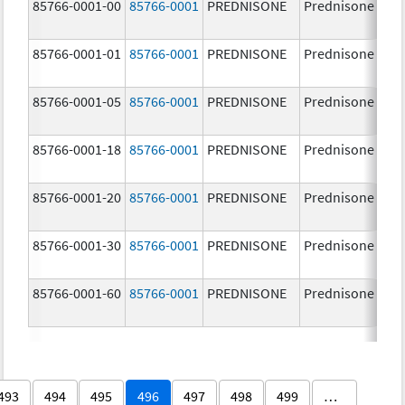
85766-0001-00
85766-0001
PREDNISONE
Prednisone
85766-0001-01
85766-0001
PREDNISONE
Prednisone
85766-0001-05
85766-0001
PREDNISONE
Prednisone
85766-0001-18
85766-0001
PREDNISONE
Prednisone
85766-0001-20
85766-0001
PREDNISONE
Prednisone
85766-0001-30
85766-0001
PREDNISONE
Prednisone
85766-0001-60
85766-0001
PREDNISONE
Prednisone
493
494
495
496
497
498
499
…