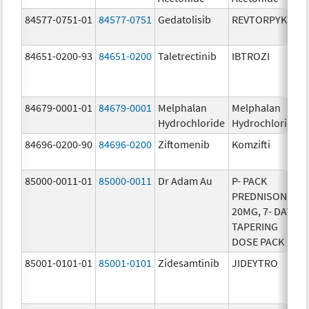
84577-0751-01
84577-0751
Gedatolisib
REVTORPYK
84651-0200-93
84651-0200
Taletrectinib
IBTROZI
84679-0001-01
84679-0001
Melphalan
Melphalan
Hydrochloride
Hydrochloride
84696-0200-90
84696-0200
Ziftomenib
Komzifti
85000-0011-01
85000-0011
Dr Adam Au
P- PACK
PREDNISONE
20MG, 7- DAY
TAPERING
DOSE PACK
85001-0101-01
85001-0101
Zidesamtinib
JIDEYTRO