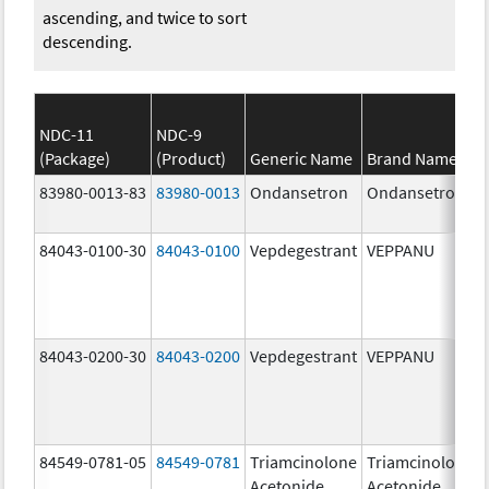
ascending, and twice to sort
descending.
NDC-11
NDC-9
(Package)
(Product)
Generic Name
Brand Name
83980-0013-83
83980-0013
Ondansetron
Ondansetron
84043-0100-30
84043-0100
Vepdegestrant
VEPPANU
84043-0200-30
84043-0200
Vepdegestrant
VEPPANU
84549-0781-05
84549-0781
Triamcinolone
Triamcinolone
Acetonide
Acetonide