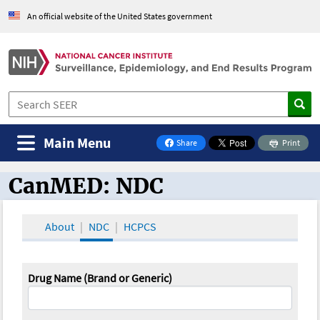
An official website of the United States government
Main Menu
Share
Print
on Facebook
CanMED: NDC
CanMED and the Oncology Toolbox
About
NDC
HCPCS
Drug Name (Brand or Generic)