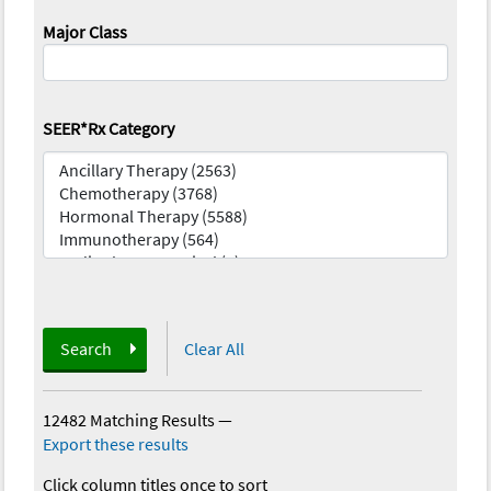
Major Class
SEER*Rx Category
Search
Clear All
12482 Matching Results
—
Export these results
Click column titles once to sort