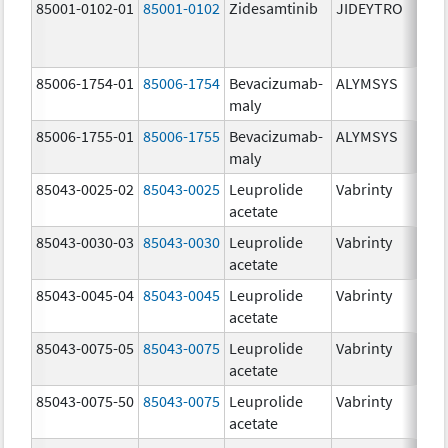
85001-0102-01
85001-0102
Zidesamtinib
JIDEYTRO
85006-1754-01
85006-1754
Bevacizumab-
ALYMSYS
maly
85006-1755-01
85006-1755
Bevacizumab-
ALYMSYS
maly
85043-0025-02
85043-0025
Leuprolide
Vabrinty
acetate
85043-0030-03
85043-0030
Leuprolide
Vabrinty
acetate
85043-0045-04
85043-0045
Leuprolide
Vabrinty
acetate
85043-0075-05
85043-0075
Leuprolide
Vabrinty
acetate
85043-0075-50
85043-0075
Leuprolide
Vabrinty
acetate