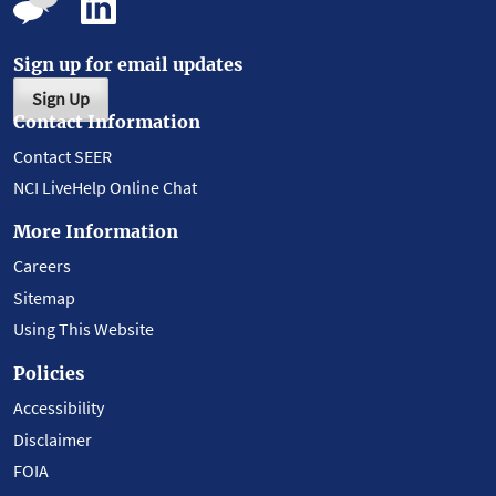
Sign up for email updates
Sign Up
Contact Information
Contact SEER
NCI LiveHelp Online Chat
More Information
Careers
Sitemap
Using This Website
Policies
Accessibility
Disclaimer
FOIA