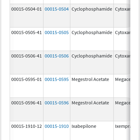
00015-0504-01
00015-0504
Cyclophosphamide
Cytoxan
00015-0505-41
00015-0505
Cyclophosphamide
Cytoxan
00015-0506-41
00015-0506
Cyclophosphamide
Cytoxan
00015-0595-01
00015-0595
Megestrol Acetate
Megace
00015-0596-41
00015-0596
Megestrol Acetate
Megace
00015-1910-12
00015-1910
Ixabepilone
Ixempra