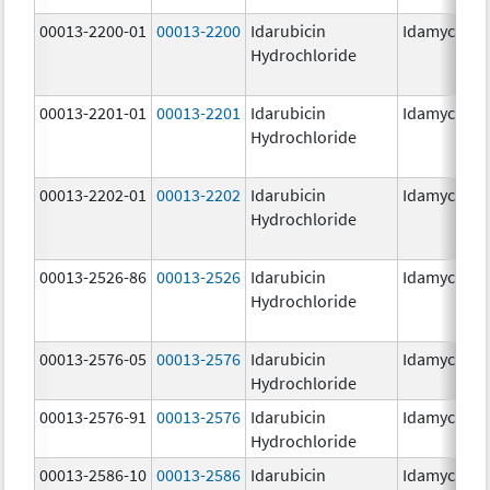
00013-2200-01
00013-2200
Idarubicin
Idamycin P
Hydrochloride
00013-2201-01
00013-2201
Idarubicin
Idamycin P
Hydrochloride
00013-2202-01
00013-2202
Idarubicin
Idamycin P
Hydrochloride
00013-2526-86
00013-2526
Idarubicin
Idamycin
Hydrochloride
00013-2576-05
00013-2576
Idarubicin
Idamycin P
Hydrochloride
00013-2576-91
00013-2576
Idarubicin
Idamycin P
Hydrochloride
00013-2586-10
00013-2586
Idarubicin
Idamycin P