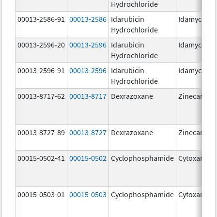
Hydrochloride
00013-2586-91
00013-2586
Idarubicin
Idamycin P
Hydrochloride
00013-2596-20
00013-2596
Idarubicin
Idamycin P
Hydrochloride
00013-2596-91
00013-2596
Idarubicin
Idamycin P
Hydrochloride
00013-8717-62
00013-8717
Dexrazoxane
Zinecard
00013-8727-89
00013-8727
Dexrazoxane
Zinecard
00015-0502-41
00015-0502
Cyclophosphamide
Cytoxan
00015-0503-01
00015-0503
Cyclophosphamide
Cytoxan