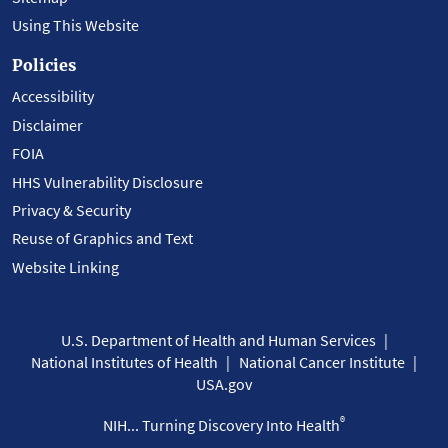
Using This Website
Policies
Accessibility
Disclaimer
FOIA
HHS Vulnerability Disclosure
Privacy & Security
Reuse of Graphics and Text
Website Linking
U.S. Department of Health and Human Services
National Institutes of Health
National Cancer Institute
USA.gov
®
NIH... Turning Discovery Into Health