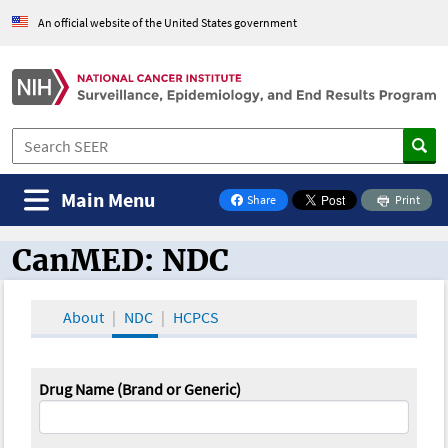
An official website of the United States government
Main Menu
Share
Print
on Facebook
CanMED: NDC
CanMED and the Oncology Toolbox
About
NDC
HCPCS
Drug Name (Brand or Generic)