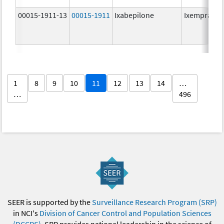
00015-1911-13
00015-1911
Ixabepilone
Ixempra
1
8
9
10
11
12
13
14
…
…
496
SEER is supported by the
Surveillance Research Program (SRP)
in NCI's
Division of Cancer Control and Population Sciences