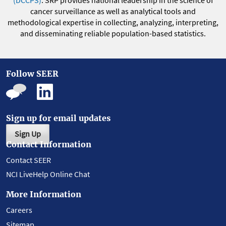
(DCCPS)
. SRP provides national leadership in the science of
cancer surveillance as well as analytical tools and
methodological expertise in collecting, analyzing, interpreting,
and disseminating reliable population-based statistics.
Follow SEER
Sign up for email updates
Sign Up
Contact Information
Contact SEER
NCI LiveHelp Online Chat
More Information
Careers
Sitemap