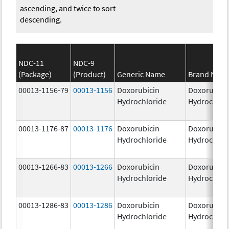
ascending, and twice to sort
descending.
NDC-11
NDC-9
(Package)
(Product)
Generic Name
Brand Nam
00013-1156-79
00013-1156
Doxorubicin
Doxorubici
Hydrochloride
Hydrochlor
00013-1176-87
00013-1176
Doxorubicin
Doxorubici
Hydrochloride
Hydrochlor
00013-1266-83
00013-1266
Doxorubicin
Doxorubici
Hydrochloride
Hydrochlor
00013-1286-83
00013-1286
Doxorubicin
Doxorubici
Hydrochloride
Hydrochlor