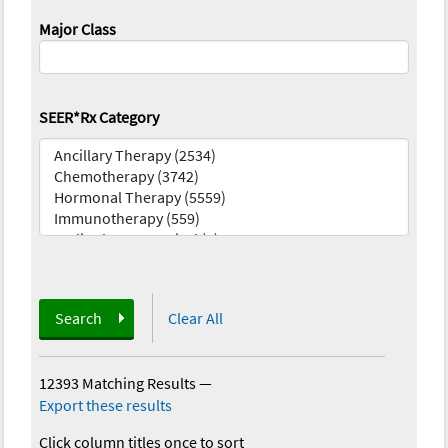
Major Class
SEER*Rx Category
Search
Clear All
12393 Matching Results
—
Export these results
Click column titles once to sort