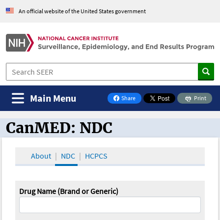
An official website of the United States government
Main Menu
Share
Print
on Facebook
CanMED: NDC
CanMED and the Oncology Toolbox
About
NDC
HCPCS
Drug Name (Brand or Generic)