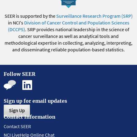
SEER is supported by the
Surveillance Research Program (SRP)
in NCI's
Division of Cancer Control and Population Sciences
(DCCPS)
. SRP provides national leadership in the science of
cancer surveillance as well as analytical tools and
methodological expertise in collecting, analyzing, interpreting,
and disseminating reliable population-based statistics.
Follow SEER
Sign up for email updates
Sign Up
Contact Information
Contact SEER
NCI LiveHelp Online Chat