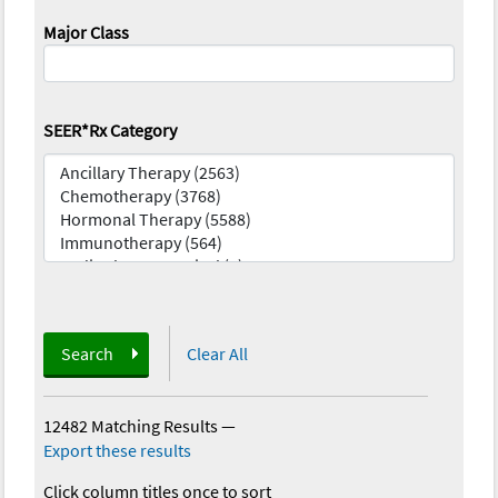
Major Class
SEER*Rx Category
Search
Clear All
12482 Matching Results
—
Export these results
Click column titles once to sort