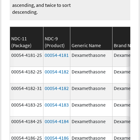
ascending, and twice to sort
descending.
NDC-11
NDC-9
(Package)
(Product)
Generic Name
Brand Name
00054-4181-25
00054-4181
Dexamethasone
Dexametha
00054-4182-25
00054-4182
Dexamethasone
Dexametha
00054-4182-31
00054-4182
Dexamethasone
Dexametha
00054-4183-25
00054-4183
Dexamethasone
Dexametha
00054-4184-25
00054-4184
Dexamethasone
Dexametha
00054-4186-25
00054-4186
Dexamethasone
Dexametha