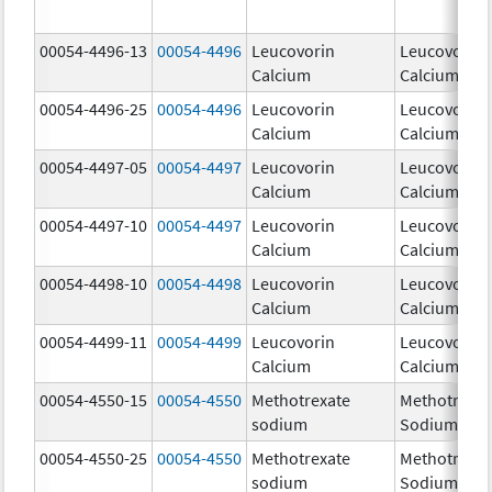
00054-4496-13
00054-4496
Leucovorin
Leucovorin
Calcium
Calcium
00054-4496-25
00054-4496
Leucovorin
Leucovorin
Calcium
Calcium
00054-4497-05
00054-4497
Leucovorin
Leucovorin
Calcium
Calcium
00054-4497-10
00054-4497
Leucovorin
Leucovorin
Calcium
Calcium
00054-4498-10
00054-4498
Leucovorin
Leucovorin
Calcium
Calcium
00054-4499-11
00054-4499
Leucovorin
Leucovorin
Calcium
Calcium
00054-4550-15
00054-4550
Methotrexate
Methotrexat
sodium
Sodium
00054-4550-25
00054-4550
Methotrexate
Methotrexat
sodium
Sodium