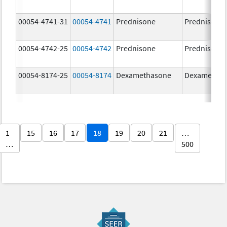
00054-4741-31
00054-4741
Prednisone
Prednisone
00054-4742-25
00054-4742
Prednisone
Prednisone
00054-8174-25
00054-8174
Dexamethasone
Dexametha
1
15
16
17
18
19
20
21
…
…
500