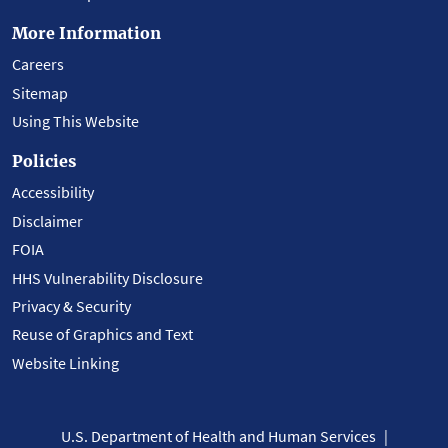
More Information
Careers
Sitemap
Using This Website
Policies
Accessibility
Disclaimer
FOIA
HHS Vulnerability Disclosure
Privacy & Security
Reuse of Graphics and Text
Website Linking
U.S. Department of Health and Human Services