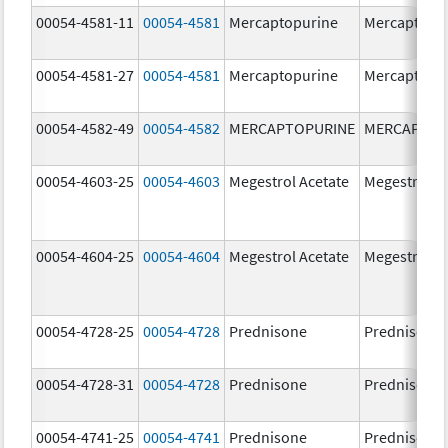
00054-4581-11
00054-4581
Mercaptopurine
Mercaptopu
00054-4581-27
00054-4581
Mercaptopurine
Mercaptopu
00054-4582-49
00054-4582
MERCAPTOPURINE
MERCAPTOP
00054-4603-25
00054-4603
Megestrol Acetate
Megestrol A
00054-4604-25
00054-4604
Megestrol Acetate
Megestrol A
00054-4728-25
00054-4728
Prednisone
Prednisone
00054-4728-31
00054-4728
Prednisone
Prednisone
00054-4741-25
00054-4741
Prednisone
Prednisone