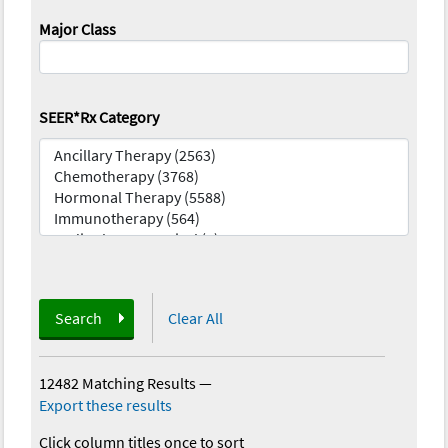
Major Class
SEER*Rx Category
Search
Clear All
12482 Matching Results
—
Export these results
Click column titles once to sort