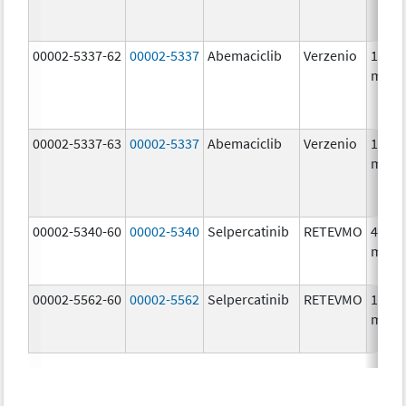
00002-5337-62
00002-5337
Abemaciclib
Verzenio
150.0
mg/1
00002-5337-63
00002-5337
Abemaciclib
Verzenio
150.0
mg/1
00002-5340-60
00002-5340
Selpercatinib
RETEVMO
40.0
mg/1
00002-5562-60
00002-5562
Selpercatinib
RETEVMO
160.0
mg/1