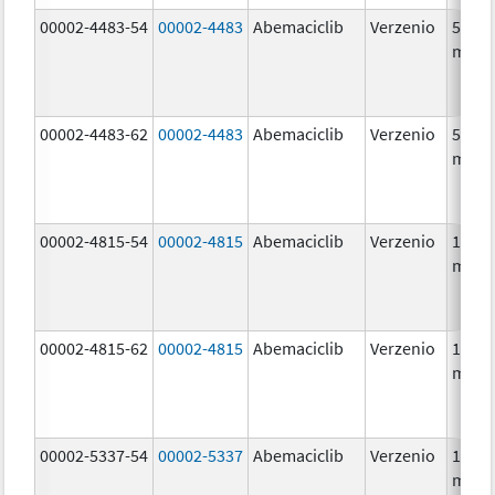
00002-4483-54
00002-4483
Abemaciclib
Verzenio
50.0
mg/1
00002-4483-62
00002-4483
Abemaciclib
Verzenio
50.0
mg/1
00002-4815-54
00002-4815
Abemaciclib
Verzenio
100.0
mg/1
00002-4815-62
00002-4815
Abemaciclib
Verzenio
100.0
mg/1
00002-5337-54
00002-5337
Abemaciclib
Verzenio
150.0
mg/1