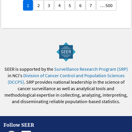
1
2
3
4
5
6
7
… 500
SEER is supported by the
Surveillance Research Program (SRP)
in NCI's
Division of Cancer Control and Population Sciences
(DCCPS)
. SRP provides national leadership in the science of
cancer surveillance as well as analytical tools and
methodological expertise in collecting, analyzing, interpreting,
and disseminating reliable population-based statistics.
Follow SEER