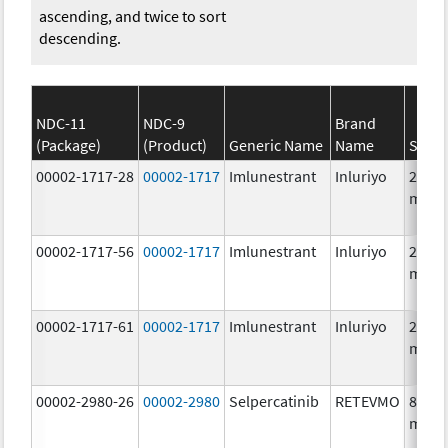
ascending, and twice to sort
descending.
NDC-11
NDC-9
Brand
(Package)
(Product)
Generic Name
Name
Stren
00002-1717-28
00002-1717
Imlunestrant
Inluriyo
200.0
mg/1
00002-1717-56
00002-1717
Imlunestrant
Inluriyo
200.0
mg/1
00002-1717-61
00002-1717
Imlunestrant
Inluriyo
200.0
mg/1
00002-2980-26
00002-2980
Selpercatinib
RETEVMO
80.0
mg/1