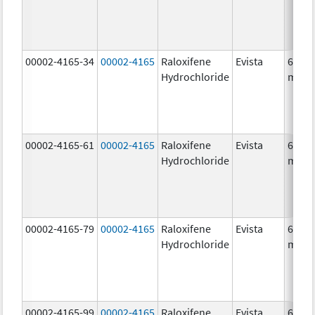
00002-4165-34
00002-4165
Raloxifene
Evista
60.0
Hydrochloride
mg/1
00002-4165-61
00002-4165
Raloxifene
Evista
60.0
Hydrochloride
mg/1
00002-4165-79
00002-4165
Raloxifene
Evista
60.0
Hydrochloride
mg/1
00002-4165-99
00002-4165
Raloxifene
Evista
60.0