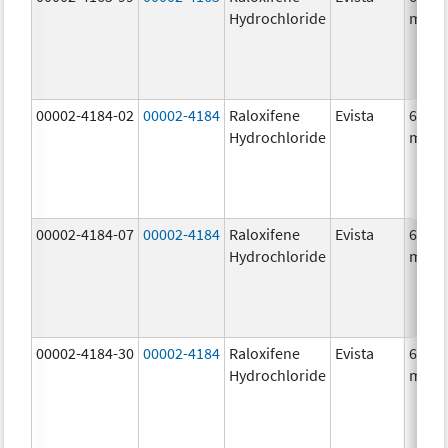
Hydrochloride
mg/1
00002-4184-02
00002-4184
Raloxifene
Evista
60.0
Hydrochloride
mg/1
00002-4184-07
00002-4184
Raloxifene
Evista
60.0
Hydrochloride
mg/1
00002-4184-30
00002-4184
Raloxifene
Evista
60.0
Hydrochloride
mg/1