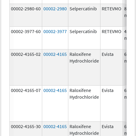
00002-2980-60
00002-2980
Selpercatinib
RETEVMO
80.0
mg/1
00002-3977-60
00002-3977
Selpercatinib
RETEVMO
40.0
mg/1
00002-4165-02
00002-4165
Raloxifene
Evista
60.0
Hydrochloride
mg/1
00002-4165-07
00002-4165
Raloxifene
Evista
60.0
Hydrochloride
mg/1
00002-4165-30
00002-4165
Raloxifene
Evista
60.0
Hydrochloride
mg/1