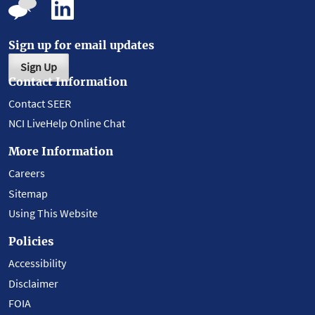
Sign up for email updates
Sign Up
Contact Information
Contact SEER
NCI LiveHelp Online Chat
More Information
Careers
Sitemap
Using This Website
Policies
Accessibility
Disclaimer
FOIA