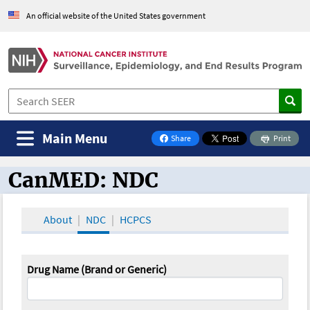
An official website of the United States government
Main Menu
Share
Print
on Facebook
CanMED: NDC
CanMED and the Oncology Toolbox
About
NDC
HCPCS
Drug Name (Brand or Generic)