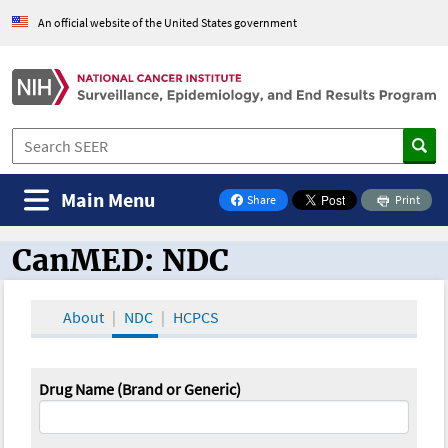
An official website of the United States government
Main Menu
Share
Print
on Facebook
CanMED: NDC
CanMED and the Oncology Toolbox
About
NDC
HCPCS
Drug Name (Brand or Generic)