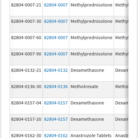
82804-0007-21
82804-0007
Methylprednisolone
Methylpre
82804-0007-30
82804-0007
Methylprednisolone
Methylpre
82804-0007-60
82804-0007
Methylprednisolone
Methylpre
82804-0007-90
82804-0007
Methylprednisolone
Methylpre
82804-0132-21
82804-0132
Dexamethasone
Dexameth
82804-0136-30
82804-0136
Methotrexate
Methotrex
82804-0157-04
82804-0157
Dexamethasone
Dexameth
82804-0157-20
82804-0157
Dexamethasone
Dexameth
82804-0162-30
82804-0162
Anastrozole Tablets
Anastrozo