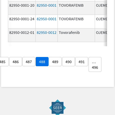
82950-0001-20
82950-0001
TOVORAFENIB
OJEMDA
82950-0001-24
82950-0001
TOVORAFENIB
OJEMDA
82950-0012-01
82950-0012
Tovorafenib
OJEMDA
485
486
487
488
489
490
491
…
496