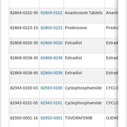
82804-0162-90
82804-0162
Anastrozole Tablets
Anastrozo
82804-0223-10
82804-0223
Prednisone
Prednison
82868-0026-30
82868-0026
Estradiol
Estradiol
82868-0038-30
82868-0038
Estradiol
Estradiol
82868-0038-90
82868-0038
Estradiol
Estradiol
82943-0100-03
82943-0100
Cyclophosphamide
CYCLOPHO
82943-0101-05
82943-0101
Cyclophosphamide
CYCLOPHO
82950-0001-16
82950-0001
TOVORAFENIB
OJEMDA