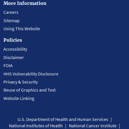
More Information
Careers
Sitemap
Using This Website
Policies
Accessibility
Disclaimer
FOIA
HHS Vulnerability Disclosure
Privacy & Security
Reuse of Graphics and Text
Website Linking
U.S. Department of Health and Human Services
National Institutes of Health
National Cancer Institute