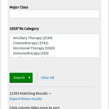
Major Class
SEER*Rx Category
Search
Clear All
12393 Matching Results
—
Export these results
Click column titles once to sort