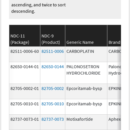
ascending, and twice to sort
descending.
NDC-11
NDC-9
(Package)
(Product)
Generic Name
Brand Na
82511-0006-60
82511-0006
CARBOPLATIN
CARBOPLA
82650-0144-01
82650-0144
PALONOSETRON
Palonoset
HYDROCHLORIDE
Hydrochlo
82705-0002-01
82705-0002
Epcoritamab-bysp
EPKINLY
82705-0010-01
82705-0010
Epcoritamab-bysp
EPKINLY
82737-0073-01
82737-0073
Motixafortide
Aphexda