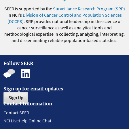
SEER is supported by the
Surveillance Research Program (SRP)
in NCI's
Division of Cancer Control and Population Sciences
(DCCPS)
. SRP provides national leadership in the science of
cancer surveillance as well as analytical tools and
methodological expertise in collecting, analyzing, interpreting,
and disseminating reliable population-based statistics.
Follow SEER
Sign up for email updates
Sign Up
Contact Information
Contact SEER
NCI LiveHelp Online Chat