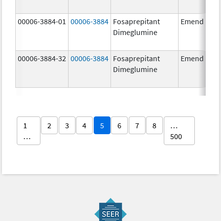
00006-3884-01
00006-3884
Fosaprepitant
Emend
Dimeglumine
00006-3884-32
00006-3884
Fosaprepitant
Emend
Dimeglumine
1
2
3
4
5
6
7
8
…
…
500