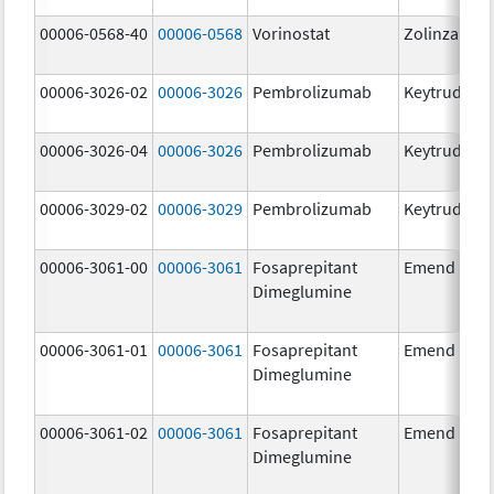
00006-0568-40
00006-0568
Vorinostat
Zolinza
00006-3026-02
00006-3026
Pembrolizumab
Keytruda
00006-3026-04
00006-3026
Pembrolizumab
Keytruda
00006-3029-02
00006-3029
Pembrolizumab
Keytruda
00006-3061-00
00006-3061
Fosaprepitant
Emend
Dimeglumine
00006-3061-01
00006-3061
Fosaprepitant
Emend
Dimeglumine
00006-3061-02
00006-3061
Fosaprepitant
Emend
Dimeglumine