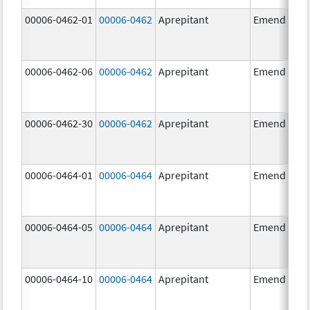
00006-0462-01
00006-0462
Aprepitant
Emend
00006-0462-06
00006-0462
Aprepitant
Emend
00006-0462-30
00006-0462
Aprepitant
Emend
00006-0464-01
00006-0464
Aprepitant
Emend
00006-0464-05
00006-0464
Aprepitant
Emend
00006-0464-10
00006-0464
Aprepitant
Emend