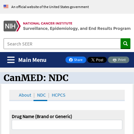
An official website of the United States government
Main Menu
Share
Print
on Facebook
CanMED: NDC
CanMED and the Oncology Toolbox
About
NDC
HCPCS
Drug Name (Brand or Generic)