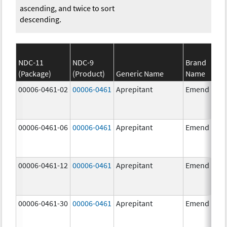
ascending, and twice to sort
descending.
NDC-11
NDC-9
Brand
(Package)
(Product)
Generic Name
Name
00006-0461-02
00006-0461
Aprepitant
Emend
00006-0461-06
00006-0461
Aprepitant
Emend
00006-0461-12
00006-0461
Aprepitant
Emend
00006-0461-30
00006-0461
Aprepitant
Emend