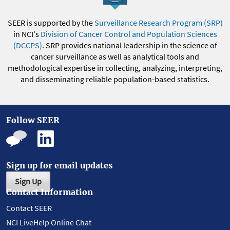
SEER is supported by the
Surveillance Research Program (SRP)
in NCI's
Division of Cancer Control and Population Sciences
(DCCPS)
. SRP provides national leadership in the science of
cancer surveillance as well as analytical tools and
methodological expertise in collecting, analyzing, interpreting,
and disseminating reliable population-based statistics.
Follow SEER
Sign up for email updates
Sign Up
Contact Information
Contact SEER
NCI LiveHelp Online Chat