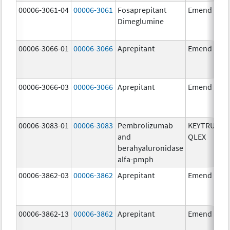
00006-3061-04
00006-3061
Fosaprepitant
Emend
Dimeglumine
00006-3066-01
00006-3066
Aprepitant
Emend
00006-3066-03
00006-3066
Aprepitant
Emend
00006-3083-01
00006-3083
Pembrolizumab
KEYTRUDA
and
QLEX
berahyaluronidase
alfa-pmph
00006-3862-03
00006-3862
Aprepitant
Emend
00006-3862-13
00006-3862
Aprepitant
Emend