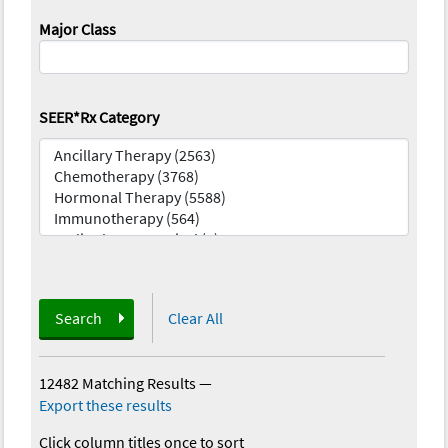
Major Class
SEER*Rx Category
Search
Clear All
12482 Matching Results
—
Export these results
Click column titles once to sort