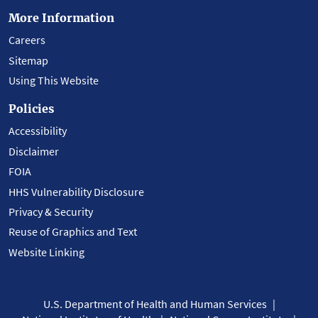
More Information
Careers
Sitemap
Using This Website
Policies
Accessibility
Disclaimer
FOIA
HHS Vulnerability Disclosure
Privacy & Security
Reuse of Graphics and Text
Website Linking
U.S. Department of Health and Human Services