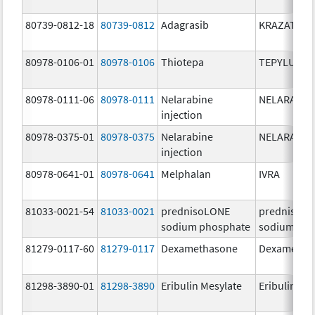
80739-0812-18
80739-0812
Adagrasib
KRAZATI
80978-0106-01
80978-0106
Thiotepa
TEPYLUTE
80978-0111-06
80978-0111
Nelarabine
NELARABIN
injection
80978-0375-01
80978-0375
Nelarabine
NELARABIN
injection
80978-0641-01
80978-0641
Melphalan
IVRA
81033-0021-54
81033-0021
prednisoLONE
prednisoL
sodium phosphate
sodium pho
81279-0117-60
81279-0117
Dexamethasone
Dexametha
81298-3890-01
81298-3890
Eribulin Mesylate
Eribulin Me