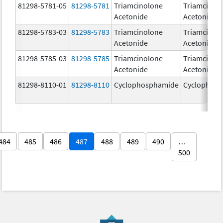
81298-5781-05
81298-5781
Triamcinolone
Triamcinol
Acetonide
Acetonide
81298-5783-03
81298-5783
Triamcinolone
Triamcinol
Acetonide
Acetonide
81298-5785-03
81298-5785
Triamcinolone
Triamcinol
Acetonide
Acetonide
81298-8110-01
81298-8110
Cyclophosphamide
Cyclophos
484
485
486
487
488
489
490
…
500