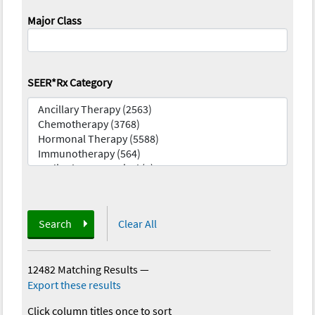
Major Class
SEER*Rx Category
Search
Clear All
12482 Matching Results
—
Export these results
Click column titles once to sort