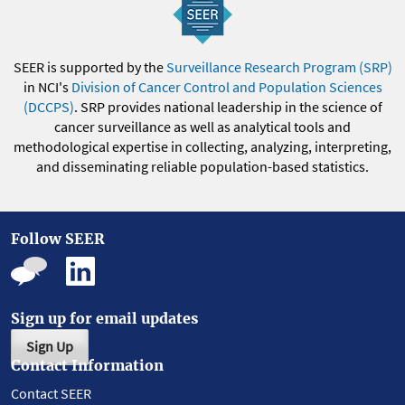
SEER is supported by the
Surveillance Research Program (SRP)
in NCI's
Division of Cancer Control and Population Sciences
(DCCPS)
. SRP provides national leadership in the science of
cancer surveillance as well as analytical tools and
methodological expertise in collecting, analyzing, interpreting,
and disseminating reliable population-based statistics.
Follow SEER
Sign up for email updates
Sign Up
Contact Information
Contact SEER