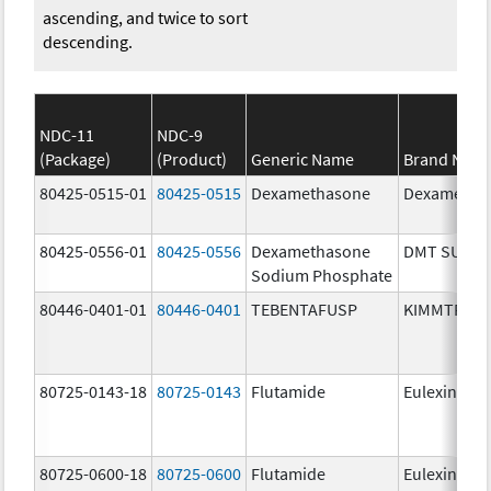
ascending, and twice to sort
descending.
NDC-11
NDC-9
(Package)
(Product)
Generic Name
Brand Nam
80425-0515-01
80425-0515
Dexamethasone
Dexametha
80425-0556-01
80425-0556
Dexamethasone
DMT SUIK
Sodium Phosphate
80446-0401-01
80446-0401
TEBENTAFUSP
KIMMTRAK
80725-0143-18
80725-0143
Flutamide
Eulexin
80725-0600-18
80725-0600
Flutamide
Eulexin