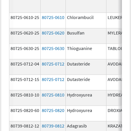
80725-0610-25
80725-0610
Chlorambucil
LEUKERAN
80725-0620-25
80725-0620
Busulfan
MYLERAN
80725-0630-25
80725-0630
Thioguanine
TABLOID
80725-0712-04
80725-0712
Dutasteride
AVODART
80725-0712-15
80725-0712
Dutasteride
AVODART
80725-0810-10
80725-0810
Hydroxyurea
HYDREA
80725-0820-60
80725-0820
Hydroxyurea
DROXIA
80739-0812-12
80739-0812
Adagrasib
KRAZATI