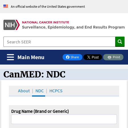
An official website of the United States government
Main Menu
Share
Print
on Facebook
CanMED: NDC
CanMED and the Oncology Toolbox
About
NDC
HCPCS
Drug Name (Brand or Generic)