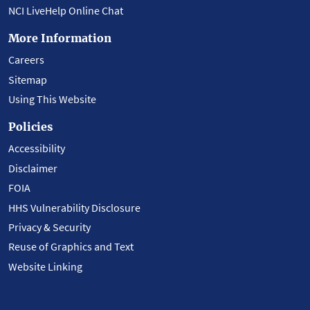
NCI LiveHelp Online Chat
More Information
Careers
Sitemap
Using This Website
Policies
Accessibility
Disclaimer
FOIA
HHS Vulnerability Disclosure
Privacy & Security
Reuse of Graphics and Text
Website Linking