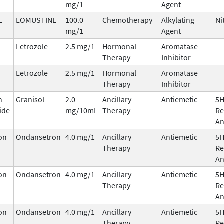
mg/1
Agent
E
LOMUSTINE
100.0
Chemotherapy
Alkylating
Ni
mg/1
Agent
Letrozole
2.5 mg/1
Hormonal
Aromatase
Therapy
Inhibitor
Letrozole
2.5 mg/1
Hormonal
Aromatase
Therapy
Inhibitor
n
Granisol
2.0
Ancillary
Antiemetic
5
ide
mg/10mL
Therapy
Re
An
on
Ondansetron
4.0 mg/1
Ancillary
Antiemetic
5
Therapy
Re
An
on
Ondansetron
4.0 mg/1
Ancillary
Antiemetic
5
Therapy
Re
An
on
Ondansetron
4.0 mg/1
Ancillary
Antiemetic
5
Therapy
Re