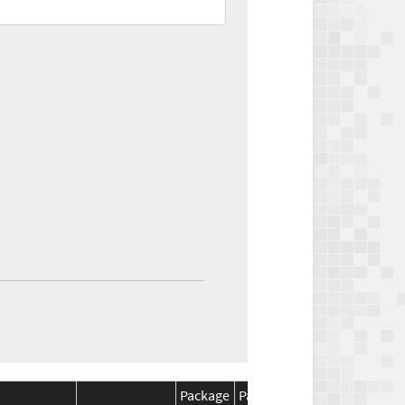
Package
Package