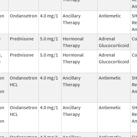
An
on
Ondansetron
4.0 mg/1
Ancillary
Antiemetic
5
Therapy
Re
An
e
Prednisone
5.0 mg/1
Hormonal
Adrenal
Co
Therapy
Glucocorticoid
,
Prednisone
5.0 mg/1
Hormonal
Adrenal
Co
e
Therapy
Glucocorticoid
on
Ondansetron
4.0 mg/1
Ancillary
Antiemetic
5
HCL
Therapy
Re
on
An
on
Ondansetron
4.0 mg/1
Ancillary
Antiemetic
5
HCL
Therapy
Re
on
An
on
Ondansetron
4.0 mg/1
Ancillary
Antiemetic
5