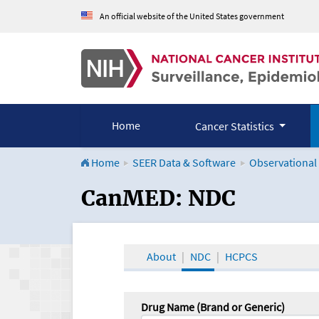
An official website of the United States government
Home
Cancer Statistics
Home
SEER Data & Software
Observational
CanMED and the Onco
CanMED: NDC
About
NDC
HCPCS
Drug Name (Brand or Generic)