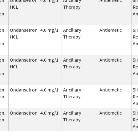
HCL
Therapy
Re
on
An
on
Ondansetron
4.0 mg/1
Ancillary
Antiemetic
5
HCL
Therapy
Re
on
An
on
Ondansetron
4.0 mg/1
Ancillary
Antiemetic
5
HCL
Therapy
Re
on
An
on,
Ondansetron
4.0 mg/1
Ancillary
Antiemetic
5
on
Therapy
Re
An
on,
Ondansetron
4.0 mg/1
Ancillary
Antiemetic
5
on
Therapy
Re
An