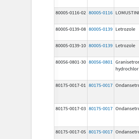
80005-0116-02
80005-0116
LOMUSTIN
80005-0139-08
80005-0139
Letrozole
80005-0139-10
80005-0139
Letrozole
80056-0801-30
80056-0801
Granisetro
hydrochlor
80175-0017-01
80175-0017
Ondansetr
80175-0017-03
80175-0017
Ondansetr
80175-0017-05
80175-0017
Ondansetr