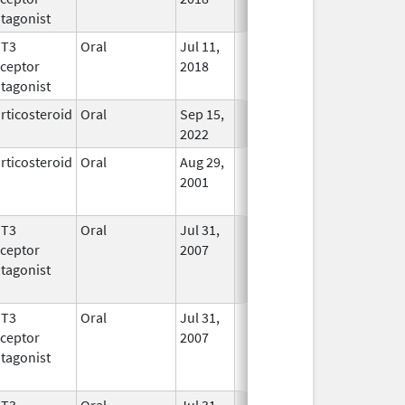
tagonist
HT3
Oral
Jul 11,
In Use
ceptor
2018
tagonist
rticosteroid
Oral
Sep 15,
In Use
2022
rticosteroid
Oral
Aug 29,
In Use
2001
HT3
Oral
Jul 31,
In Use
ceptor
2007
tagonist
HT3
Oral
Jul 31,
In Use
ceptor
2007
tagonist
HT3
Oral
Jul 31,
In Use