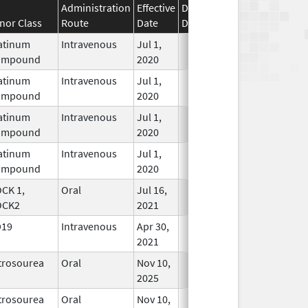
Administration
Effective
Discontinuation
nor Class
Route
Date
Date
Status
atinum
Intravenous
Jul 1,
In Use
ompound
2020
atinum
Intravenous
Jul 1,
In Use
ompound
2020
atinum
Intravenous
Jul 1,
In Use
ompound
2020
atinum
Intravenous
Jul 1,
In Use
ompound
2020
CK 1,
Oral
Jul 16,
In Use
OCK2
2021
D19
Intravenous
Apr 30,
In Use
2021
trosourea
Oral
Nov 10,
In Use
2025
trosourea
Oral
Nov 10,
In Use