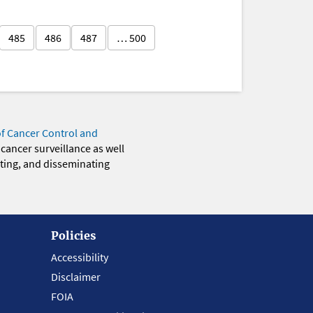
485
486
487
… 500
of Cancer Control and
 cancer surveillance as well
eting, and disseminating
Policies
Accessibility
Disclaimer
FOIA