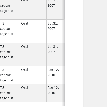
ceptor
2007
tagonist
HT3
Oral
Jul 31,
In Use
ceptor
2007
tagonist
HT3
Oral
Jul 31,
In Use
ceptor
2007
tagonist
HT3
Oral
Apr 12,
In Use
ceptor
2010
tagonist
HT3
Oral
Apr 12,
In Use
ceptor
2010
tagonist