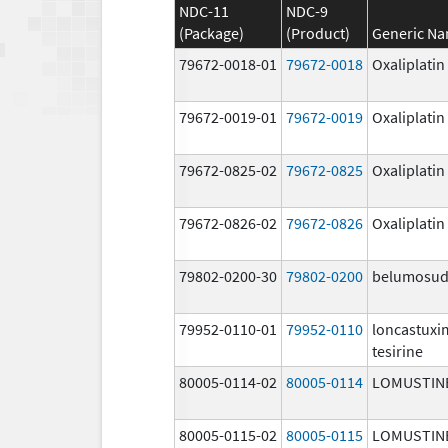
NDC-11
NDC-9
(Package)
(Product)
Generic N
79672-0018-01
79672-0018
Oxaliplatin
79672-0019-01
79672-0019
Oxaliplatin
79672-0825-02
79672-0825
Oxaliplatin
79672-0826-02
79672-0826
Oxaliplatin
79802-0200-30
79802-0200
belumosud
79952-0110-01
79952-0110
loncastux
tesirine
80005-0114-02
80005-0114
LOMUSTIN
80005-0115-02
80005-0115
LOMUSTIN