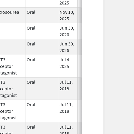
2025
trosourea
Oral
Nov 10,
In Use
2025
Oral
Jun 30,
In Use
2026
Oral
Jun 30,
In Use
2026
HT3
Oral
Jul 4,
In Use
ceptor
2025
tagonist
HT3
Oral
Jul 11,
In Use
ceptor
2018
tagonist
HT3
Oral
Jul 11,
In Use
ceptor
2018
tagonist
HT3
Oral
Jul 11,
In Use
ceptor
2018