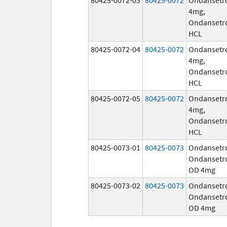
4mg,
Ondansetr
HCL
80425-0072-04
80425-0072
Ondansetr
4mg,
Ondansetr
HCL
80425-0072-05
80425-0072
Ondansetr
4mg,
Ondansetr
HCL
80425-0073-01
80425-0073
Ondansetr
Ondansetr
OD 4mg
80425-0073-02
80425-0073
Ondansetr
Ondansetr
OD 4mg