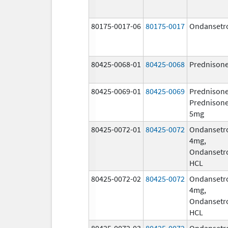
80175-0017-06
80175-0017
Ondansetr
80425-0068-01
80425-0068
Prednison
80425-0069-01
80425-0069
Prednisone
Prednison
5mg
80425-0072-01
80425-0072
Ondansetr
4mg,
Ondansetr
HCL
80425-0072-02
80425-0072
Ondansetr
4mg,
Ondansetr
HCL
80425-0072-03
80425-0072
Ondansetr