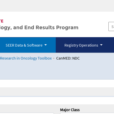
SEER Data & Software
Registry Operations
 Research in Oncology Toolbox
CanMED: NDC
logy Toolbox
Major Class