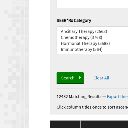
SEER*Rx Category
Search
Clear All
12482 Matching Results
—
Export thes
Click column titles once to sort ascen