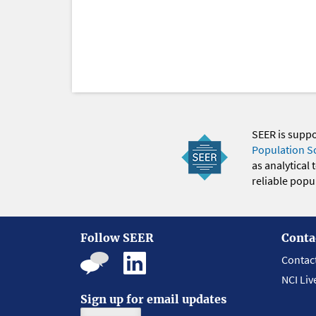
SEER is supp
Population S
as analytical
reliable popul
Follow SEER
Conta
Contac
NCI Liv
Sign up for email updates