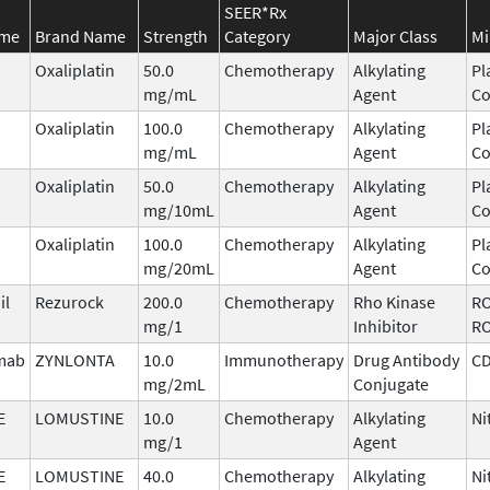
SEER*Rx
ame
Brand Name
Strength
Category
Major Class
Mi
Oxaliplatin
50.0
Chemotherapy
Alkylating
Pl
mg/mL
Agent
C
Oxaliplatin
100.0
Chemotherapy
Alkylating
Pl
mg/mL
Agent
C
Oxaliplatin
50.0
Chemotherapy
Alkylating
Pl
mg/10mL
Agent
C
Oxaliplatin
100.0
Chemotherapy
Alkylating
Pl
mg/20mL
Agent
C
il
Rezurock
200.0
Chemotherapy
Rho Kinase
RO
mg/1
Inhibitor
R
imab
ZYNLONTA
10.0
Immunotherapy
Drug Antibody
C
mg/2mL
Conjugate
E
LOMUSTINE
10.0
Chemotherapy
Alkylating
Ni
mg/1
Agent
E
LOMUSTINE
40.0
Chemotherapy
Alkylating
Ni