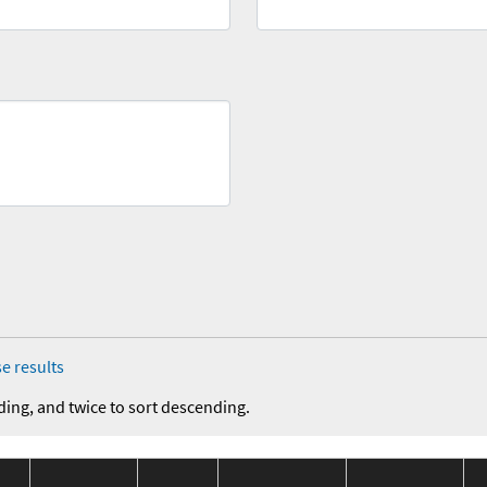
e results
ding, and twice to sort descending.