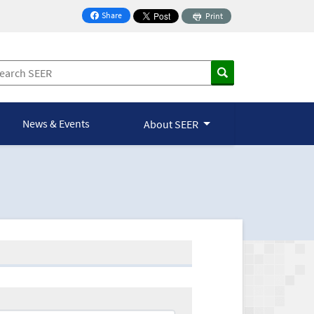
Share
Print
on Facebook
News & Events
About SEER