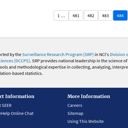
1 …
481
482
483
484
orted by the
Surveillance Research Program (SRP)
in NCI's
Division 
ciences (DCCPS)
. SRP provides national leadership in the science of
 tools and methodological expertise in collecting, analyzing, interpr
ation-based statistics.
ct Information
More Information
t SEER
Careers
eHelp Online Chat
Sitemap
Using This Website