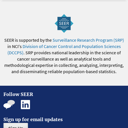
SEER is supported by the
Surveillance Research Program (SRP)
in NCI's
Division of Cancer Control and Population Sciences
(DCCPS)
. SRP provides national leadership in the science of
cancer surveillance as well as analytical tools and
methodological expertise in collecting, analyzing, interpreting,
and disseminating reliable population-based statistics.
Follow SEER
Sign up for email updates