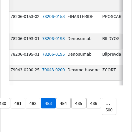
78206-0153-02
78206-0153
FINASTERIDE
PROSCAR
78206-0193-01
78206-0193
Denosumab
BILDYOS
78206-0195-01
78206-0195
Denosumab
Bilprevda
79043-0200-25
79043-0200
Dexamethasone
ZCORT
480
481
482
483
484
485
486
…
500