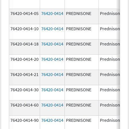
76420-0414-05
76420-0414
PREDNISONE
Prednisone
76420-0414-10
76420-0414
PREDNISONE
Prednisone
76420-0414-18
76420-0414
PREDNISONE
Prednisone
76420-0414-20
76420-0414
PREDNISONE
Prednisone
76420-0414-21
76420-0414
PREDNISONE
Prednisone
76420-0414-30
76420-0414
PREDNISONE
Prednisone
76420-0414-60
76420-0414
PREDNISONE
Prednisone
76420-0414-90
76420-0414
PREDNISONE
Prednisone