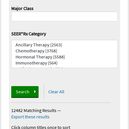
Major Class
SEER*Rx Category
Search
Clear All
12482 Matching Results
—
Export these results
Click column titles once to sort