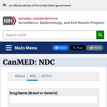
An official website of the United States government
Main Menu
Share
Print
on Facebook
CanMED: NDC
CanMED and the Oncology Toolbox
About
NDC
HCPCS
Drug Name (Brand or Generic)