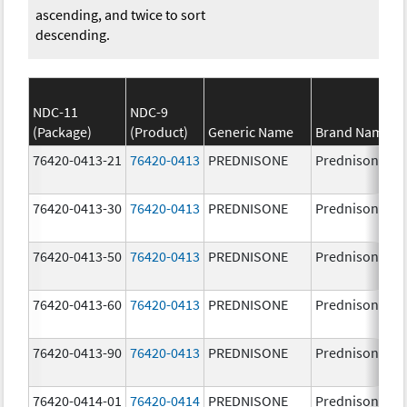
ascending, and twice to sort
descending.
NDC-11
NDC-9
(Package)
(Product)
Generic Name
Brand Name
76420-0413-21
76420-0413
PREDNISONE
Prednisone
76420-0413-30
76420-0413
PREDNISONE
Prednisone
76420-0413-50
76420-0413
PREDNISONE
Prednisone
76420-0413-60
76420-0413
PREDNISONE
Prednisone
76420-0413-90
76420-0413
PREDNISONE
Prednisone
76420-0414-01
76420-0414
PREDNISONE
Prednisone