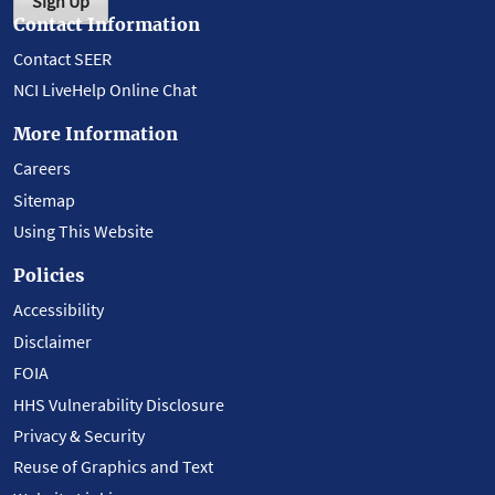
Sign Up
Contact Information
Contact SEER
NCI LiveHelp Online Chat
More Information
Careers
Sitemap
Using This Website
Policies
Accessibility
Disclaimer
FOIA
HHS Vulnerability Disclosure
Privacy & Security
Reuse of Graphics and Text