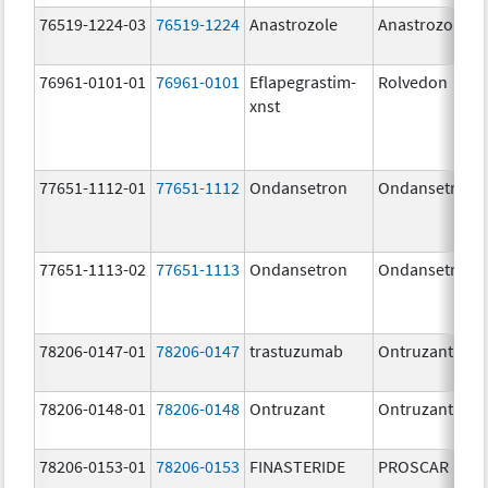
76519-1224-03
76519-1224
Anastrozole
Anastrozole
76961-0101-01
76961-0101
Eflapegrastim-
Rolvedon
xnst
77651-1112-01
77651-1112
Ondansetron
Ondansetron
77651-1113-02
77651-1113
Ondansetron
Ondansetron
78206-0147-01
78206-0147
trastuzumab
Ontruzant
78206-0148-01
78206-0148
Ontruzant
Ontruzant
78206-0153-01
78206-0153
FINASTERIDE
PROSCAR