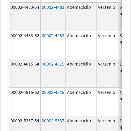
00002-4483-54
00002-4483
Abemaciclib
Verzenio
50.0
mg/1
00002-4483-62
00002-4483
Abemaciclib
Verzenio
50.0
mg/1
00002-4815-54
00002-4815
Abemaciclib
Verzenio
100.0
mg/1
00002-4815-62
00002-4815
Abemaciclib
Verzenio
100.0
mg/1
00002-5337-54
00002-5337
Abemaciclib
Verzenio
150.0
mg/1