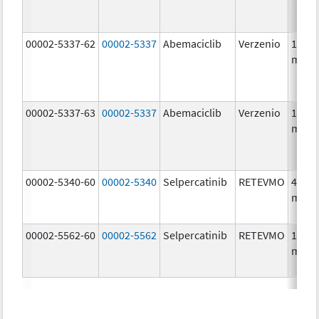
00002-5337-62
00002-5337
Abemaciclib
Verzenio
150.0
mg/1
00002-5337-63
00002-5337
Abemaciclib
Verzenio
150.0
mg/1
00002-5340-60
00002-5340
Selpercatinib
RETEVMO
40.0
mg/1
00002-5562-60
00002-5562
Selpercatinib
RETEVMO
160.0
mg/1