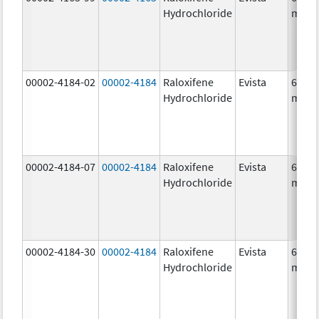
Hydrochloride
mg/1
00002-4184-02
00002-4184
Raloxifene
Evista
60.0
Hydrochloride
mg/1
00002-4184-07
00002-4184
Raloxifene
Evista
60.0
Hydrochloride
mg/1
00002-4184-30
00002-4184
Raloxifene
Evista
60.0
Hydrochloride
mg/1