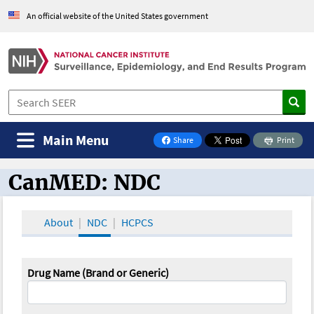
An official website of the United States government
Main Menu
Share
Print
on Facebook
CanMED: NDC
CanMED and the Oncology Toolbox
About
NDC
HCPCS
Drug Name (Brand or Generic)