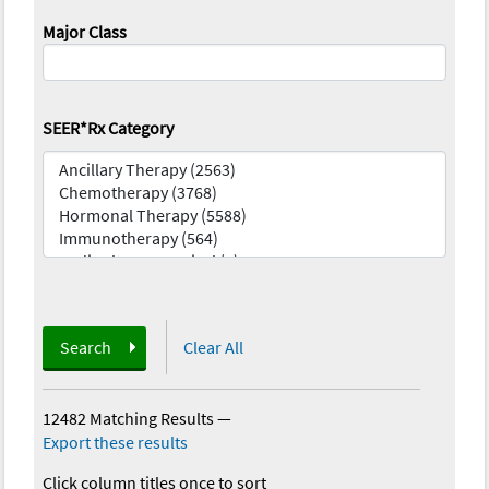
Major Class
SEER*Rx Category
Search
Clear All
12482 Matching Results
—
Export these results
Click column titles once to sort