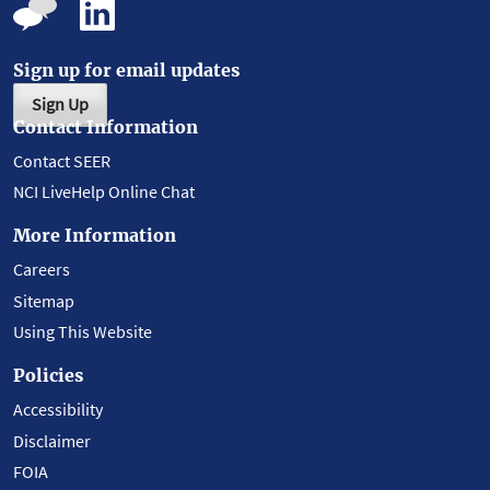
Sign up for email updates
Sign Up
Contact Information
Contact SEER
NCI LiveHelp Online Chat
More Information
Careers
Sitemap
Using This Website
Policies
Accessibility
Disclaimer
FOIA