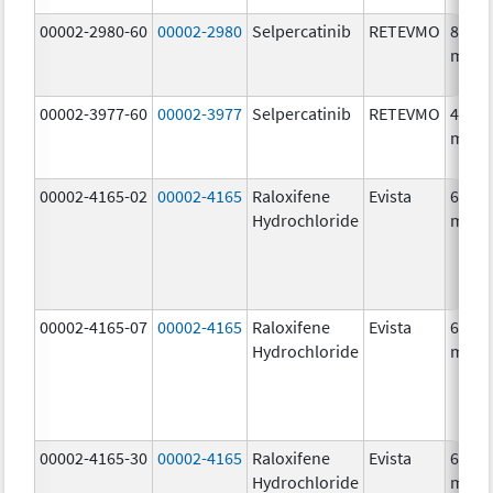
00002-2980-60
00002-2980
Selpercatinib
RETEVMO
80.0
mg/1
00002-3977-60
00002-3977
Selpercatinib
RETEVMO
40.0
mg/1
00002-4165-02
00002-4165
Raloxifene
Evista
60.0
Hydrochloride
mg/1
00002-4165-07
00002-4165
Raloxifene
Evista
60.0
Hydrochloride
mg/1
00002-4165-30
00002-4165
Raloxifene
Evista
60.0
Hydrochloride
mg/1