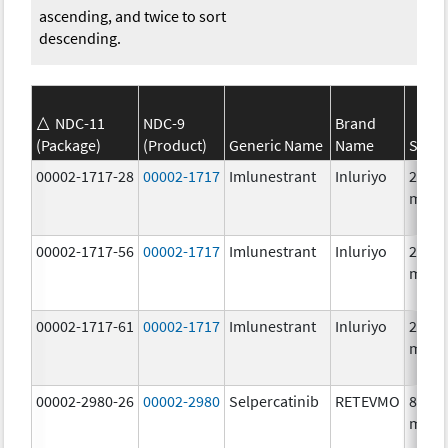
ascending, and twice to sort
descending.
NDC-11
NDC-9
Brand
(Package)
(Product)
Generic Name
Name
Stren
00002-1717-28
00002-1717
Imlunestrant
Inluriyo
200.0
mg/1
00002-1717-56
00002-1717
Imlunestrant
Inluriyo
200.0
mg/1
00002-1717-61
00002-1717
Imlunestrant
Inluriyo
200.0
mg/1
00002-2980-26
00002-2980
Selpercatinib
RETEVMO
80.0
mg/1