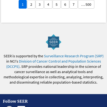
1
2
3
4
5
6
7
… 500
SEER is supported by the
Surveillance Research Program (SRP)
in NCI's
Division of Cancer Control and Population Sciences
(DCCPS)
. SRP provides national leadership in the science of
cancer surveillance as well as analytical tools and
methodological expertise in collecting, analyzing, interpreting,
and disseminating reliable population-based statistics.
Follow SEER