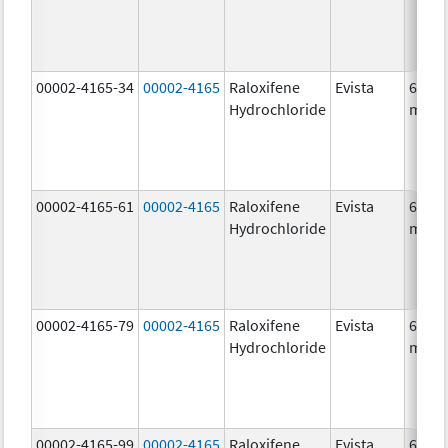
00002-4165-34
00002-4165
Raloxifene
Evista
60.0
Hydrochloride
mg/1
00002-4165-61
00002-4165
Raloxifene
Evista
60.0
Hydrochloride
mg/1
00002-4165-79
00002-4165
Raloxifene
Evista
60.0
Hydrochloride
mg/1
00002-4165-99
00002-4165
Raloxifene
Evista
60.0