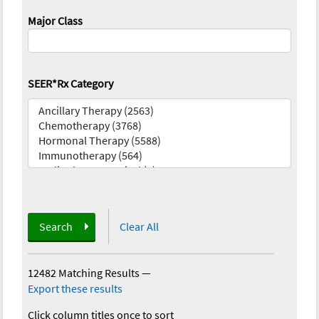
Major Class
SEER*Rx Category
Search
Clear All
12482 Matching Results
—
Export these results
Click column titles once to sort