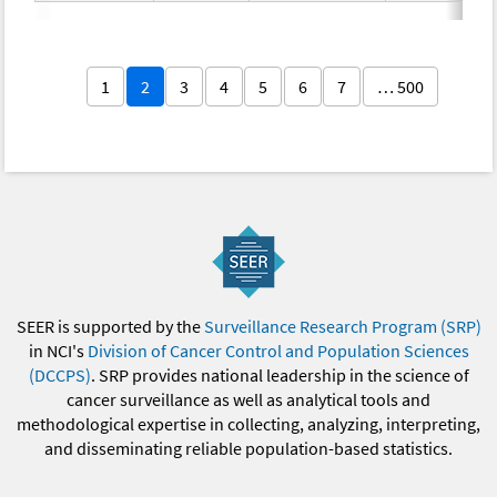
1
2
3
4
5
6
7
… 500
SEER is supported by the
Surveillance Research Program (SRP)
in NCI's
Division of Cancer Control and Population Sciences
(DCCPS)
. SRP provides national leadership in the science of
cancer surveillance as well as analytical tools and
methodological expertise in collecting, analyzing, interpreting,
and disseminating reliable population-based statistics.