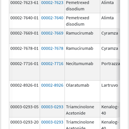
00002-7623-61
00002-7623
Pemetrexed
Alimta
50
disodium
m
00002-7640-01
00002-7640
Pemetrexed
Alimta
10
disodium
m
00002-7669-01
00002-7669
Ramucirumab
Cyramza
10
m
00002-7678-01
00002-7678
Ramucirumab
Cyramza
10
m
00002-7716-01
00002-7716
Necitumumab
Portrazza
16
m
00002-8926-01
00002-8926
Olaratumab
Lartruvo
10
m
00003-0293-05
00003-0293
Triamcinolone
Kenalog-
40
Acetonide
40
m
00003-0293-20
00003-0293
Triamcinolone
Kenalog-
40
Acetonide
40
m