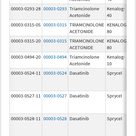
00003-0293-28
00003-0293
Triamcinolone
Kenalog-
40
Acetonide
40
m
00003-0315-05
00003-0315
TRIAMCINOLONE
KENALOG-
80
ACETONIDE
80
m
00003-0315-20
00003-0315
TRIAMCINOLONE
KENALOG-
80
ACETONIDE
80
m
00003-0494-20
00003-0494
Triamcinolone
Kenalog-
10
Acetonide
10
m
00003-0524-11
00003-0524
Dasatinib
Sprycel
70
m
00003-0527-11
00003-0527
Dasatinib
Sprycel
20
m
00003-0528-11
00003-0528
Dasatinib
Sprycel
50
m