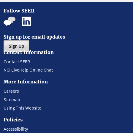
Follow SEER
Sign up for email updates
Sign Up
Contact Information
Contact SEER
NCI LiveHelp Online Chat
More Information
Careers
Sitemap
Using This Website
Policies
Accessibility