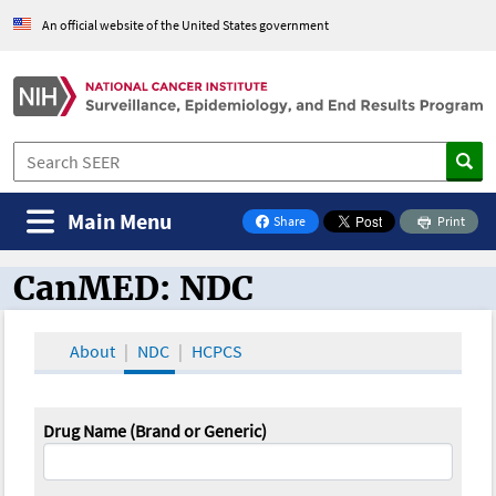
An official website of the United States government
Main Menu
Share
Print
on Facebook
CanMED: NDC
CanMED and the Oncology Toolbox
About
NDC
HCPCS
Drug Name (Brand or Generic)