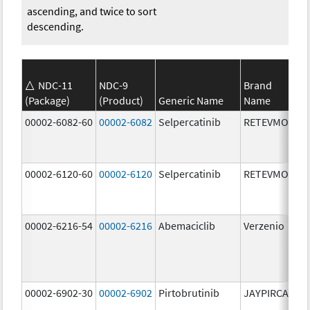
ascending, and twice to sort
descending.
NDC-11
NDC-9
Brand
(Package)
(Product)
Generic Name
Name
St
00002-6082-60
00002-6082
Selpercatinib
RETEVMO
80
m
00002-6120-60
00002-6120
Selpercatinib
RETEVMO
12
m
00002-6216-54
00002-6216
Abemaciclib
Verzenio
20
m
00002-6902-30
00002-6902
Pirtobrutinib
JAYPIRCA
50
m