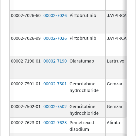
00002-7026-60
00002-7026
Pirtobrutinib
JAYPIRCA
10
m
00002-7026-99
00002-7026
Pirtobrutinib
JAYPIRCA
10
m
00002-7190-01
00002-7190
Olaratumab
Lartruvo
10
m
00002-7501-01
00002-7501
Gemcitabine
Gemzar
20
hydrochloride
m
00002-7502-01
00002-7502
Gemcitabine
Gemzar
1.
hydrochloride
g
00002-7623-01
00002-7623
Pemetrexed
Alimta
50
disodium
m